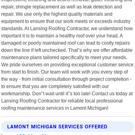
repair, shingle replacement as well as leak detection and
repair. We use only the highest quality materials and
equipment to ensure that our work meets or exceeds industry
standards. At Lansing Roofing Contractor, we understand how
important it is to maintain a healthy roof over your head. A
damaged or poorly maintained roof can lead to costly repairs
down the line if left unchecked. That"s why we offer affordable
maintenance plans tailored specifically to meet your needs.
We pride ourselves on providing exceptional customer service
from start to finish. Our team will work with you every step of
the way - from initial consultation through project completion -
to ensure that you are completely satisfied with our
workmanship. Don"t wait until it"s too late! Contact us today at
Lansing Roofing Contractor for reliable local professional
roofing maintenance services in Lamont Michigan!
LAMONT MICHIGAN SERVICES OFFERED