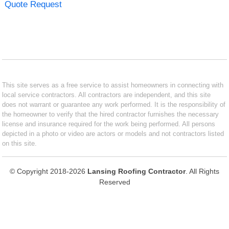
Quote Request
This site serves as a free service to assist homeowners in connecting with
local service contractors. All contractors are independent, and this site
does not warrant or guarantee any work performed. It is the responsibility of
the homeowner to verify that the hired contractor furnishes the necessary
license and insurance required for the work being performed. All persons
depicted in a photo or video are actors or models and not contractors listed
on this site.
© Copyright 2018-2026
Lansing Roofing Contractor
. All Rights
Reserved