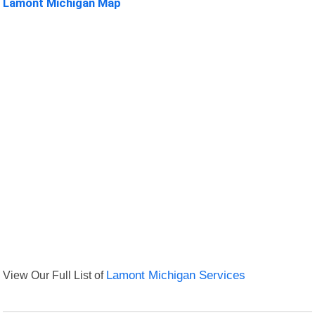
Lamont Michigan Map
View Our Full List of
Lamont Michigan Services