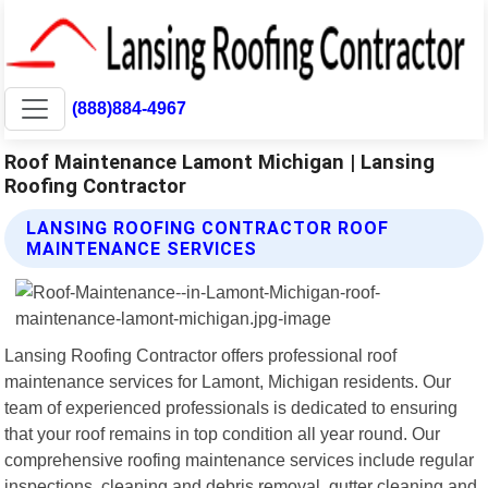
(888)884-4967
Roof Maintenance Lamont Michigan | Lansing
Roofing Contractor
LANSING ROOFING CONTRACTOR ROOF
MAINTENANCE SERVICES
Lansing Roofing Contractor offers professional roof
maintenance services for Lamont, Michigan residents. Our
team of experienced professionals is dedicated to ensuring
that your roof remains in top condition all year round. Our
comprehensive roofing maintenance services include regular
inspections, cleaning and debris removal, gutter cleaning and