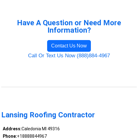
Have A Question or Need More
Information?
Contact Us Now
Call Or Text Us Now (888)884-4967
Lansing Roofing Contractor
Address:
Caledonia MI 49316
Phone:
+18888844967