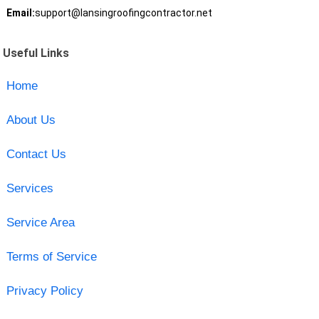
Email:
support@lansingroofingcontractor.net
Useful Links
Home
About Us
Contact Us
Services
Service Area
Terms of Service
Privacy Policy