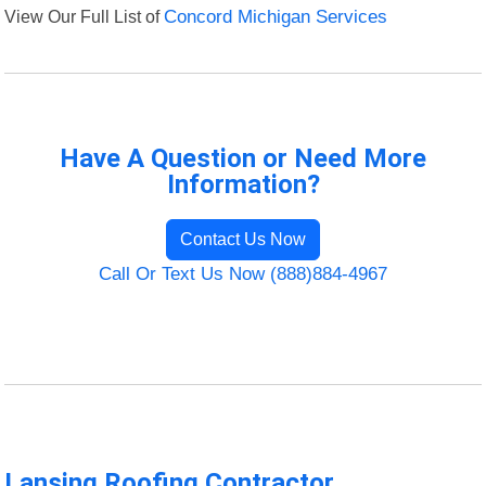
View Our Full List of
Concord Michigan Services
Have A Question or Need More
Information?
Contact Us Now
Call Or Text Us Now (888)884-4967
Lansing Roofing Contractor