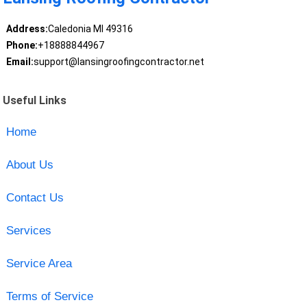
Address:
Caledonia MI 49316
Phone:
+18888844967
Email:
support@lansingroofingcontractor.net
Useful Links
Home
About Us
Contact Us
Services
Service Area
Terms of Service