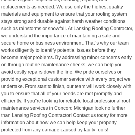
replacements as needed. We use only the highest quality
materials and equipment to ensure that your roofing system
stays strong and durable against harsh weather conditions
such as rainstorms or snowfall. At Lansing Roofing Contractor,
we understand the importance of maintaining a safe and
secure home or business environment. That"s why our team
works diligently to identify potential issues before they
become major problems. By addressing minor concerns early
on through routine maintenance checks, we can help you
avoid costly repairs down the line. We pride ourselves on
providing exceptional customer service with every project we
undertake. From start to finish, our team will work closely with
you to ensure that all of your needs are met promptly and
efficiently. If you"re looking for reliable local professional roof
maintenance services in Concord Michigan look no further
than Lansing Roofing Contractor! Contact us today for more
information about how we can help keep your property
protected from any damage caused by faulty roofs!