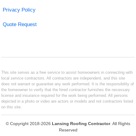
Privacy Policy
Quote Request
This site serves as a free service to assist homeowners in connecting with
local service contractors. All contractors are independent, and this site
does not warrant or guarantee any work performed. It is the responsibility of
the homeowner to verify that the hired contractor furnishes the necessary
license and insurance required for the work being performed. All persons
depicted in a photo or video are actors or models and not contractors listed
on this site.
© Copyright 2018-2026
Lansing Roofing Contractor
. All Rights
Reserved