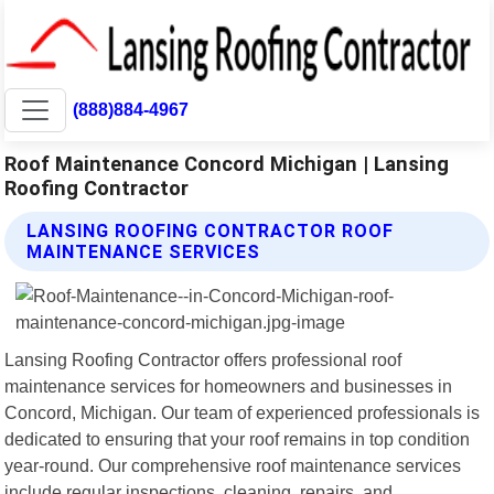
(888)884-4967
Roof Maintenance Concord Michigan | Lansing
Roofing Contractor
LANSING ROOFING CONTRACTOR ROOF
MAINTENANCE SERVICES
Lansing Roofing Contractor offers professional roof
maintenance services for homeowners and businesses in
Concord, Michigan. Our team of experienced professionals is
dedicated to ensuring that your roof remains in top condition
year-round. Our comprehensive roof maintenance services
include regular inspections, cleaning, repairs, and