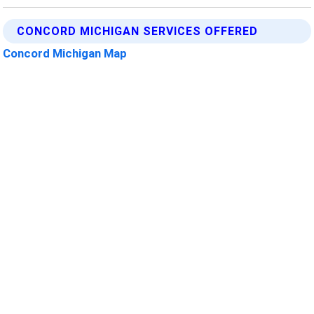
CONCORD MICHIGAN SERVICES OFFERED
Concord Michigan Map