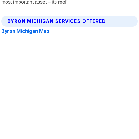
most important asset – its roof!
BYRON MICHIGAN SERVICES OFFERED
Byron Michigan Map