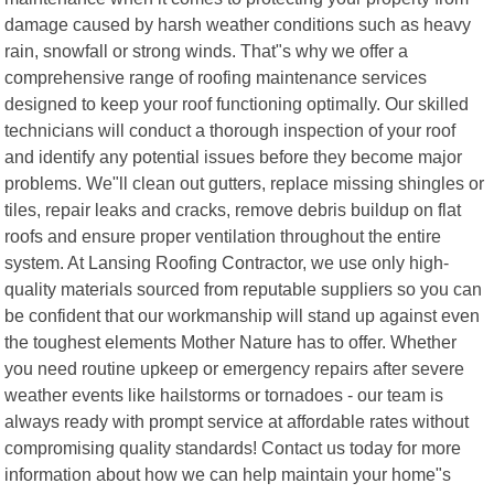
damage caused by harsh weather conditions such as heavy
rain, snowfall or strong winds. That"s why we offer a
comprehensive range of roofing maintenance services
designed to keep your roof functioning optimally. Our skilled
technicians will conduct a thorough inspection of your roof
and identify any potential issues before they become major
problems. We"ll clean out gutters, replace missing shingles or
tiles, repair leaks and cracks, remove debris buildup on flat
roofs and ensure proper ventilation throughout the entire
system. At Lansing Roofing Contractor, we use only high-
quality materials sourced from reputable suppliers so you can
be confident that our workmanship will stand up against even
the toughest elements Mother Nature has to offer. Whether
you need routine upkeep or emergency repairs after severe
weather events like hailstorms or tornadoes - our team is
always ready with prompt service at affordable rates without
compromising quality standards! Contact us today for more
information about how we can help maintain your home"s