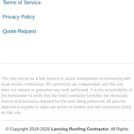
Terms of Service
Privacy Policy
Quote Request
This site serves as a free service to assist homeowners in connecting with
local service contractors. All contractors are independent, and this site
does not warrant or guarantee any work performed. It is the responsibility of
the homeowner to verify that the hired contractor furnishes the necessary
license and insurance required for the work being performed. All persons
depicted in a photo or video are actors or models and not contractors listed
on this site.
© Copyright 2018-2026
Lansing Roofing Contractor
. All Rights