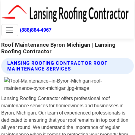
(888)884-4967
Roof Maintenance Byron Michigan | Lansing
Roofing Contractor
LANSING ROOFING CONTRACTOR ROOF
MAINTENANCE SERVICES
Lansing Roofing Contractor offers professional roof
maintenance services for homeowners and businesses in
Byron, Michigan. Our team of experienced professionals is
dedicated to ensuring that your roof remains in top condition
all year round. We understand the importance of regular
maintenance when it comes to protecting your property from