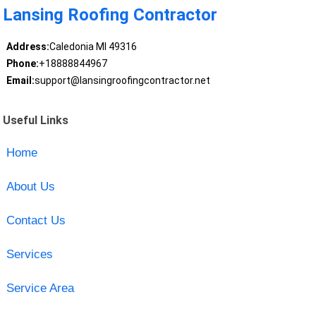
Lansing Roofing Contractor
Address:
Caledonia MI 49316
Phone:
+18888844967
Email:
support@lansingroofingcontractor.net
Useful Links
Home
About Us
Contact Us
Services
Service Area