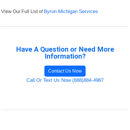
View Our Full List of
Byron Michigan Services
Have A Question or Need More
Information?
Contact Us Now
Call Or Text Us Now (888)884-4967