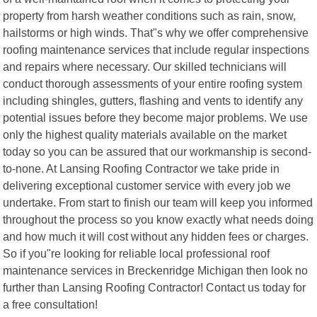
property from harsh weather conditions such as rain, snow,
hailstorms or high winds. That"s why we offer comprehensive
roofing maintenance services that include regular inspections
and repairs where necessary. Our skilled technicians will
conduct thorough assessments of your entire roofing system
including shingles, gutters, flashing and vents to identify any
potential issues before they become major problems. We use
only the highest quality materials available on the market
today so you can be assured that our workmanship is second-
to-none. At Lansing Roofing Contractor we take pride in
delivering exceptional customer service with every job we
undertake. From start to finish our team will keep you informed
throughout the process so you know exactly what needs doing
and how much it will cost without any hidden fees or charges.
So if you"re looking for reliable local professional roof
maintenance services in Breckenridge Michigan then look no
further than Lansing Roofing Contractor! Contact us today for
a free consultation!