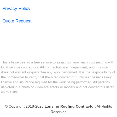
Privacy Policy
Quote Request
This site serves as a free service to assist homeowners in connecting with
local service contractors. All contractors are independent, and this site
does not warrant or guarantee any work performed. It is the responsibility of
the homeowner to verify that the hired contractor furnishes the necessary
license and insurance required for the work being performed. All persons
depicted in a photo or video are actors or models and not contractors listed
on this site.
© Copyright 2018-2026
Lansing Roofing Contractor
. All Rights
Reserved