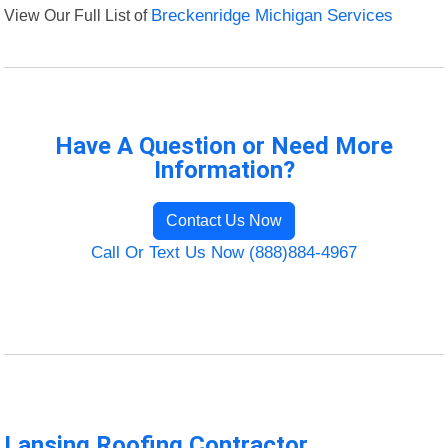
View Our Full List of
Breckenridge Michigan Services
Have A Question or Need More
Information?
Contact Us Now
Call Or Text Us Now (888)884-4967
Lansing Roofing Contractor