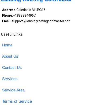
Address:
Caledonia MI 49316
Phone:
+18888844967
Email:
support@lansingroofingcontractor.net
Useful Links
Home
About Us
Contact Us
Services
Service Area
Terms of Service