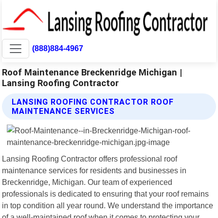
(888)884-4967
Roof Maintenance Breckenridge Michigan |
Lansing Roofing Contractor
LANSING ROOFING CONTRACTOR ROOF
MAINTENANCE SERVICES
Lansing Roofing Contractor offers professional roof
maintenance services for residents and businesses in
Breckenridge, Michigan. Our team of experienced
professionals is dedicated to ensuring that your roof remains
in top condition all year round. We understand the importance
of a well-maintained roof when it comes to protecting your