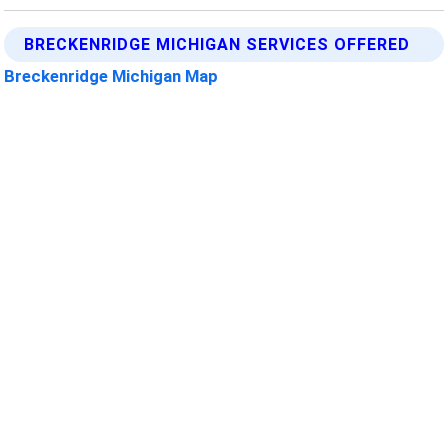
BRECKENRIDGE MICHIGAN SERVICES OFFERED
Breckenridge Michigan Map