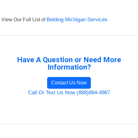
View Our Full List of
Belding Michigan Services
Have A Question or Need More
Information?
Contact Us Now
Call Or Text Us Now (888)884-4967