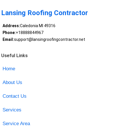
Lansing Roofing Contractor
Address:
Caledonia MI 49316
Phone:
+18888844967
Email:
support@lansingroofingcontractor.net
Useful Links
Home
About Us
Contact Us
Services
Service Area