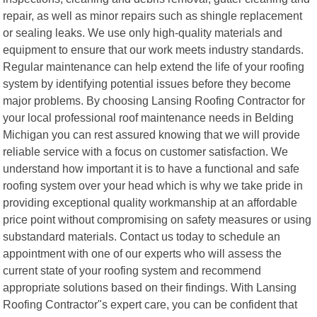
repair, as well as minor repairs such as shingle replacement
or sealing leaks. We use only high-quality materials and
equipment to ensure that our work meets industry standards.
Regular maintenance can help extend the life of your roofing
system by identifying potential issues before they become
major problems. By choosing Lansing Roofing Contractor for
your local professional roof maintenance needs in Belding
Michigan you can rest assured knowing that we will provide
reliable service with a focus on customer satisfaction. We
understand how important it is to have a functional and safe
roofing system over your head which is why we take pride in
providing exceptional quality workmanship at an affordable
price point without compromising on safety measures or using
substandard materials. Contact us today to schedule an
appointment with one of our experts who will assess the
current state of your roofing system and recommend
appropriate solutions based on their findings. With Lansing
Roofing Contractor"s expert care, you can be confident that