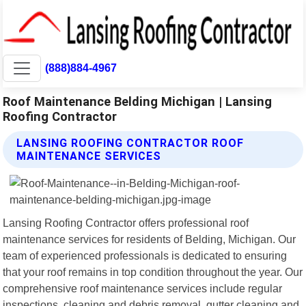
(888)884-4967
Roof Maintenance Belding Michigan | Lansing
Roofing Contractor
LANSING ROOFING CONTRACTOR ROOF
MAINTENANCE SERVICES
Lansing Roofing Contractor offers professional roof
maintenance services for residents of Belding, Michigan. Our
team of experienced professionals is dedicated to ensuring
that your roof remains in top condition throughout the year. Our
comprehensive roof maintenance services include regular
inspections, cleaning and debris removal, gutter cleaning and