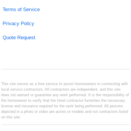
Terms of Service
Privacy Policy
Quote Request
This site serves as a free service to assist homeowners in connecting with
local service contractors. All contractors are independent, and this site
does not warrant or guarantee any work performed. It is the responsibility of
the homeowner to verify that the hired contractor furnishes the necessary
license and insurance required for the work being performed. All persons
depicted in a photo or video are actors or models and not contractors listed
on this site.