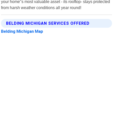
your home"s most valuable asset - its rooftop- stays protected
from harsh weather conditions all year round!
BELDING MICHIGAN SERVICES OFFERED
Belding Michigan Map