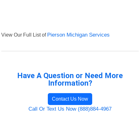
View Our Full List of
Pierson Michigan Services
Have A Question or Need More
Information?
Contact Us Now
Call Or Text Us Now (888)884-4967