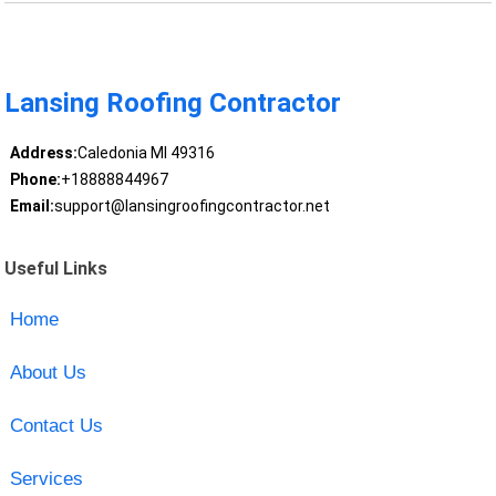
Lansing Roofing Contractor
Address:
Caledonia MI 49316
Phone:
+18888844967
Email:
support@lansingroofingcontractor.net
Useful Links
Home
About Us
Contact Us
Services