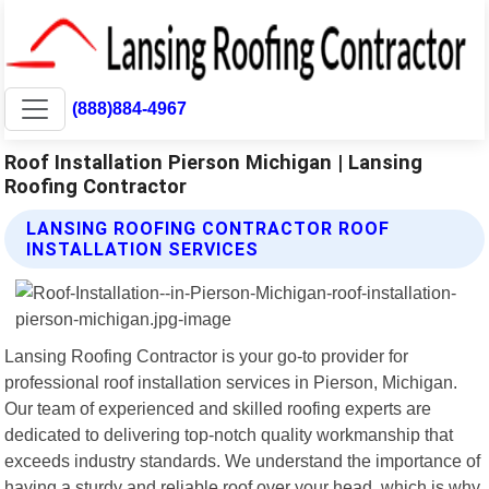
(888)884-4967
Roof Installation Pierson Michigan | Lansing
Roofing Contractor
LANSING ROOFING CONTRACTOR ROOF
INSTALLATION SERVICES
Lansing Roofing Contractor is your go-to provider for
professional roof installation services in Pierson, Michigan.
Our team of experienced and skilled roofing experts are
dedicated to delivering top-notch quality workmanship that
exceeds industry standards. We understand the importance of
having a sturdy and reliable roof over your head, which is why