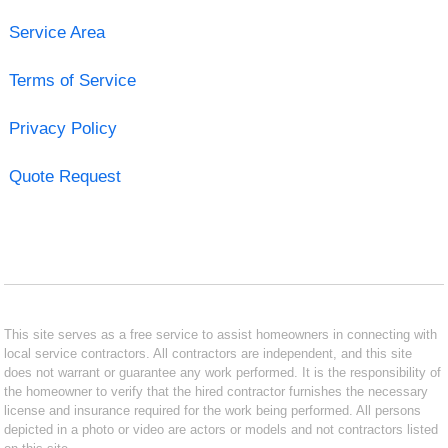
Service Area
Terms of Service
Privacy Policy
Quote Request
This site serves as a free service to assist homeowners in connecting with
local service contractors. All contractors are independent, and this site
does not warrant or guarantee any work performed. It is the responsibility of
the homeowner to verify that the hired contractor furnishes the necessary
license and insurance required for the work being performed. All persons
depicted in a photo or video are actors or models and not contractors listed