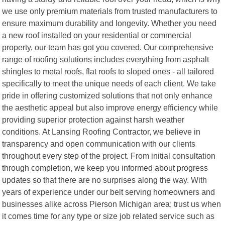
we use only premium materials from trusted manufacturers to
ensure maximum durability and longevity. Whether you need
a new roof installed on your residential or commercial
property, our team has got you covered. Our comprehensive
range of roofing solutions includes everything from asphalt
shingles to metal roofs, flat roofs to sloped ones - all tailored
specifically to meet the unique needs of each client. We take
pride in offering customized solutions that not only enhance
the aesthetic appeal but also improve energy efficiency while
providing superior protection against harsh weather
conditions. At Lansing Roofing Contractor, we believe in
transparency and open communication with our clients
throughout every step of the project. From initial consultation
through completion, we keep you informed about progress
updates so that there are no surprises along the way. With
years of experience under our belt serving homeowners and
businesses alike across Pierson Michigan area; trust us when
it comes time for any type or size job related service such as