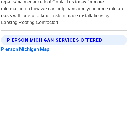
repairs/maintenance too! Contact us today for more
information on how we can help transform your home into an
oasis with one-of-a-kind custom-made installations by
Lansing Roofing Contractor!
PIERSON MICHIGAN SERVICES OFFERED
Pierson Michigan Map