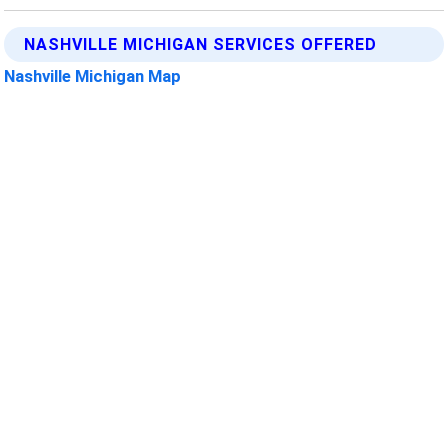
NASHVILLE MICHIGAN SERVICES OFFERED
Nashville Michigan Map