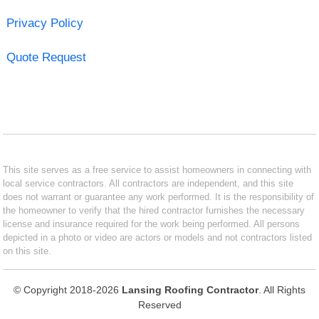
Privacy Policy
Quote Request
This site serves as a free service to assist homeowners in connecting with
local service contractors. All contractors are independent, and this site
does not warrant or guarantee any work performed. It is the responsibility of
the homeowner to verify that the hired contractor furnishes the necessary
license and insurance required for the work being performed. All persons
depicted in a photo or video are actors or models and not contractors listed
on this site.
© Copyright 2018-2026
Lansing Roofing Contractor
. All Rights
Reserved