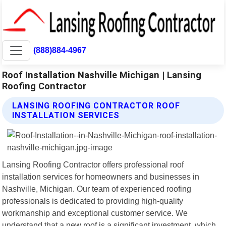
(888)884-4967
Roof Installation Nashville Michigan | Lansing
Roofing Contractor
LANSING ROOFING CONTRACTOR ROOF
INSTALLATION SERVICES
Lansing Roofing Contractor offers professional roof
installation services for homeowners and businesses in
Nashville, Michigan. Our team of experienced roofing
professionals is dedicated to providing high-quality
workmanship and exceptional customer service. We
understand that a new roof is a significant investment, which