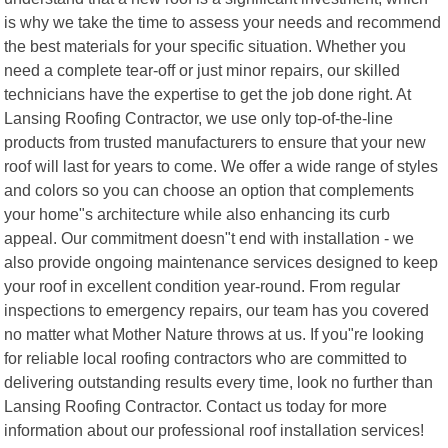
is why we take the time to assess your needs and recommend
the best materials for your specific situation. Whether you
need a complete tear-off or just minor repairs, our skilled
technicians have the expertise to get the job done right. At
Lansing Roofing Contractor, we use only top-of-the-line
products from trusted manufacturers to ensure that your new
roof will last for years to come. We offer a wide range of styles
and colors so you can choose an option that complements
your home"s architecture while also enhancing its curb
appeal. Our commitment doesn"t end with installation - we
also provide ongoing maintenance services designed to keep
your roof in excellent condition year-round. From regular
inspections to emergency repairs, our team has you covered
no matter what Mother Nature throws at us. If you"re looking
for reliable local roofing contractors who are committed to
delivering outstanding results every time, look no further than
Lansing Roofing Contractor. Contact us today for more
information about our professional roof installation services!