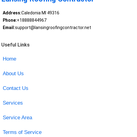
Address:
Caledonia MI 49316
Phone:
+18888844967
Email:
support@lansingroofingcontractor.net
Useful Links
Home
About Us
Contact Us
Services
Service Area
Terms of Service