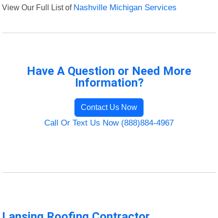
View Our Full List of
Nashville Michigan Services
Have A Question or Need More
Information?
Contact Us Now
Call Or Text Us Now (888)884-4967
Lansing Roofing Contractor