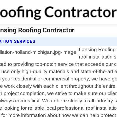
ansing Roofing Contractor
ATION SERVICES
Lansing Roofing C
roof installation
ted to providing top-notch service that exceeds our 
 use only high-quality materials and state-of-the-art 
n your residential or commercial property, we have g
We work closely with each client throughout the entir
h project completion, we strive to make sure our client
lways comes first. We adhere strictly to all industry
 looking for reliable local professional roof installat
 for more information about how we can help protect