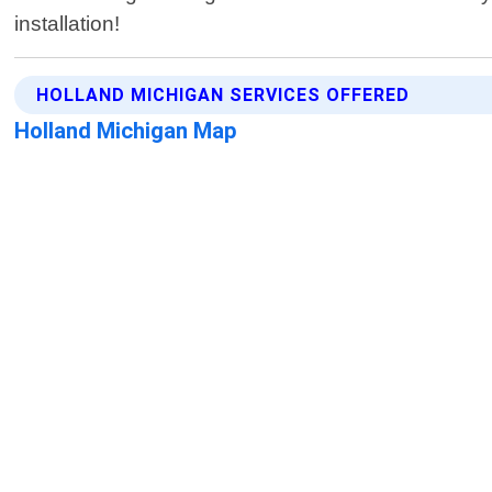
installation!
HOLLAND MICHIGAN SERVICES OFFERED
Holland Michigan Map