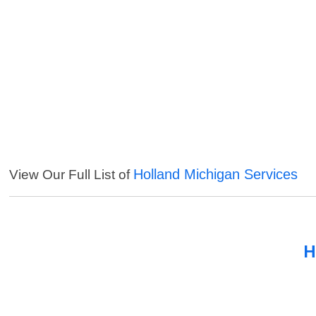
Holland Michigan Services
View Our Full List of
H