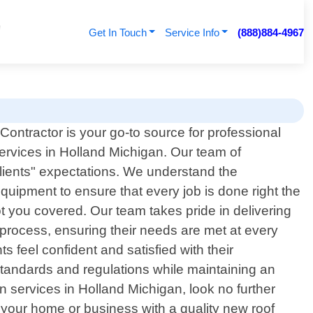
Get In Touch
Service Info
(888)884-4967
ontractor is your go-to source for professional
 services in Holland Michigan. Our team of
clients" expectations. We understand the
equipment to ensure that every job is done right the
ot you covered. Our team takes pride in delivering
e process, ensuring their needs are met at every
s feel confident and satisfied with their
 standards and regulations while maintaining an
ion services in Holland Michigan, look no further
 your home or business with a quality new roof