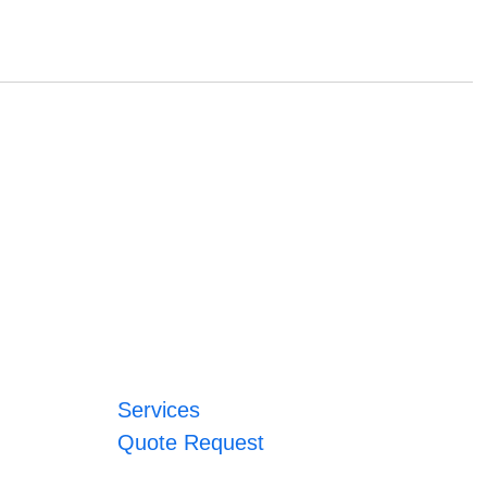
Services
Quote Request