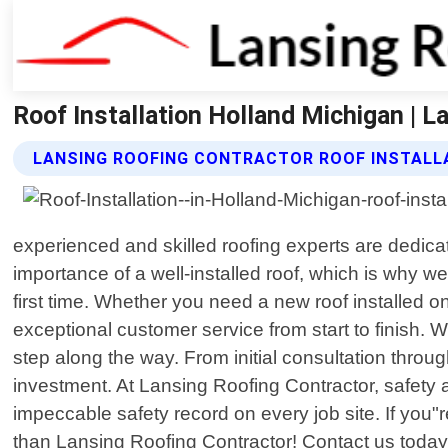
Roof Installation Holland Michigan | L
LANSING ROOFING CONTRACTOR ROOF INSTALL
experienced and skilled roofing experts are dedica
importance of a well-installed roof, which is why we
first time. Whether you need a new roof installed o
exceptional customer service from start to finish. 
step along the way. From initial consultation throug
investment. At Lansing Roofing Contractor, safety a
impeccable safety record on every job site. If you"re
than Lansing Roofing Contractor! Contact us today