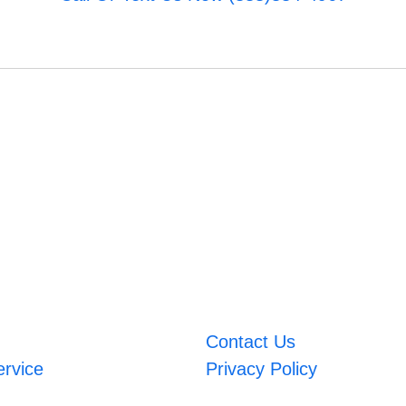
Contact Us
ervice
Privacy Policy