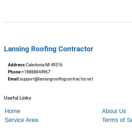
Lansing Roofing Contractor
Address:
Caledonia MI 49316
Phone:
+18888844967
Email:
support@lansingroofingcontractor.net
Useful Links
Home
About Us
Service Area
Terms of S