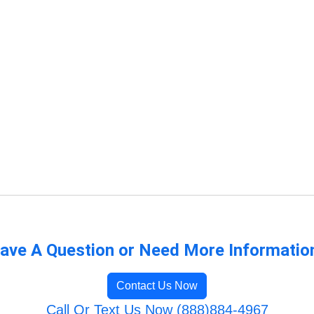
ave A Question or Need More Informatio
Contact Us Now
Call Or Text Us Now (888)884-4967