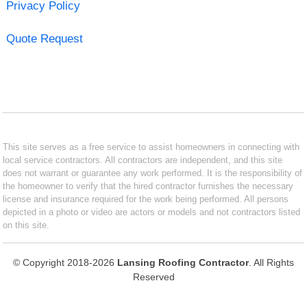
Privacy Policy
Quote Request
This site serves as a free service to assist homeowners in connecting with
local service contractors. All contractors are independent, and this site
does not warrant or guarantee any work performed. It is the responsibility of
the homeowner to verify that the hired contractor furnishes the necessary
license and insurance required for the work being performed. All persons
depicted in a photo or video are actors or models and not contractors listed
on this site.
© Copyright 2018-2026
Lansing Roofing Contractor
. All Rights
Reserved