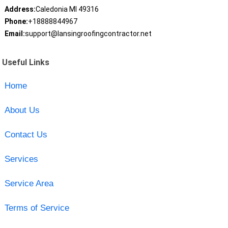
Address:
Caledonia MI 49316
Phone:
+18888844967
Email:
support@lansingroofingcontractor.net
Useful Links
Home
About Us
Contact Us
Services
Service Area
Terms of Service