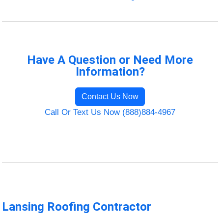
Have A Question or Need More
Information?
Contact Us Now
Call Or Text Us Now (888)884-4967
Lansing Roofing Contractor