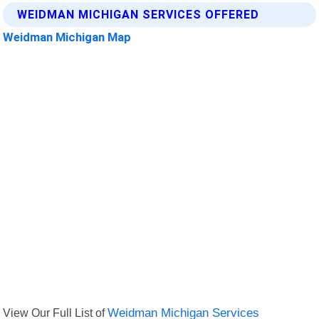
WEIDMAN MICHIGAN SERVICES OFFERED
Weidman Michigan Map
View Our Full List of
Weidman Michigan Services