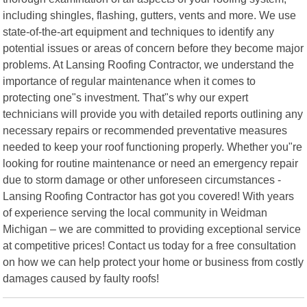
including shingles, flashing, gutters, vents and more. We use
state-of-the-art equipment and techniques to identify any
potential issues or areas of concern before they become major
problems. At Lansing Roofing Contractor, we understand the
importance of regular maintenance when it comes to
protecting one"s investment. That"s why our expert
technicians will provide you with detailed reports outlining any
necessary repairs or recommended preventative measures
needed to keep your roof functioning properly. Whether you"re
looking for routine maintenance or need an emergency repair
due to storm damage or other unforeseen circumstances -
Lansing Roofing Contractor has got you covered! With years
of experience serving the local community in Weidman
Michigan – we are committed to providing exceptional service
at competitive prices! Contact us today for a free consultation
on how we can help protect your home or business from costly
damages caused by faulty roofs!