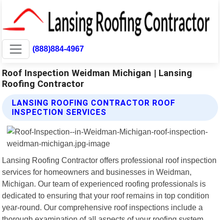
(888)884-4967
Roof Inspection Weidman Michigan | Lansing
Roofing Contractor
LANSING ROOFING CONTRACTOR ROOF
INSPECTION SERVICES
Lansing Roofing Contractor offers professional roof inspection
services for homeowners and businesses in Weidman,
Michigan. Our team of experienced roofing professionals is
dedicated to ensuring that your roof remains in top condition
year-round. Our comprehensive roof inspections include a
thorough examination of all aspects of your roofing system,