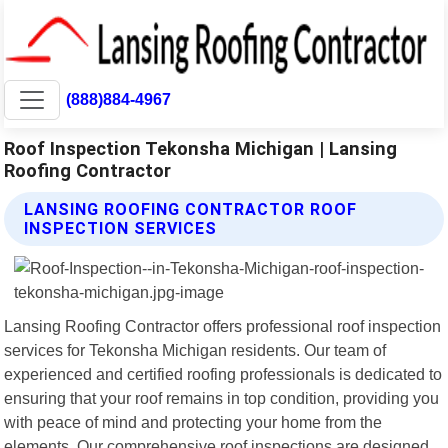
(888)884-4967
Roof Inspection Tekonsha Michigan | Lansing
Roofing Contractor
LANSING ROOFING CONTRACTOR ROOF
INSPECTION SERVICES
Lansing Roofing Contractor offers professional roof inspection
services for Tekonsha Michigan residents. Our team of
experienced and certified roofing professionals is dedicated to
ensuring that your roof remains in top condition, providing you
with peace of mind and protecting your home from the
elements. Our comprehensive roof inspections are designed