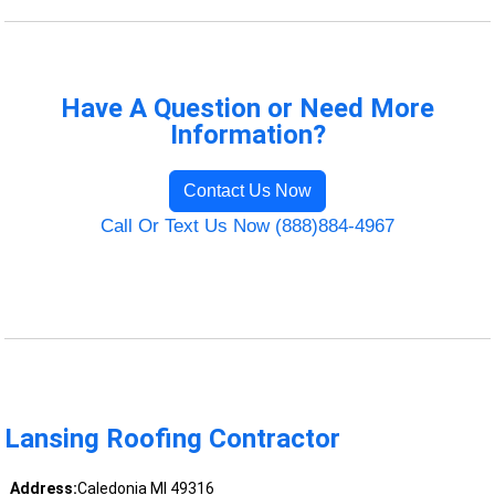
Have A Question or Need More
Information?
Contact Us Now
Call Or Text Us Now (888)884-4967
Lansing Roofing Contractor
Address:
Caledonia MI 49316