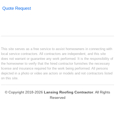
Quote Request
This site serves as a free service to assist homeowners in connecting with
local service contractors. All contractors are independent, and this site
does not warrant or guarantee any work performed. It is the responsibility of
the homeowner to verify that the hired contractor furnishes the necessary
license and insurance required for the work being performed. All persons
depicted in a photo or video are actors or models and not contractors listed
on this site.
© Copyright 2018-2026
Lansing Roofing Contractor
. All Rights
Reserved