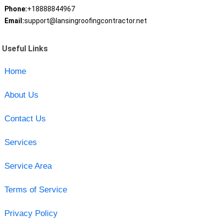
Phone:
+18888844967
Email:
support@lansingroofingcontractor.net
Useful Links
Home
About Us
Contact Us
Services
Service Area
Terms of Service
Privacy Policy