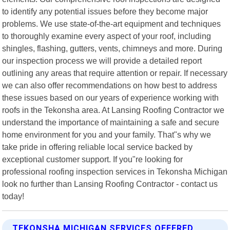
to identify any potential issues before they become major
problems. We use state-of-the-art equipment and techniques
to thoroughly examine every aspect of your roof, including
shingles, flashing, gutters, vents, chimneys and more. During
our inspection process we will provide a detailed report
outlining any areas that require attention or repair. If necessary
we can also offer recommendations on how best to address
these issues based on our years of experience working with
roofs in the Tekonsha area. At Lansing Roofing Contractor we
understand the importance of maintaining a safe and secure
home environment for you and your family. That"s why we
take pride in offering reliable local service backed by
exceptional customer support. If you"re looking for
professional roofing inspection services in Tekonsha Michigan
look no further than Lansing Roofing Contractor - contact us
today!
TEKONSHA MICHIGAN SERVICES OFFERED