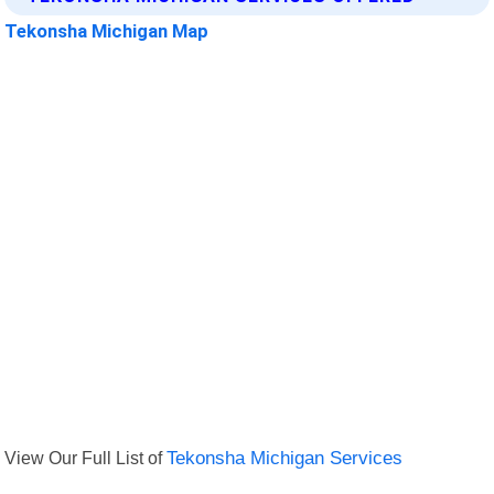
Tekonsha Michigan Map
View Our Full List of
Tekonsha Michigan Services