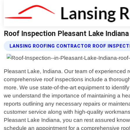
Roof Inspection Pleasant Lake Indiana
LANSING ROOFING CONTRACTOR ROOF INSPECT
Pleasant Lake, Indiana. Our team of experienced ro
comprehensive roof inspections include a thorough e
more. We use state-of-the-art equipment to identif
we understand the importance of maintaining a heal
reports outlining any necessary repairs or mainten
customer service along with high-quality workmans
Pleasant Lake Indiana, you can rest assured knowi
schedule an appointment for a comprehensive roof