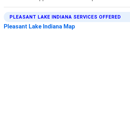
PLEASANT LAKE INDIANA SERVICES OFFERED
Pleasant Lake Indiana Map