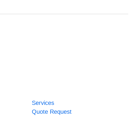
Services
Quote Request