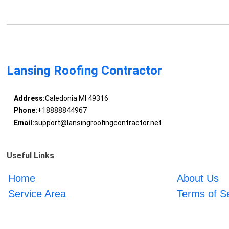
Lansing Roofing Contractor
Address:
Caledonia MI 49316
Phone:
+18888844967
Email:
support@lansingroofingcontractor.net
Useful Links
Home
About Us
Service Area
Terms of S