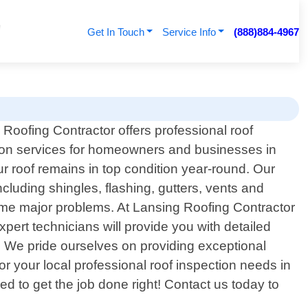
Get In Touch
Service Info
(888)884-4967
Roofing Contractor offers professional roof
ion services for homeowners and businesses in
r roof remains in top condition year-round. Our
cluding shingles, flashing, gutters, vents and
come major problems. At Lansing Roofing Contractor
pert technicians will provide you with detailed
t. We pride ourselves on providing exceptional
 your local professional roof inspection needs in
 to get the job done right! Contact us today to