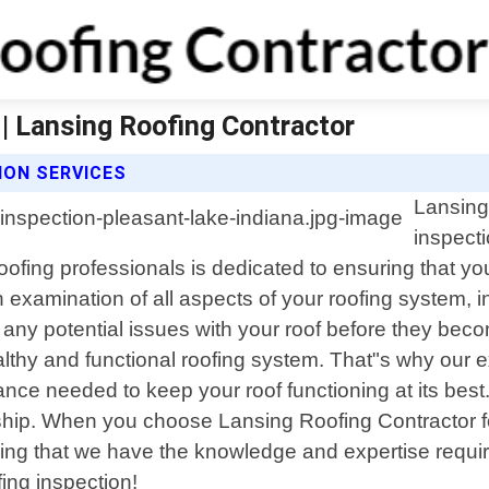
 | Lansing Roofing Contractor
ION SERVICES
Lansing 
inspect
ofing professionals is dedicated to ensuring that you
xamination of all aspects of your roofing system, in
y any potential issues with your roof before they be
thy and functional roofing system. That"s why our ex
ance needed to keep your roof functioning at its bes
hip. When you choose Lansing Roofing Contractor for
ng that we have the knowledge and expertise required
ing inspection!