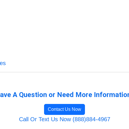
ces
ave A Question or Need More Informatio
Contact Us Now
Call Or Text Us Now (888)884-4967