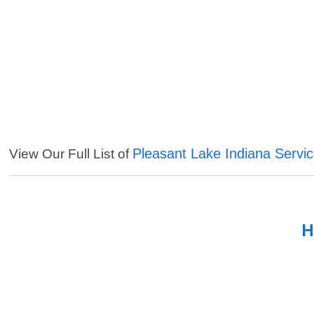
Pleasant Lake Indiana Servi
View Our Full List of
H