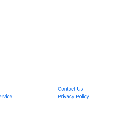
Contact Us
ervice
Privacy Policy