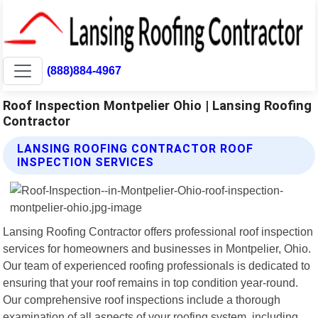
(888)884-4967
Roof Inspection Montpelier Ohio | Lansing Roofing
Contractor
LANSING ROOFING CONTRACTOR ROOF
INSPECTION SERVICES
Lansing Roofing Contractor offers professional roof inspection
services for homeowners and businesses in Montpelier, Ohio.
Our team of experienced roofing professionals is dedicated to
ensuring that your roof remains in top condition year-round.
Our comprehensive roof inspections include a thorough
examination of all aspects of your roofing system, including