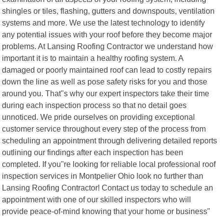
shingles or tiles, flashing, gutters and downspouts, ventilation
systems and more. We use the latest technology to identify
any potential issues with your roof before they become major
problems. At Lansing Roofing Contractor we understand how
important it is to maintain a healthy roofing system. A
damaged or poorly maintained roof can lead to costly repairs
down the line as well as pose safety risks for you and those
around you. That"s why our expert inspectors take their time
during each inspection process so that no detail goes
unnoticed. We pride ourselves on providing exceptional
customer service throughout every step of the process from
scheduling an appointment through delivering detailed reports
outlining our findings after each inspection has been
completed. If you"re looking for reliable local professional roof
inspection services in Montpelier Ohio look no further than
Lansing Roofing Contractor! Contact us today to schedule an
appointment with one of our skilled inspectors who will
provide peace-of-mind knowing that your home or business"