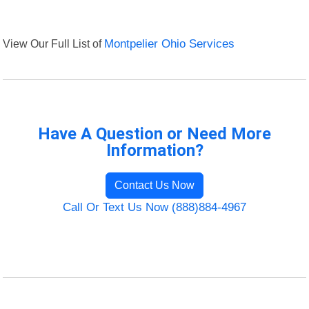
View Our Full List of
Montpelier Ohio Services
Have A Question or Need More
Information?
Contact Us Now
Call Or Text Us Now (888)884-4967