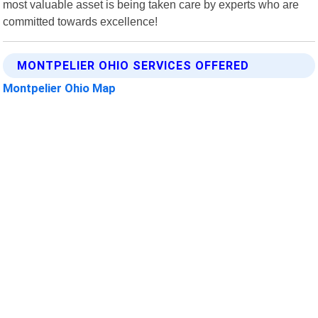
most valuable asset is being taken care by experts who are
committed towards excellence!
MONTPELIER OHIO SERVICES OFFERED
Montpelier Ohio Map