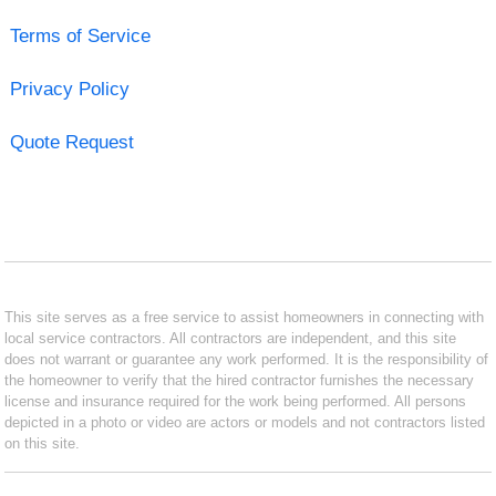
Terms of Service
Privacy Policy
Quote Request
This site serves as a free service to assist homeowners in connecting with
local service contractors. All contractors are independent, and this site
does not warrant or guarantee any work performed. It is the responsibility of
the homeowner to verify that the hired contractor furnishes the necessary
license and insurance required for the work being performed. All persons
depicted in a photo or video are actors or models and not contractors listed
on this site.