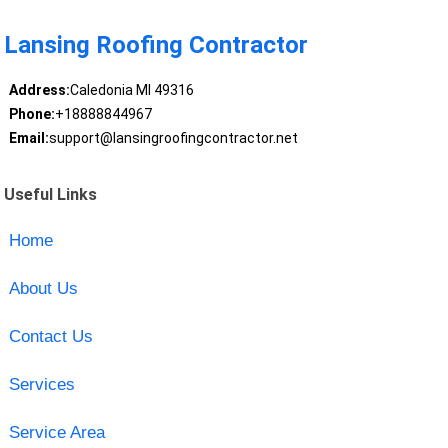
Lansing Roofing Contractor
Address:
Caledonia MI 49316
Phone:
+18888844967
Email:
support@lansingroofingcontractor.net
Useful Links
Home
About Us
Contact Us
Services
Service Area