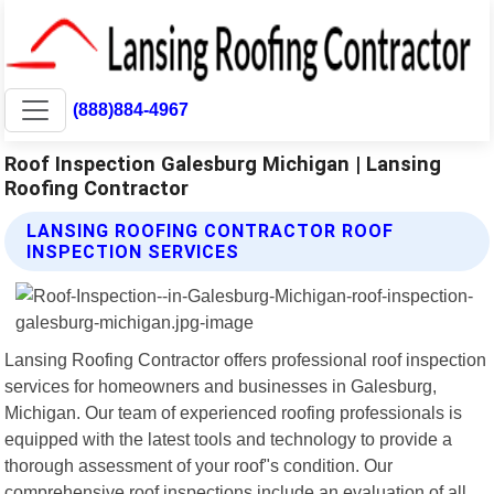
(888)884-4967
Roof Inspection Galesburg Michigan | Lansing
Roofing Contractor
LANSING ROOFING CONTRACTOR ROOF
INSPECTION SERVICES
Lansing Roofing Contractor offers professional roof inspection
services for homeowners and businesses in Galesburg,
Michigan. Our team of experienced roofing professionals is
equipped with the latest tools and technology to provide a
thorough assessment of your roof"s condition. Our
comprehensive roof inspections include an evaluation of all