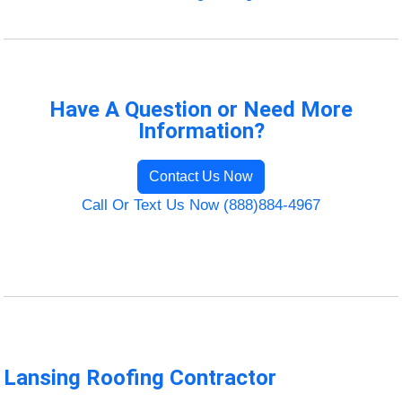
Have A Question or Need More
Information?
Contact Us Now
Call Or Text Us Now (888)884-4967
Lansing Roofing Contractor