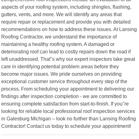
aspects of your roofing system, including shingles, flashing,
gutters, vents, and more. We will identify any areas that
require repair or replacement and provide you with detailed
recommendations on how to address these issues. At Lansing
Roofing Contractor, we understand the importance of
maintaining a healthy roofing system. A damaged or
deteriorating roof can lead to costly repairs down the road if
left unaddressed. That"s why our expert inspectors take great
care in identifying potential problem areas before they
become major issues. We pride ourselves on providing
exceptional customer service throughout every step of the
process. From scheduling your appointment to delivering our
findings after inspection completion - we are committed to
ensuring complete satisfaction from start-to-finish. If you"re
looking for reliable local professional roof inspection services
in Galesburg Michigan – look no further than Lansing Roofing
Contractor! Contact us today to schedule your appointment!