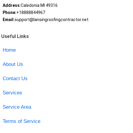
Address:
Caledonia MI 49316
Phone:
+18888844967
Email:
support@lansingroofingcontractor.net
Useful Links
Home
About Us
Contact Us
Services
Service Area
Terms of Service