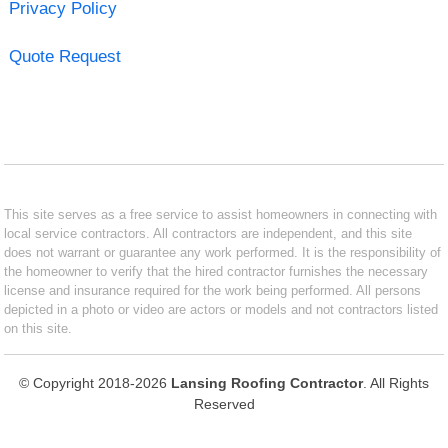
Privacy Policy
Quote Request
This site serves as a free service to assist homeowners in connecting with
local service contractors. All contractors are independent, and this site
does not warrant or guarantee any work performed. It is the responsibility of
the homeowner to verify that the hired contractor furnishes the necessary
license and insurance required for the work being performed. All persons
depicted in a photo or video are actors or models and not contractors listed
on this site.
© Copyright 2018-2026
Lansing Roofing Contractor
. All Rights
Reserved