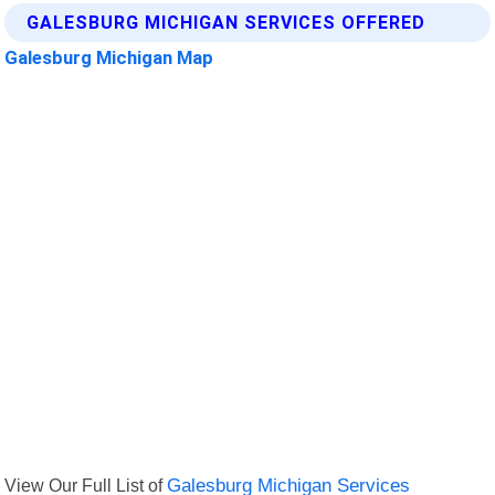
GALESBURG MICHIGAN SERVICES OFFERED
Galesburg Michigan Map
View Our Full List of
Galesburg Michigan Services