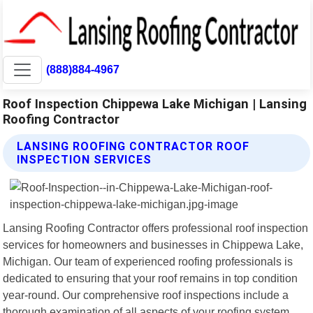
(888)884-4967
Roof Inspection Chippewa Lake Michigan | Lansing
Roofing Contractor
LANSING ROOFING CONTRACTOR ROOF
INSPECTION SERVICES
Lansing Roofing Contractor offers professional roof inspection
services for homeowners and businesses in Chippewa Lake,
Michigan. Our team of experienced roofing professionals is
dedicated to ensuring that your roof remains in top condition
year-round. Our comprehensive roof inspections include a
thorough examination of all aspects of your roofing system,