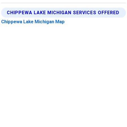
CHIPPEWA LAKE MICHIGAN SERVICES OFFERED
Chippewa Lake Michigan Map