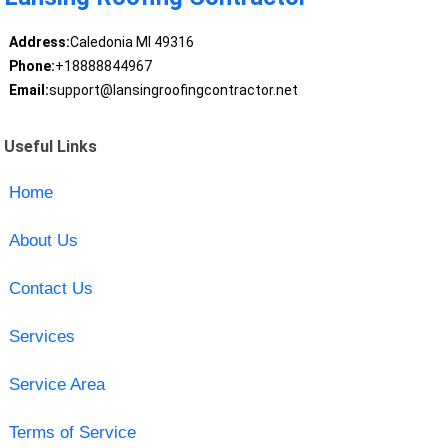
Address:
Caledonia MI 49316
Phone:
+18888844967
Email:
support@lansingroofingcontractor.net
Useful Links
Home
About Us
Contact Us
Services
Service Area
Terms of Service