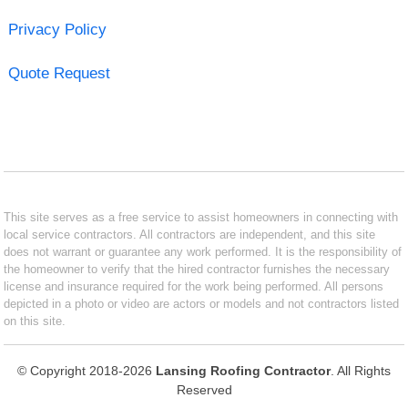
Privacy Policy
Quote Request
This site serves as a free service to assist homeowners in connecting with
local service contractors. All contractors are independent, and this site
does not warrant or guarantee any work performed. It is the responsibility of
the homeowner to verify that the hired contractor furnishes the necessary
license and insurance required for the work being performed. All persons
depicted in a photo or video are actors or models and not contractors listed
on this site.
© Copyright 2018-2026
Lansing Roofing Contractor
. All Rights
Reserved