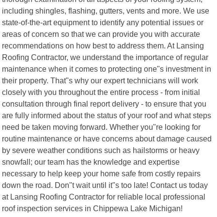
including shingles, flashing, gutters, vents and more. We use
state-of-the-art equipment to identify any potential issues or
areas of concern so that we can provide you with accurate
recommendations on how best to address them. At Lansing
Roofing Contractor, we understand the importance of regular
maintenance when it comes to protecting one"s investment in
their property. That"s why our expert technicians will work
closely with you throughout the entire process - from initial
consultation through final report delivery - to ensure that you
are fully informed about the status of your roof and what steps
need be taken moving forward. Whether you"re looking for
routine maintenance or have concerns about damage caused
by severe weather conditions such as hailstorms or heavy
snowfall; our team has the knowledge and expertise
necessary to help keep your home safe from costly repairs
down the road. Don"t wait until it"s too late! Contact us today
at Lansing Roofing Contractor for reliable local professional
roof inspection services in Chippewa Lake Michigan!