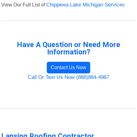
View Our Full List of
Chippewa Lake Michigan Services
Have A Question or Need More
Information?
Contact Us Now
Call Or Text Us Now (888)884-4967
Lansing Roofing Contractor