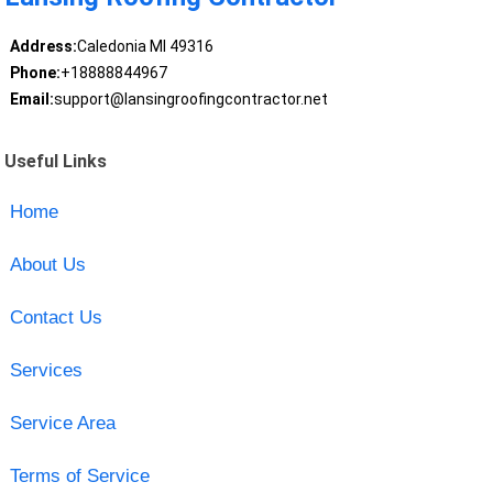
Address:
Caledonia MI 49316
Phone:
+18888844967
Email:
support@lansingroofingcontractor.net
Useful Links
Home
About Us
Contact Us
Services
Service Area
Terms of Service