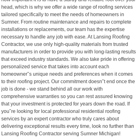
head, which is why we offer a wide range of roofing services
tailored specifically to meet the needs of homeowners in
Sumner. From routine maintenance and repairs to complete
installations or replacements, our team has the expertise
necessary to handle any job with ease. At Lansing Roofing
Contractor, we use only high-quality materials from trusted
manufacturers in order to provide you with long-lasting results
that exceed industry standards. We also take pride in offering
personalized service that takes into account each
homeowner"s unique needs and preferences when it comes
to their roofing project. Our commitment doesn"t end once the
job is done - we stand behind all our work with
comprehensive warranties so you can rest assured knowing
that your investment is protected for years down the road. If
you"re looking for local professional residential roofing
services by an expert contractor who truly cares about
delivering exceptional results every time, look no further than
Lansing Roofing Contractor serving Sumner Michigan!