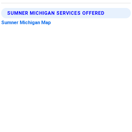
SUMNER MICHIGAN SERVICES OFFERED
Sumner Michigan Map