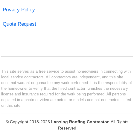
Privacy Policy
Quote Request
This site serves as a free service to assist homeowners in connecting with
local service contractors. All contractors are independent, and this site
does not warrant or guarantee any work performed. It is the responsibility of
the homeowner to verify that the hired contractor furnishes the necessary
license and insurance required for the work being performed. All persons
depicted in a photo or video are actors or models and not contractors listed
on this site.
© Copyright 2018-2026
Lansing Roofing Contractor
. All Rights
Reserved