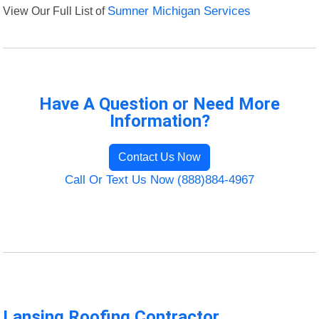
View Our Full List of
Sumner Michigan Services
Have A Question or Need More
Information?
Contact Us Now
Call Or Text Us Now (888)884-4967
Lansing Roofing Contractor