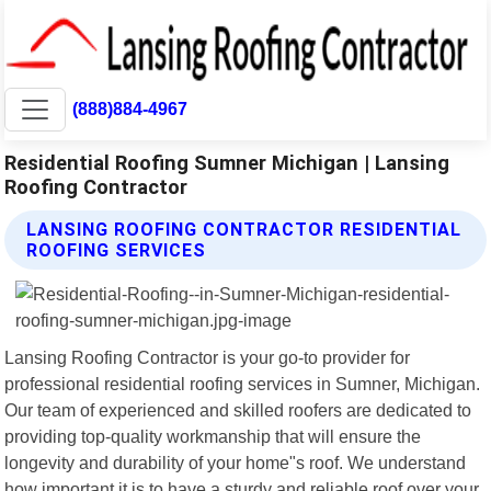
(888)884-4967
Residential Roofing Sumner Michigan | Lansing
Roofing Contractor
LANSING ROOFING CONTRACTOR RESIDENTIAL
ROOFING SERVICES
Lansing Roofing Contractor is your go-to provider for
professional residential roofing services in Sumner, Michigan.
Our team of experienced and skilled roofers are dedicated to
providing top-quality workmanship that will ensure the
longevity and durability of your home"s roof. We understand
how important it is to have a sturdy and reliable roof over your