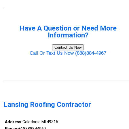
Have A Question or Need More
Information?
Contact Us Now
Call Or Text Us Now (888)884-4967
Lansing Roofing Contractor
Address:
Caledonia MI 49316
Phone:
+18888844967