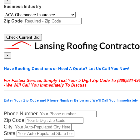
×
Business Industry
Zip Code
×
Have Roofing Questions or Need A Quote? Let Us Call You Now!
For Fastest Service, Simply Text Your 5 Digit Zip Code To (888)884-49
- We Will Call You Immediately To Discuss
Enter Your Zip Code and Phone Number Below and We'll Call You Immediately
Phone Number
Zip Code
City
State