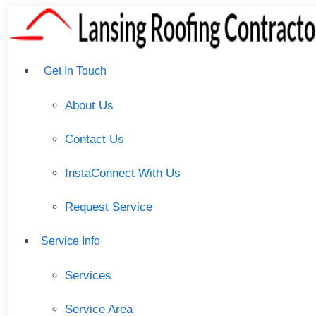
Get In Touch
About Us
Contact Us
InstaConnect With Us
Request Service
Service Info
Services
Service Area