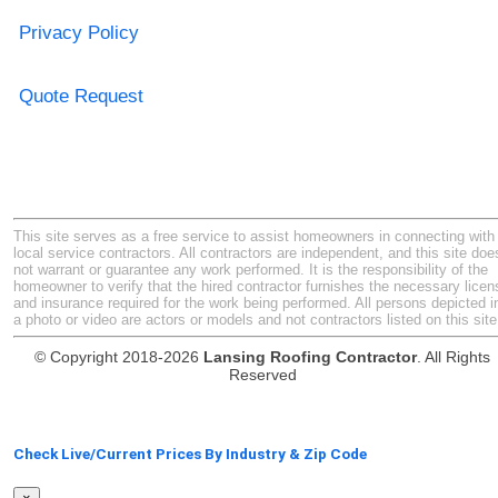
Privacy Policy
Quote Request
This site serves as a free service to assist homeowners in connecting with
local service contractors. All contractors are independent, and this site doe
not warrant or guarantee any work performed. It is the responsibility of the
homeowner to verify that the hired contractor furnishes the necessary licen
and insurance required for the work being performed. All persons depicted i
a photo or video are actors or models and not contractors listed on this site
© Copyright 2018-2026
Lansing Roofing Contractor
. All Rights
Reserved
Check Live/Current Prices By Industry & Zip Code