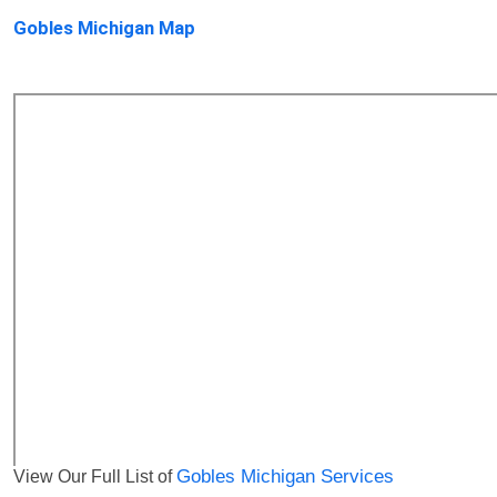
Gobles Michigan Map
View Our Full List of
Gobles Michigan Services