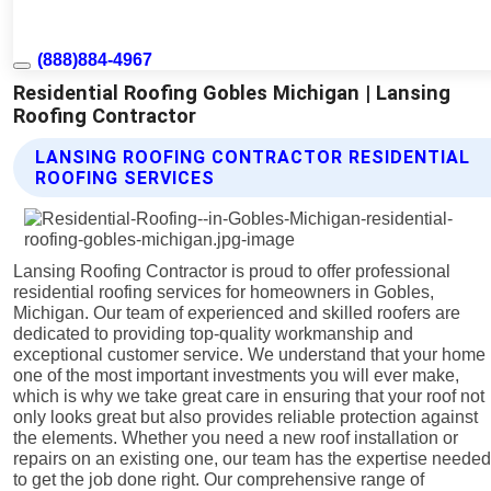
(888)884-4967
Residential Roofing Gobles Michigan | Lansing
Roofing Contractor
LANSING ROOFING CONTRACTOR RESIDENTIAL
ROOFING SERVICES
Lansing Roofing Contractor is proud to offer professional
residential roofing services for homeowners in Gobles,
Michigan. Our team of experienced and skilled roofers are
dedicated to providing top-quality workmanship and
exceptional customer service. We understand that your home 
one of the most important investments you will ever make,
which is why we take great care in ensuring that your roof not
only looks great but also provides reliable protection against
the elements. Whether you need a new roof installation or
repairs on an existing one, our team has the expertise neede
to get the job done right. Our comprehensive range of