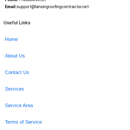
Email:
support@lansingroofingcontractor.net
Useful Links
Home
About Us
Contact Us
Services
Service Area
Terms of Service