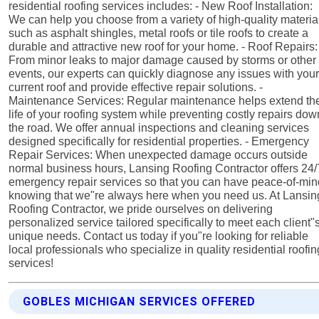
residential roofing services includes: - New Roof Installation:
We can help you choose from a variety of high-quality materia
such as asphalt shingles, metal roofs or tile roofs to create a
durable and attractive new roof for your home. - Roof Repairs:
From minor leaks to major damage caused by storms or other
events, our experts can quickly diagnose any issues with you
current roof and provide effective repair solutions. -
Maintenance Services: Regular maintenance helps extend th
life of your roofing system while preventing costly repairs dow
the road. We offer annual inspections and cleaning services
designed specifically for residential properties. - Emergency
Repair Services: When unexpected damage occurs outside
normal business hours, Lansing Roofing Contractor offers 24/
emergency repair services so that you can have peace-of-mi
knowing that we"re always here when you need us. At Lansin
Roofing Contractor, we pride ourselves on delivering
personalized service tailored specifically to meet each client"
unique needs. Contact us today if you"re looking for reliable
local professionals who specialize in quality residential roofin
services!
GOBLES MICHIGAN SERVICES OFFERED