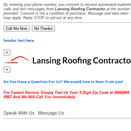
By entering your phone number, you consent to receive automated marketi
calls and text messages from
Lansing Roofing Contractor
at the number
provided. Consent is not a condition of purchase. Message and data rates
may apply. Reply STOP to opt-out at any time
No Thanks
header text here
×
×
Do You Have a Question For Us? We would love to hear from you!
For Fastest Service, Simply Text Us Your 5 Digit Zip Code to (888)884-
4967 And We Will Call You Immediately
Speak With Us
Message Us