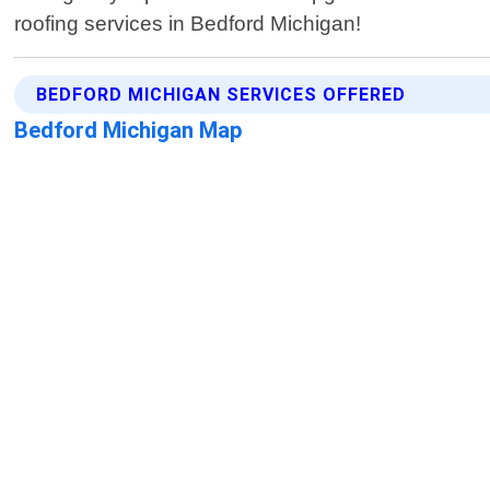
roofing services in Bedford Michigan!
BEDFORD MICHIGAN SERVICES OFFERED
Bedford Michigan Map