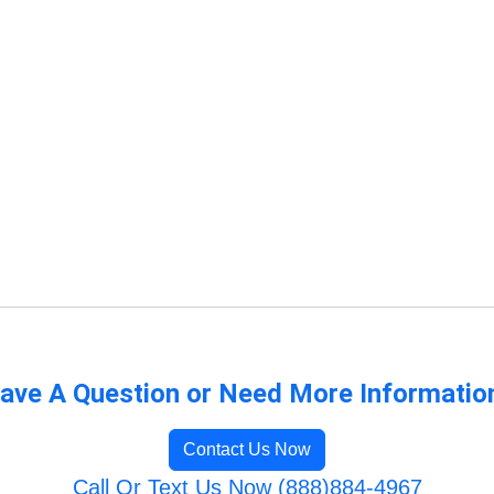
ave A Question or Need More Informatio
Contact Us Now
Call Or Text Us Now (888)884-4967