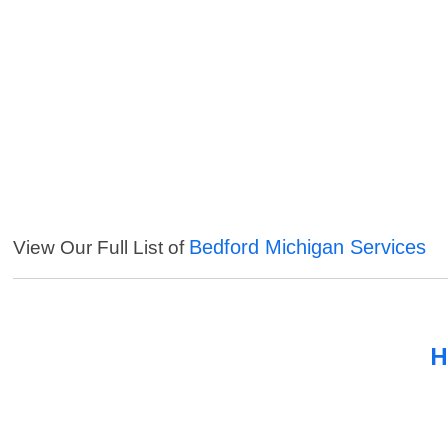
Bedford Michigan Services
View Our Full List of
H