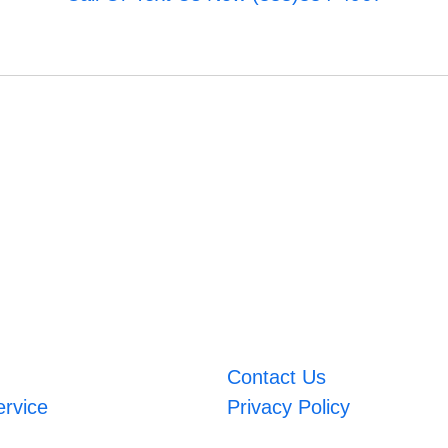
Contact Us
ervice
Privacy Policy