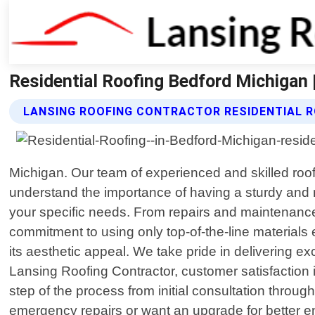
Residential Roofing Bedford Michigan 
LANSING ROOFING CONTRACTOR RESIDENTIAL R
Michigan. Our team of experienced and skilled roof
understand the importance of having a sturdy and re
your specific needs. From repairs and maintenance 
commitment to using only top-of-the-line materials
its aesthetic appeal. We take pride in delivering e
Lansing Roofing Contractor, customer satisfaction 
step of the process from initial consultation thro
emergency repairs or want an upgrade for better ener