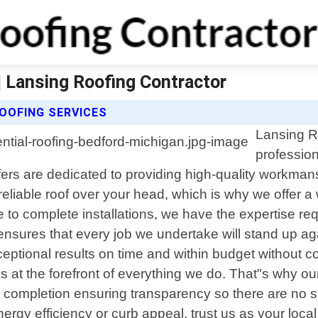
| Lansing Roofing Contractor
OOFING SERVICES
Lansing Ro
profession
ers are dedicated to providing high-quality workman
liable roof over your head, which is why we offer a w
to complete installations, we have the expertise req
 ensures that every job we undertake will stand up a
xceptional results on time and within budget without 
is at the forefront of everything we do. That"s why 
ugh completion ensuring transparency so there are no
gy efficiency or curb appeal, trust us as your local p