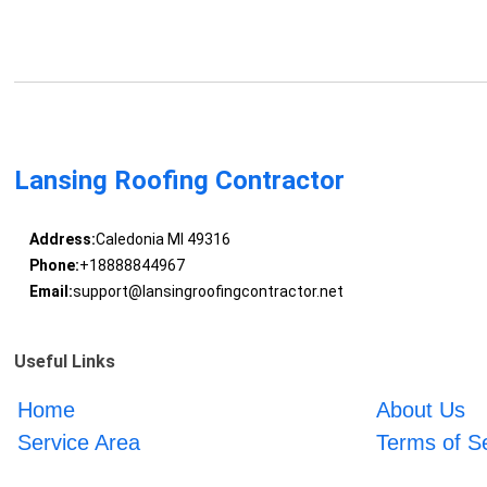
Lansing Roofing Contractor
Address:
Caledonia MI 49316
Phone:
+18888844967
Email:
support@lansingroofingcontractor.net
Useful Links
Home
About Us
Service Area
Terms of S