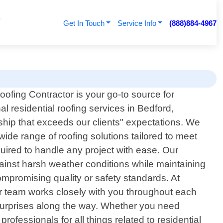
Get In Touch
Service Info
(888)884-4967
ofing Contractor is your go-to source for
al residential roofing services in Bedford,
ship that exceeds our clients" expectations. We
ide range of roofing solutions tailored to meet
uired to handle any project with ease. Our
gainst harsh weather conditions while maintaining
compromising quality or safety standards. At
our team works closely with you throughout each
 surprises along the way. Whether you need
rofessionals for all things related to residential