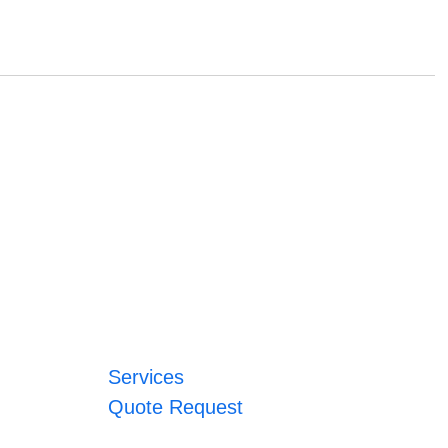
Services
Quote Request