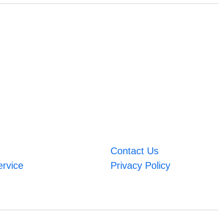
Contact Us
ervice
Privacy Policy