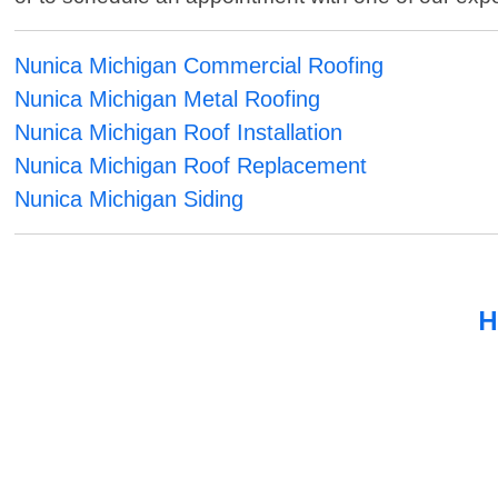
Nunica Michigan Commercial Roofing
Nunica Michigan Metal Roofing
Nunica Michigan Roof Installation
Nunica Michigan Roof Replacement
Nunica Michigan Siding
H