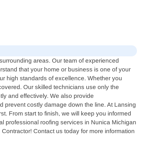
e surrounding areas. Our team of experienced
rstand that your home or business is one of your
our high standards of excellence. Whether you
covered. Our skilled technicians use only the
tly and effectively. We also provide
nd prevent costly damage down the line. At Lansing
t. From start to finish, we will keep you informed
cal professional roofing services in Nunica Michigan
g Contractor! Contact us today for more information