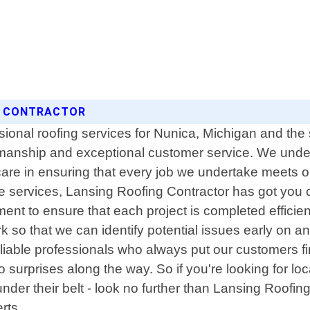
NG CONTRACTOR
ssional roofing services for Nunica, Michigan and th
rkmanship and exceptional customer service. We unde
care in ensuring that every job we undertake meets 
ce services, Lansing Roofing Contractor has got you 
ment to ensure that each project is completed efficien
 so that we can identify potential issues early on a
iable professionals who always put our customers firs
o surprises along the way. So if you're looking for lo
under their belt - look no further than Lansing Roofin
rts.