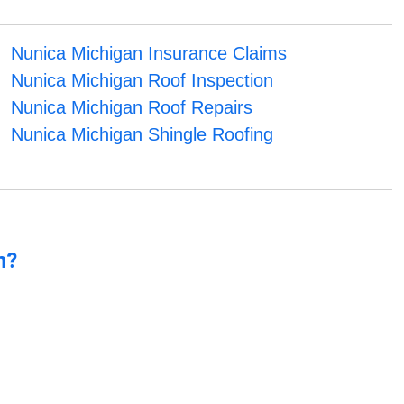
Nunica Michigan Insurance Claims
Nunica Michigan Roof Inspection
Nunica Michigan Roof Repairs
Nunica Michigan Shingle Roofing
n?