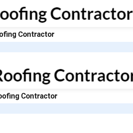
ofing Contractor