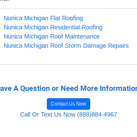
Nunica Michigan Flat Roofing
Nunica Michigan Residential Roofing
Nunica Michigan Roof Maintenance
Nunica Michigan Roof Storm Damage Repairs
ave A Question or Need More Informatio
Contact Us Now
Call Or Text Us Now (888)884-4967