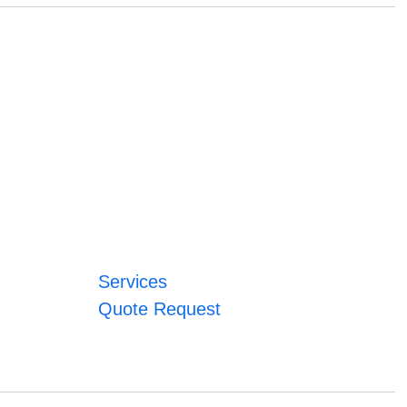
Services
Quote Request