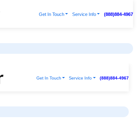
Get In Touch
Service Info
(888)884-4967