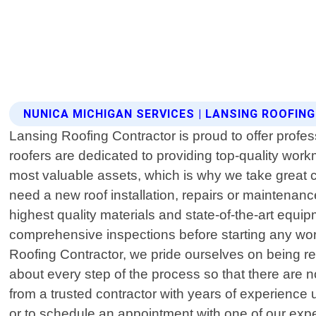
NUNICA MICHIGAN SERVICES | LANSING ROOFI
Lansing Roofing Contractor is proud to offer profe
roofers are dedicated to providing top-quality wo
most valuable assets, which is why we take great 
need a new roof installation, repairs or maintenan
highest quality materials and state-of-the-art equip
comprehensive inspections before starting any work
Roofing Contractor, we pride ourselves on being rel
about every step of the process so that there are n
from a trusted contractor with years of experience 
or to schedule an appointment with one of our expe