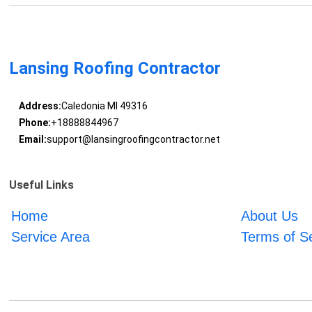
Lansing Roofing Contractor
Address:
Caledonia MI 49316
Phone:
+18888844967
Email:
support@lansingroofingcontractor.net
Useful Links
Home
About Us
Service Area
Terms of S