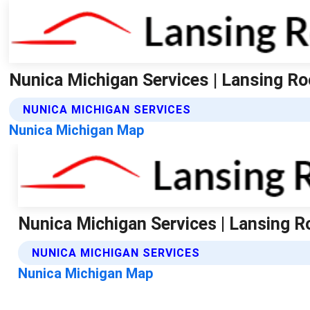
Nunica Michigan Services | Lansing Ro
NUNICA MICHIGAN SERVICES
Nunica Michigan Map