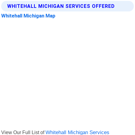
WHITEHALL MICHIGAN SERVICES OFFERED
Whitehall Michigan Map
View Our Full List of
Whitehall Michigan Services