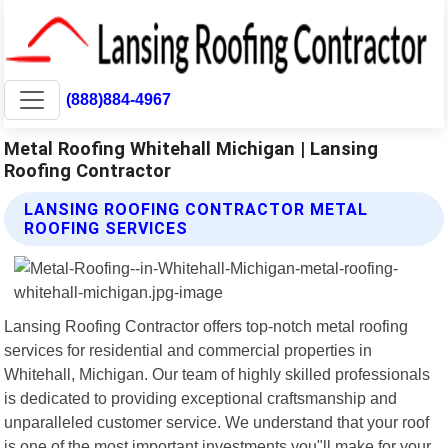
(888)884-4967
Metal Roofing Whitehall Michigan | Lansing
Roofing Contractor
LANSING ROOFING CONTRACTOR METAL
ROOFING SERVICES
Lansing Roofing Contractor offers top-notch metal roofing
services for residential and commercial properties in
Whitehall, Michigan. Our team of highly skilled professionals
is dedicated to providing exceptional craftsmanship and
unparalleled customer service. We understand that your roof
is one of the most important investments you"ll make for your