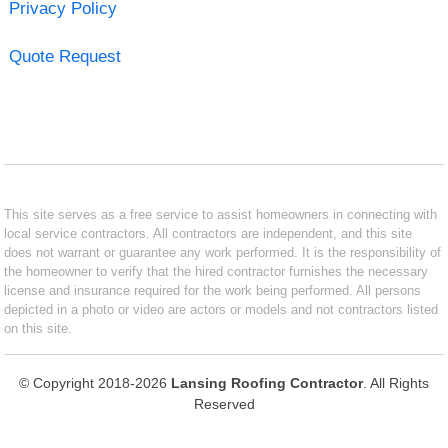
Privacy Policy
Quote Request
This site serves as a free service to assist homeowners in connecting with
local service contractors. All contractors are independent, and this site
does not warrant or guarantee any work performed. It is the responsibility of
the homeowner to verify that the hired contractor furnishes the necessary
license and insurance required for the work being performed. All persons
depicted in a photo or video are actors or models and not contractors listed
on this site.
© Copyright 2018-2026
Lansing Roofing Contractor
. All Rights
Reserved