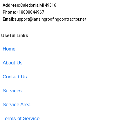
Address:
Caledonia MI 49316
Phone:
+18888844967
Email:
support@lansingroofingcontractor.net
Useful Links
Home
About Us
Contact Us
Services
Service Area
Terms of Service