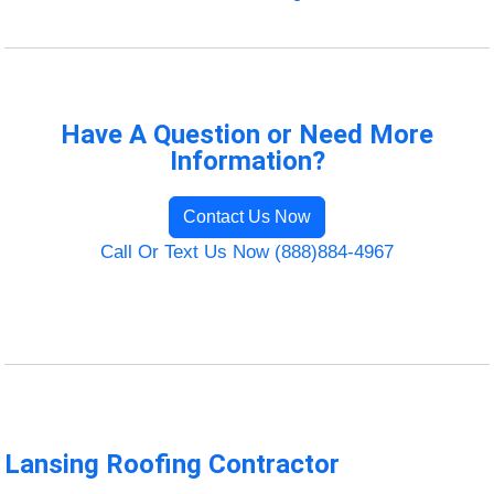
Have A Question or Need More
Information?
Contact Us Now
Call Or Text Us Now (888)884-4967
Lansing Roofing Contractor