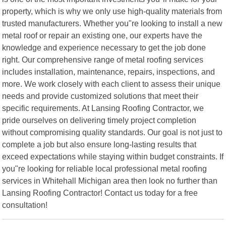
property, which is why we only use high-quality materials from
trusted manufacturers. Whether you"re looking to install a new
metal roof or repair an existing one, our experts have the
knowledge and experience necessary to get the job done
right. Our comprehensive range of metal roofing services
includes installation, maintenance, repairs, inspections, and
more. We work closely with each client to assess their unique
needs and provide customized solutions that meet their
specific requirements. At Lansing Roofing Contractor, we
pride ourselves on delivering timely project completion
without compromising quality standards. Our goal is not just to
complete a job but also ensure long-lasting results that
exceed expectations while staying within budget constraints. If
you"re looking for reliable local professional metal roofing
services in Whitehall Michigan area then look no further than
Lansing Roofing Contractor! Contact us today for a free
consultation!