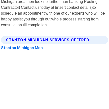
Michigan area then look no further than Lansing Roofing
Contractor! Contact us today at (insert contact details)to
schedule an appointment with one of our experts who will be
happy assist you through out whole process starting from
consultation till completion
STANTON MICHIGAN SERVICES OFFERED
Stanton Michigan Map