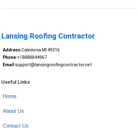
Lansing Roofing Contractor
Address:
Caledonia MI 49316
Phone:
+18888844967
Email:
support@lansingroofingcontractor.net
Useful Links
Home
About Us
Contact Us