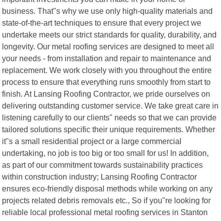
business. That"s why we use only high-quality materials and
state-of-the-art techniques to ensure that every project we
undertake meets our strict standards for quality, durability, and
longevity. Our metal roofing services are designed to meet all
your needs - from installation and repair to maintenance and
replacement. We work closely with you throughout the entire
process to ensure that everything runs smoothly from start to
finish. At Lansing Roofing Contractor, we pride ourselves on
delivering outstanding customer service. We take great care in
listening carefully to our clients" needs so that we can provide
tailored solutions specific their unique requirements. Whether
it"s a small residential project or a large commercial
undertaking, no job is too big or too small for us! In addition,
as part of our commitment towards sustainability practices
within construction industry; Lansing Roofing Contractor
ensures eco-friendly disposal methods while working on any
projects related debris removals etc., So if you"re looking for
reliable local professional metal roofing services in Stanton