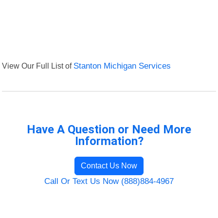
View Our Full List of
Stanton Michigan Services
Have A Question or Need More
Information?
Contact Us Now
Call Or Text Us Now (888)884-4967