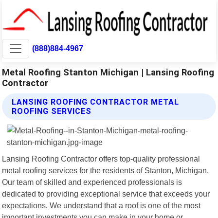
(888)884-4967
Metal Roofing Stanton Michigan | Lansing Roofing
Contractor
LANSING ROOFING CONTRACTOR METAL
ROOFING SERVICES
Lansing Roofing Contractor offers top-quality professional
metal roofing services for the residents of Stanton, Michigan.
Our team of skilled and experienced professionals is
dedicated to providing exceptional service that exceeds your
expectations. We understand that a roof is one of the most
important investments you can make in your home or