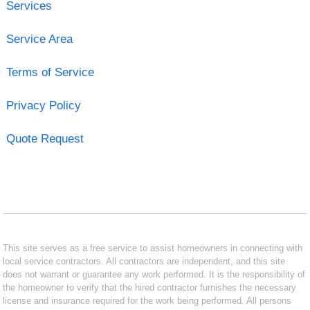
Services
Service Area
Terms of Service
Privacy Policy
Quote Request
This site serves as a free service to assist homeowners in connecting with
local service contractors. All contractors are independent, and this site
does not warrant or guarantee any work performed. It is the responsibility of
the homeowner to verify that the hired contractor furnishes the necessary
license and insurance required for the work being performed. All persons