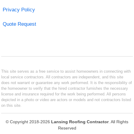
Privacy Policy
Quote Request
This site serves as a free service to assist homeowners in connecting with
local service contractors. All contractors are independent, and this site
does not warrant or guarantee any work performed. It is the responsibility of
the homeowner to verify that the hired contractor furnishes the necessary
license and insurance required for the work being performed. All persons
depicted in a photo or video are actors or models and not contractors listed
on this site.
© Copyright 2018-2026
Lansing Roofing Contractor
. All Rights
Reserved