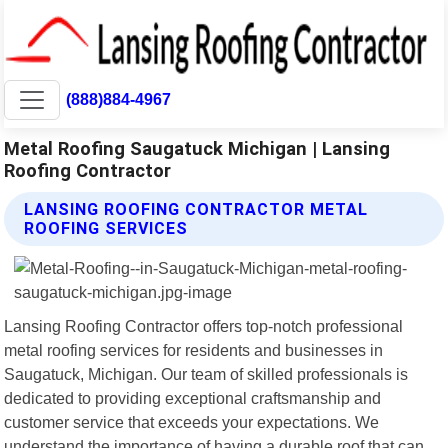
(888)884-4967
Metal Roofing Saugatuck Michigan | Lansing
Roofing Contractor
LANSING ROOFING CONTRACTOR METAL
ROOFING SERVICES
Lansing Roofing Contractor offers top-notch professional
metal roofing services for residents and businesses in
Saugatuck, Michigan. Our team of skilled professionals is
dedicated to providing exceptional craftsmanship and
customer service that exceeds your expectations. We
understand the importance of having a durable roof that can