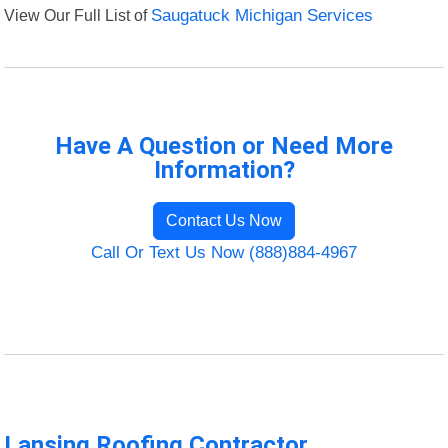
View Our Full List of
Saugatuck Michigan Services
Have A Question or Need More
Information?
Contact Us Now
Call Or Text Us Now (888)884-4967
Lansing Roofing Contractor