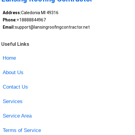
Address:
Caledonia MI 49316
Phone:
+18888844967
Email:
support@lansingroofingcontractor.net
Useful Links
Home
About Us
Contact Us
Services
Service Area
Terms of Service