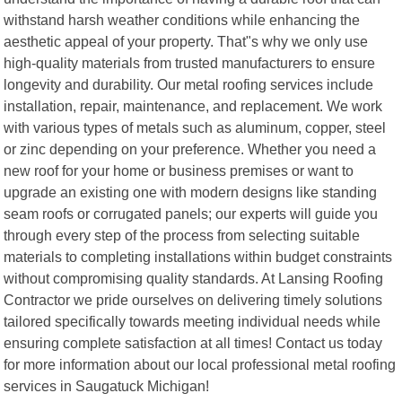
withstand harsh weather conditions while enhancing the
aesthetic appeal of your property. That"s why we only use
high-quality materials from trusted manufacturers to ensure
longevity and durability. Our metal roofing services include
installation, repair, maintenance, and replacement. We work
with various types of metals such as aluminum, copper, steel
or zinc depending on your preference. Whether you need a
new roof for your home or business premises or want to
upgrade an existing one with modern designs like standing
seam roofs or corrugated panels; our experts will guide you
through every step of the process from selecting suitable
materials to completing installations within budget constraints
without compromising quality standards. At Lansing Roofing
Contractor we pride ourselves on delivering timely solutions
tailored specifically towards meeting individual needs while
ensuring complete satisfaction at all times! Contact us today
for more information about our local professional metal roofing
services in Saugatuck Michigan!