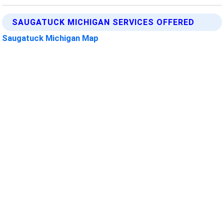
SAUGATUCK MICHIGAN SERVICES OFFERED
Saugatuck Michigan Map