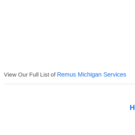
Remus Michigan Services
View Our Full List of
H