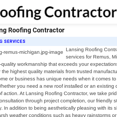
ng Roofing Contractor
G SERVICES
Lansing Roofing Contrac
services for Remus, M
p-quality workmanship that exceeds your expectations.
he highest quality materials from trusted manufacture
home or business has unique needs when it comes to 
Whether you need a new roof installed or an existing 
action. At Lansing Roofing Contractor, we take prid
consultation through project completion, our friendly 
 addition to being aesthetically pleasing with its sl
 harsh weather conditions such as heavy rainstorms o