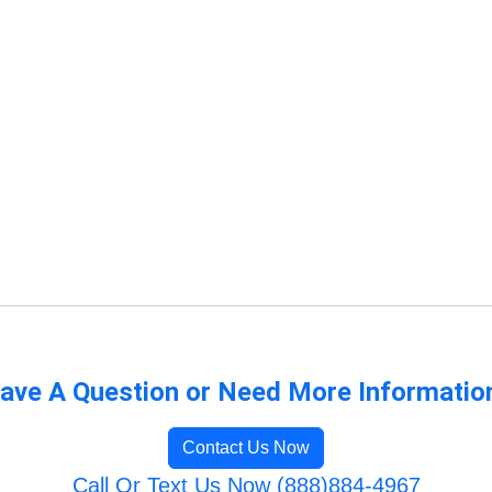
ave A Question or Need More Informatio
Contact Us Now
Call Or Text Us Now (888)884-4967