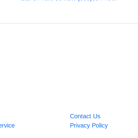
Contact Us
ervice
Privacy Policy