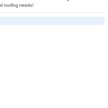
al roofing needs!