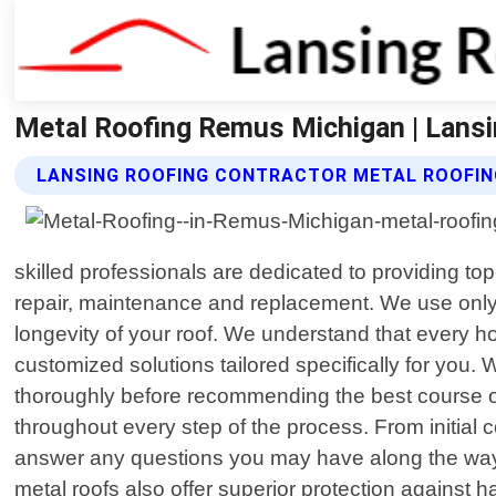
Metal Roofing Remus Michigan | Lansi
LANSING ROOFING CONTRACTOR METAL ROOFIN
skilled professionals are dedicated to providing to
repair, maintenance and replacement. We use only t
longevity of your roof. We understand that every 
customized solutions tailored specifically for you. 
thoroughly before recommending the best course of 
throughout every step of the process. From initial 
answer any questions you may have along the way. In
metal roofs also offer superior protection against