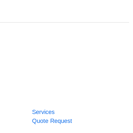
Services
Quote Request