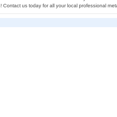
! Contact us today for all your local professional met