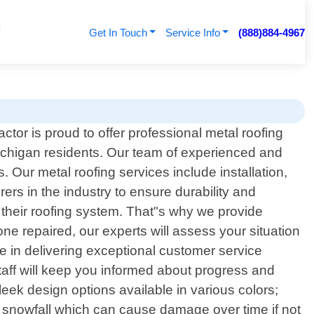
Get In Touch
Service Info
(888)884-4967
tor is proud to offer professional metal roofing
ichigan residents. Our team of experienced and
 Our metal roofing services include installation,
rs in the industry to ensure durability and
their roofing system. That"s why we provide
one repaired, our experts will assess your situation
e in delivering exceptional customer service
staff will keep you informed about progress and
eek design options available in various colors;
r snowfall which can cause damage over time if not