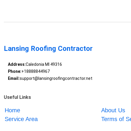
Lansing Roofing Contractor
Address:
Caledonia MI 49316
Phone:
+18888844967
Email:
support@lansingroofingcontractor.net
Useful Links
Home
About Us
Service Area
Terms of S