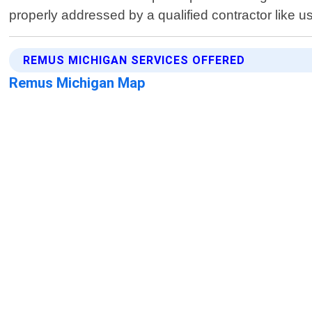
properly addressed by a qualified contractor like us
REMUS MICHIGAN SERVICES OFFERED
Remus Michigan Map