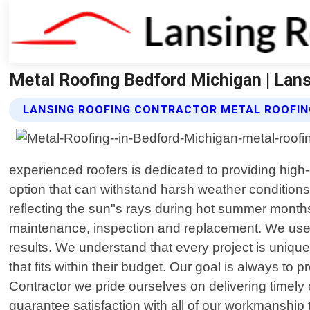
Metal Roofing Bedford Michigan | Lan
LANSING ROOFING CONTRACTOR METAL ROOFIN
experienced roofers is dedicated to providing high
option that can withstand harsh weather conditions
reflecting the sun"s rays during hot summer months
maintenance, inspection and replacement. We use on
results. We understand that every project is uniqu
that fits within their budget. Our goal is always to 
Contractor we pride ourselves on delivering timely 
guarantee satisfaction with all of our workmanship