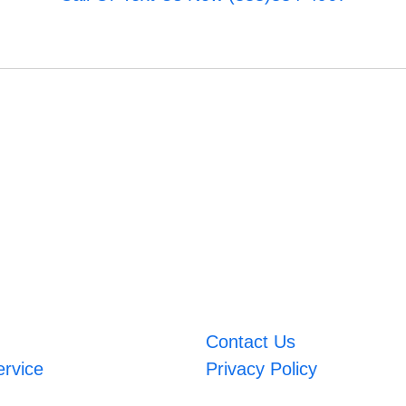
Contact Us
ervice
Privacy Policy