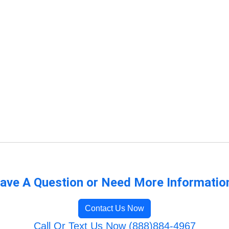
ave A Question or Need More Informatio
Contact Us Now
Call Or Text Us Now (888)884-4967