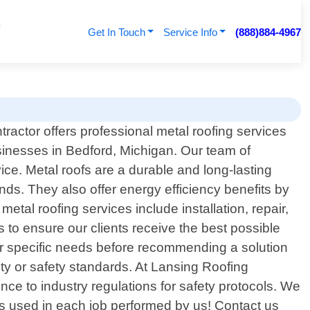
Get In Touch
Service Info
(888)884-4967
ractor offers professional metal roofing services
sinesses in Bedford, Michigan. Our team of
ce. Metal roofs are a durable and long-lasting
ds. They also offer energy efficiency benefits by
al roofing services include installation, repair,
to ensure our clients receive the best possible
eir specific needs before recommending a solution
ality or safety standards. At Lansing Roofing
nce to industry regulations for safety protocols. We
ls used in each job performed by us! Contact us