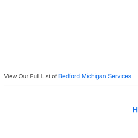
Bedford Michigan Services
View Our Full List of
H