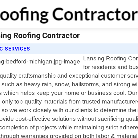
sing Roofing Contractor
G SERVICES
Lansing Roofing Cont
for residents and bu
-quality craftsmanship and exceptional customer servi
 such as heavy rain, snow, hailstorms, and strong win
 which helps keep your home or business cool. Our met
ly top-quality materials from trusted manufacturers 
e so we work closely with our clients to determine th
provide cost-effective solutions without sacrificing qu
completion of projects while maintaining strict adhere
 through warranties provided on both labor & materia