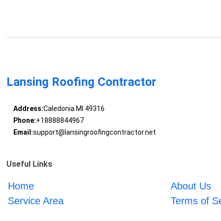
Lansing Roofing Contractor
Address:
Caledonia MI 49316
Phone:
+18888844967
Email:
support@lansingroofingcontractor.net
Useful Links
Home
About Us
Service Area
Terms of S