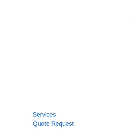
Services
Quote Request