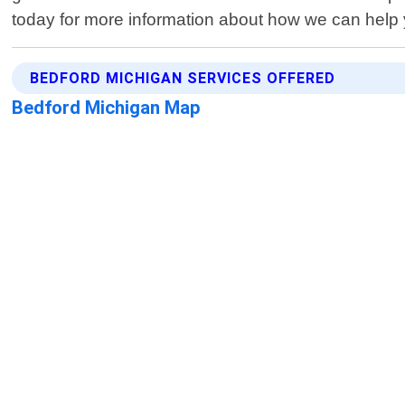
today for more information about how we can help
BEDFORD MICHIGAN SERVICES OFFERED
Bedford Michigan Map