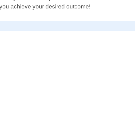
 you achieve your desired outcome!