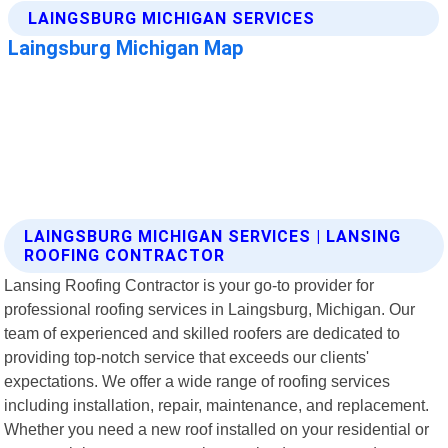
LAINGSBURG MICHIGAN SERVICES | LANSING
ROOFING CONTRACTOR
Lansing Roofing Contractor is your go-to provider for
professional roofing services in Laingsburg, Michigan. Our
team of experienced and skilled roofers are dedicated to
providing top-notch service that exceeds our clients'
expectations. We offer a wide range of roofing services
including installation, repair, maintenance, and replacement.
Whether you need a new roof installed on your residential or