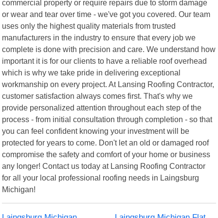
commercial property or require repairs due to storm damage
or wear and tear over time - we've got you covered. Our team
uses only the highest quality materials from trusted
manufacturers in the industry to ensure that every job we
complete is done with precision and care. We understand how
important it is for our clients to have a reliable roof overhead
which is why we take pride in delivering exceptional
workmanship on every project. At Lansing Roofing Contractor,
customer satisfaction always comes first. That's why we
provide personalized attention throughout each step of the
process - from initial consultation through completion - so that
you can feel confident knowing your investment will be
protected for years to come. Don't let an old or damaged roof
compromise the safety and comfort of your home or business
any longer! Contact us today at Lansing Roofing Contractor
for all your local professional roofing needs in Laingsburg
Michigan!
Laingsburg Michigan
Laingsburg Michigan Flat