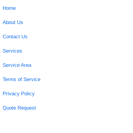
Home
About Us
Contact Us
Services
Service Area
Terms of Service
Privacy Policy
Quote Request