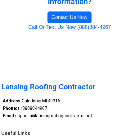
Information?
Contact Us Now
Call Or Text Us Now (888)884-4967
Lansing Roofing Contractor
Address:
Caledonia MI 49316
Phone:
+18888844967
Email:
support@lansingroofingcontractor.net
Useful Links