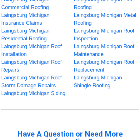
Commercial Roofing
Roofing
Laingsburg Michigan
Laingsburg Michigan Metal
Insurance Claims
Roofing
Laingsburg Michigan
Laingsburg Michigan Roof
Residential Roofing
Inspection
Laingsburg Michigan Roof
Laingsburg Michigan Roof
Installation
Maintenance
Laingsburg Michigan Roof
Laingsburg Michigan Roof
Repairs
Replacement
Laingsburg Michigan Roof
Laingsburg Michigan
Storm Damage Repairs
Shingle Roofing
Laingsburg Michigan Siding
Have A Question or Need More