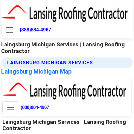
(888)884-4967
Laingsburg Michigan Services | Lansing Roofing
Contractor
LAINGSBURG MICHIGAN SERVICES
Laingsburg Michigan Map