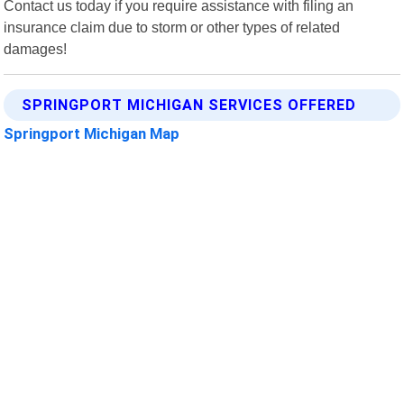
Contact us today if you require assistance with filing an
insurance claim due to storm or other types of related
damages!
SPRINGPORT MICHIGAN SERVICES OFFERED
Springport Michigan Map