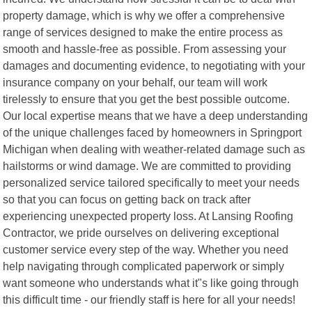
property damage, which is why we offer a comprehensive
range of services designed to make the entire process as
smooth and hassle-free as possible. From assessing your
damages and documenting evidence, to negotiating with your
insurance company on your behalf, our team will work
tirelessly to ensure that you get the best possible outcome.
Our local expertise means that we have a deep understanding
of the unique challenges faced by homeowners in Springport
Michigan when dealing with weather-related damage such as
hailstorms or wind damage. We are committed to providing
personalized service tailored specifically to meet your needs
so that you can focus on getting back on track after
experiencing unexpected property loss. At Lansing Roofing
Contractor, we pride ourselves on delivering exceptional
customer service every step of the way. Whether you need
help navigating through complicated paperwork or simply
want someone who understands what it"s like going through
this difficult time - our friendly staff is here for all your needs!