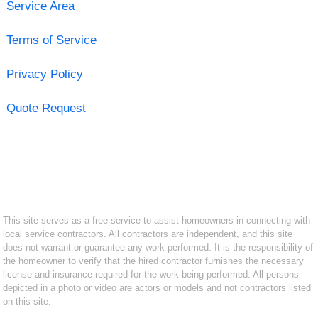
Service Area
Terms of Service
Privacy Policy
Quote Request
This site serves as a free service to assist homeowners in connecting with
local service contractors. All contractors are independent, and this site
does not warrant or guarantee any work performed. It is the responsibility of
the homeowner to verify that the hired contractor furnishes the necessary
license and insurance required for the work being performed. All persons
depicted in a photo or video are actors or models and not contractors listed
on this site.