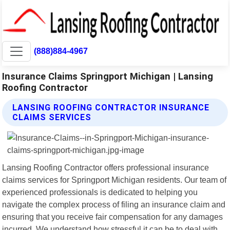
(888)884-4967
Insurance Claims Springport Michigan | Lansing
Roofing Contractor
LANSING ROOFING CONTRACTOR INSURANCE
CLAIMS SERVICES
Lansing Roofing Contractor offers professional insurance
claims services for Springport Michigan residents. Our team of
experienced professionals is dedicated to helping you
navigate the complex process of filing an insurance claim and
ensuring that you receive fair compensation for any damages
incurred. We understand how stressful it can be to deal with