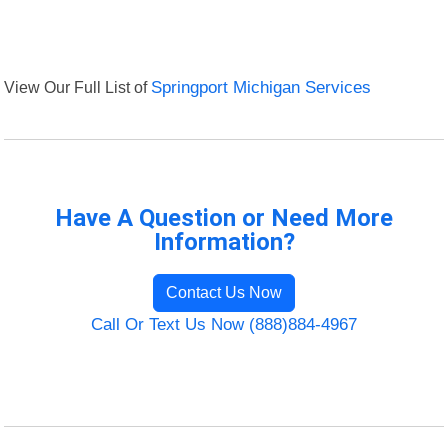
View Our Full List of
Springport Michigan Services
Have A Question or Need More
Information?
Contact Us Now
Call Or Text Us Now (888)884-4967