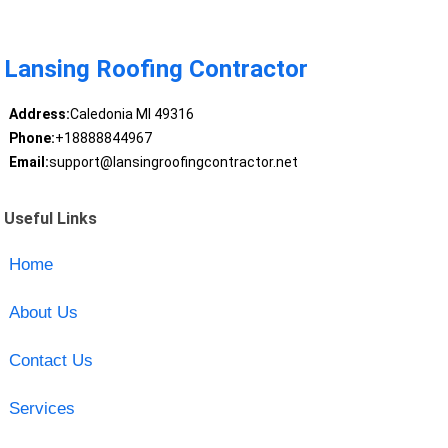
Lansing Roofing Contractor
Address:
Caledonia MI 49316
Phone:
+18888844967
Email:
support@lansingroofingcontractor.net
Useful Links
Home
About Us
Contact Us
Services