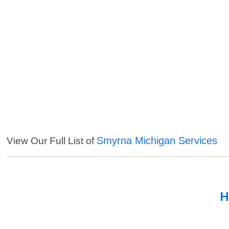
Smyrna Michigan Services
View Our Full List of
H