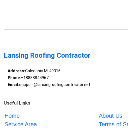
Lansing Roofing Contractor
Address:
Caledonia MI 49316
Phone:
+18888844967
Email:
support@lansingroofingcontractor.net
Useful Links
Home
About Us
Service Area
Terms of S