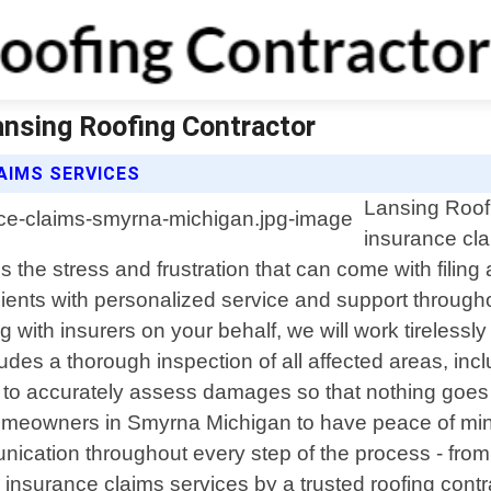
ansing Roofing Contractor
AIMS SERVICES
Lansing Roofi
insurance cla
the stress and frustration that can come with filing
lients with personalized service and support throug
ith insurers on your behalf, we will work tirelessly
es a thorough inspection of all affected areas, incl
er to accurately assess damages so that nothing goe
 homeowners in Smyrna Michigan to have peace of mi
ication throughout every step of the process - from i
al insurance claims services by a trusted roofing cont