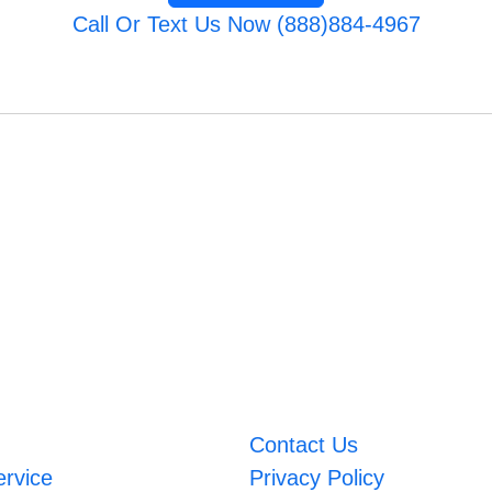
Call Or Text Us Now (888)884-4967
Contact Us
ervice
Privacy Policy