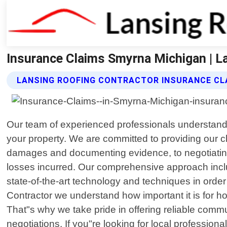
Insurance Claims Smyrna Michigan | L
LANSING ROOFING CONTRACTOR INSURANCE CL
Our team of experienced professionals understands 
your property. We are committed to providing our c
damages and documenting evidence, to negotiating w
losses incurred. Our comprehensive approach includ
state-of-the-art technology and techniques in ord
Contractor we understand how important it is for
That"s why we take pride in offering reliable commun
negotiations. If you"re looking for local profession