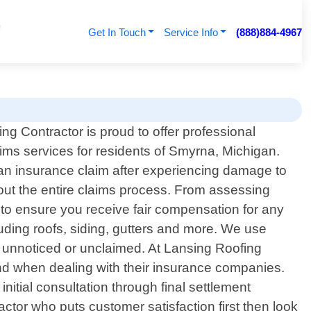
Get In Touch
Service Info
(888)884-4967
ng Contractor is proud to offer professional
ims services for residents of Smyrna, Michigan.
 an insurance claim after experiencing damage to
hout the entire claims process. From assessing
 to ensure you receive fair compensation for any
uding roofs, siding, gutters and more. We use
s unnoticed or unclaimed. At Lansing Roofing
nd when dealing with their insurance companies.
nitial consultation through final settlement
ractor who puts customer satisfaction first then look