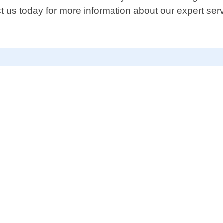
t us today for more information about our expert serv