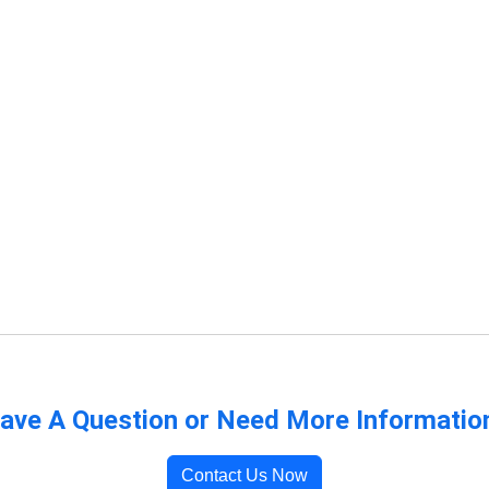
ave A Question or Need More Informatio
Contact Us Now