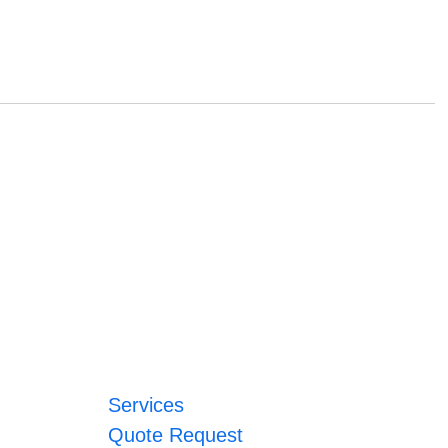
Services
Quote Request