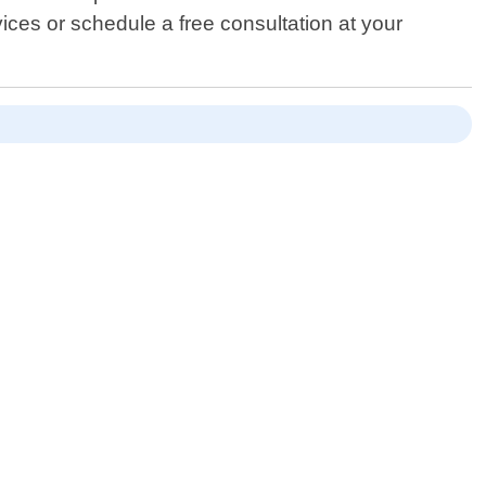
ices or schedule a free consultation at your