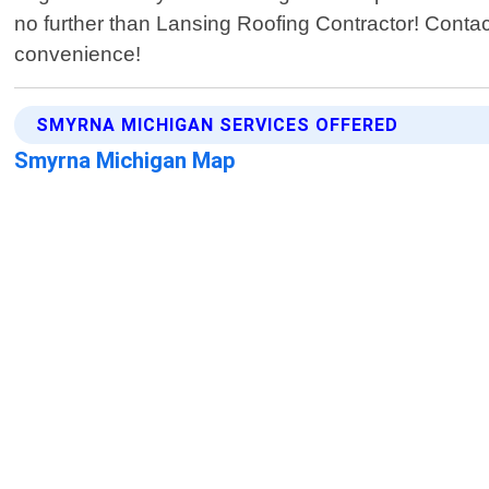
no further than Lansing Roofing Contractor! Contac
convenience!
SMYRNA MICHIGAN SERVICES OFFERED
Smyrna Michigan Map