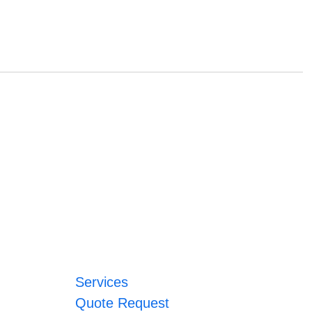
Services
Quote Request