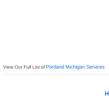
Portland Michigan Services
View Our Full List of
H