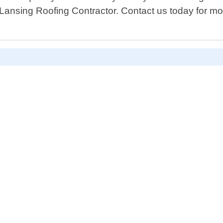
n Lansing Roofing Contractor. Contact us today for m