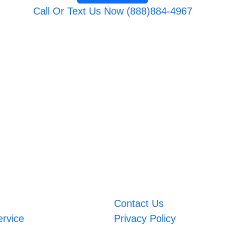
Call Or Text Us Now (888)884-4967
Contact Us
ervice
Privacy Policy