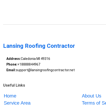
Lansing Roofing Contractor
Address:
Caledonia MI 49316
Phone:
+18888844967
Email:
support@lansingroofingcontractor.net
Useful Links
Home
About Us
Service Area
Terms of S