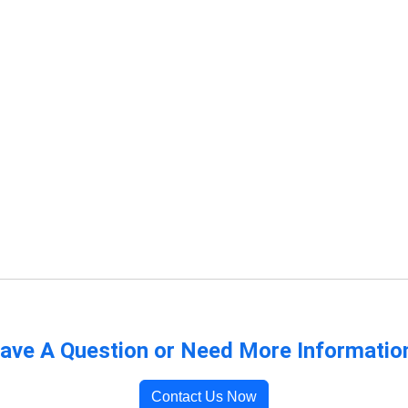
ave A Question or Need More Informatio
Contact Us Now