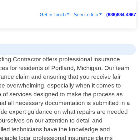
Get In Touch
Service Info
(888)884-4967
fing Contractor offers professional insurance
ces for residents of Portland, Michigan. Our team
rance claim and ensuring that you receive fair
e overwhelming, especially when it comes to
e of services designed to make the process as
hat all necessary documentation is submitted in a
vide expert guidance on what repairs are needed
rselves on our attention to detail and
illed technicians have the knowledge and
reliable local professional insurance claims