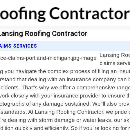
Lansing Roofing Contractor
AIMS SERVICES
Lansing Roo
claims servi
g you navigate the complex process of filing an insu
stand that dealing with an insurance company can b
ccidents. That"s why we offer a comprehensive rang
work closely with your insurance provider to ensure t
hotographs of any damage sustained. We"ll also pro
tandards. At Lansing Roofing Contractor, we pride ou
re dealing with storm damage or water leaks, our sk
ion quickly and efficiently. So if you"re looking for 