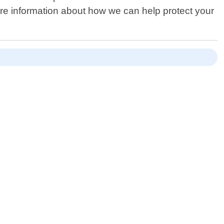
ore information about how we can help protect your