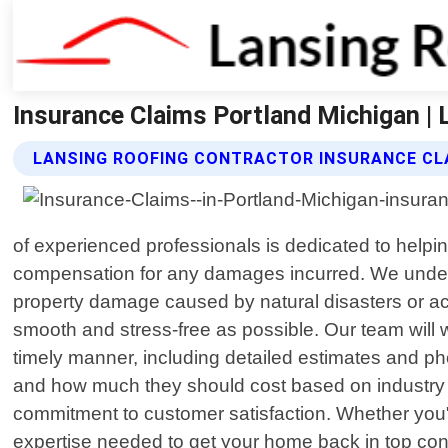
Insurance Claims Portland Michigan | 
LANSING ROOFING CONTRACTOR INSURANCE CL
of experienced professionals is dedicated to helpin
compensation for any damages incurred. We under
property damage caused by natural disasters or a
smooth and stress-free as possible. Our team will 
timely manner, including detailed estimates and p
and how much they should cost based on industry s
commitment to customer satisfaction. Whether you"
expertise needed to get your home back in top condit