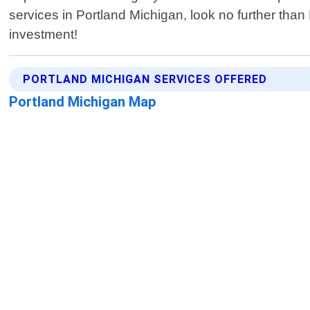
services in Portland Michigan, look no further tha
investment!
PORTLAND MICHIGAN SERVICES OFFERED
Portland Michigan Map