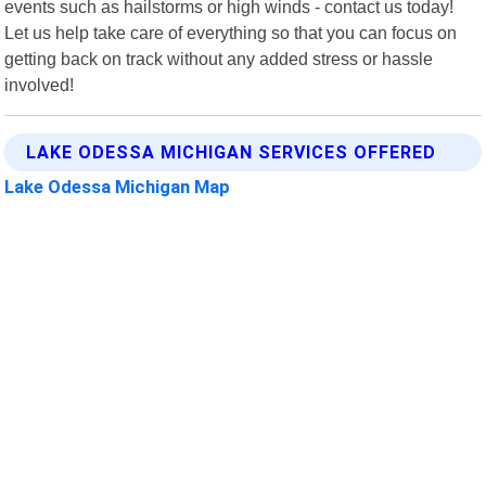
events such as hailstorms or high winds - contact us today!
Let us help take care of everything so that you can focus on
getting back on track without any added stress or hassle
involved!
LAKE ODESSA MICHIGAN SERVICES OFFERED
Lake Odessa Michigan Map