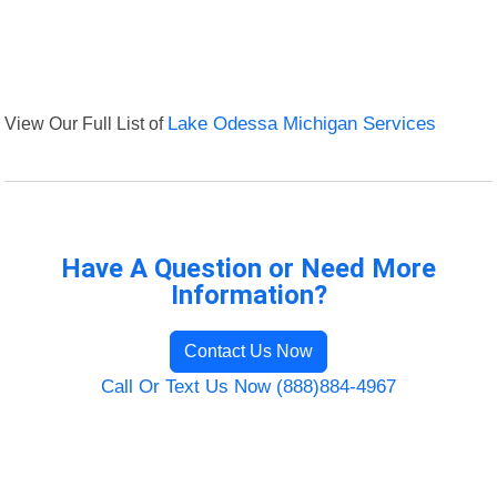
View Our Full List of
Lake Odessa Michigan Services
Have A Question or Need More
Information?
Contact Us Now
Call Or Text Us Now (888)884-4967