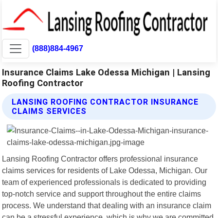
(888)884-4967
Insurance Claims Lake Odessa Michigan | Lansing
Roofing Contractor
LANSING ROOFING CONTRACTOR INSURANCE
CLAIMS SERVICES
Lansing Roofing Contractor offers professional insurance
claims services for residents of Lake Odessa, Michigan. Our
team of experienced professionals is dedicated to providing
top-notch service and support throughout the entire claims
process. We understand that dealing with an insurance claim
can be a stressful experience, which is why we are committed