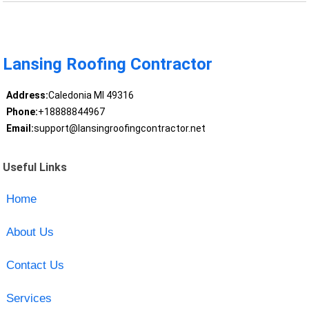
Lansing Roofing Contractor
Address:
Caledonia MI 49316
Phone:
+18888844967
Email:
support@lansingroofingcontractor.net
Useful Links
Home
About Us
Contact Us
Services