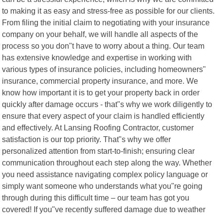
to making it as easy and stress-free as possible for our clients.
From filing the initial claim to negotiating with your insurance
company on your behalf, we will handle all aspects of the
process so you don"t have to worry about a thing. Our team
has extensive knowledge and expertise in working with
various types of insurance policies, including homeowners"
insurance, commercial property insurance, and more. We
know how important it is to get your property back in order
quickly after damage occurs - that"s why we work diligently to
ensure that every aspect of your claim is handled efficiently
and effectively. At Lansing Roofing Contractor, customer
satisfaction is our top priority. That"s why we offer
personalized attention from start-to-finish; ensuring clear
communication throughout each step along the way. Whether
you need assistance navigating complex policy language or
simply want someone who understands what you"re going
through during this difficult time – our team has got you
covered! If you"ve recently suffered damage due to weather