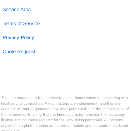
Service Area
Terms of Service
Privacy Policy
Quote Request
This site serves as a free service to assist homeowners in connecting with
local service contractors. All contractors are independent, and this site
does not warrant or guarantee any work performed. It is the responsibility of
the homeowner to verify that the hired contractor furnishes the necessary
license and insurance required for the work being performed. All persons
depicted in a photo or video are actors or models and not contractors listed