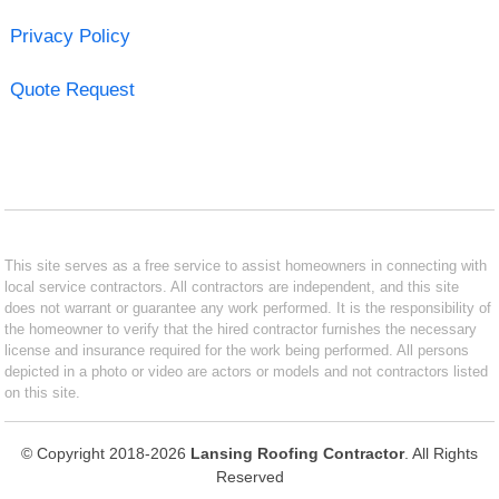
Privacy Policy
Quote Request
This site serves as a free service to assist homeowners in connecting with
local service contractors. All contractors are independent, and this site
does not warrant or guarantee any work performed. It is the responsibility of
the homeowner to verify that the hired contractor furnishes the necessary
license and insurance required for the work being performed. All persons
depicted in a photo or video are actors or models and not contractors listed
on this site.
© Copyright 2018-2026
Lansing Roofing Contractor
. All Rights
Reserved