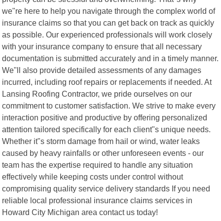
we"re here to help you navigate through the complex world of
insurance claims so that you can get back on track as quickly
as possible. Our experienced professionals will work closely
with your insurance company to ensure that all necessary
documentation is submitted accurately and in a timely manner.
We"ll also provide detailed assessments of any damages
incurred, including roof repairs or replacements if needed. At
Lansing Roofing Contractor, we pride ourselves on our
commitment to customer satisfaction. We strive to make every
interaction positive and productive by offering personalized
attention tailored specifically for each client"s unique needs.
Whether it"s storm damage from hail or wind, water leaks
caused by heavy rainfalls or other unforeseen events - our
team has the expertise required to handle any situation
effectively while keeping costs under control without
compromising quality service delivery standards If you need
reliable local professional insurance claims services in
Howard City Michigan area contact us today!