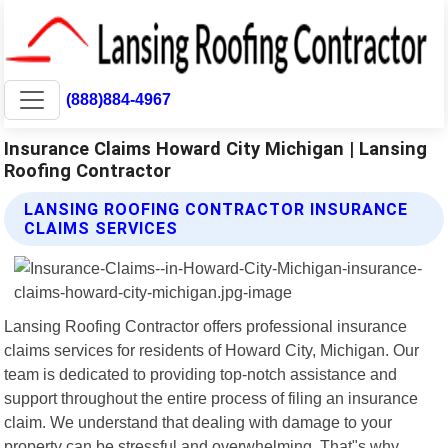
(888)884-4967
Insurance Claims Howard City Michigan | Lansing
Roofing Contractor
LANSING ROOFING CONTRACTOR INSURANCE
CLAIMS SERVICES
Lansing Roofing Contractor offers professional insurance
claims services for residents of Howard City, Michigan. Our
team is dedicated to providing top-notch assistance and
support throughout the entire process of filing an insurance
claim. We understand that dealing with damage to your
property can be stressful and overwhelming. That"s why