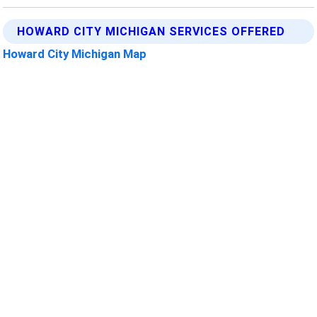
HOWARD CITY MICHIGAN SERVICES OFFERED
Howard City Michigan Map