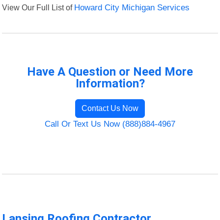
View Our Full List of
Howard City Michigan Services
Have A Question or Need More
Information?
Contact Us Now
Call Or Text Us Now (888)884-4967
Lansing Roofing Contractor