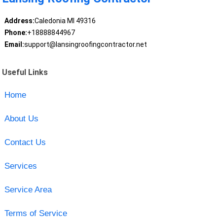
Address:
Caledonia MI 49316
Phone:
+18888844967
Email:
support@lansingroofingcontractor.net
Useful Links
Home
About Us
Contact Us
Services
Service Area
Terms of Service