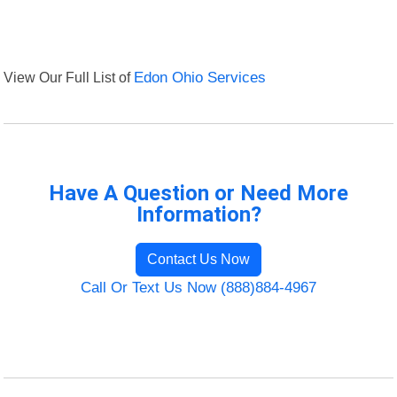
View Our Full List of
Edon Ohio Services
Have A Question or Need More
Information?
Contact Us Now
Call Or Text Us Now (888)884-4967