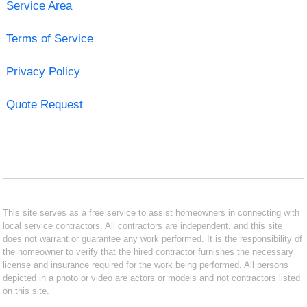
Service Area
Terms of Service
Privacy Policy
Quote Request
This site serves as a free service to assist homeowners in connecting with
local service contractors. All contractors are independent, and this site
does not warrant or guarantee any work performed. It is the responsibility of
the homeowner to verify that the hired contractor furnishes the necessary
license and insurance required for the work being performed. All persons
depicted in a photo or video are actors or models and not contractors listed
on this site.