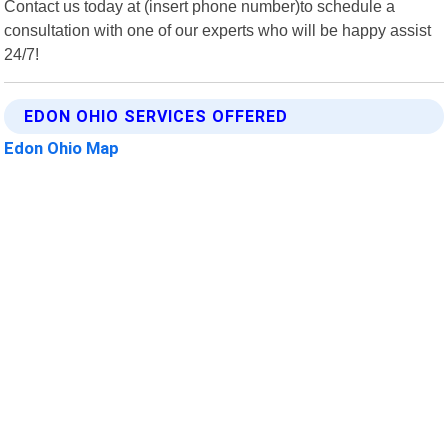
Contact us today at (insert phone number)to schedule a
consultation with one of our experts who will be happy assist
24/7!
EDON OHIO SERVICES OFFERED
Edon Ohio Map