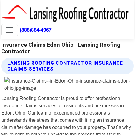
(888)884-4967
Insurance Claims Edon Ohio | Lansing Roofing
Contractor
LANSING ROOFING CONTRACTOR INSURANCE
CLAIMS SERVICES
Lansing Roofing Contractor is proud to offer professional
insurance claims services for residents and businesses in
Edon, Ohio. Our team of experienced professionals
understands the stress that comes with filing an insurance
claim after damage has occurred to your property. That"s why
we"re here to help you navigate the process from start to