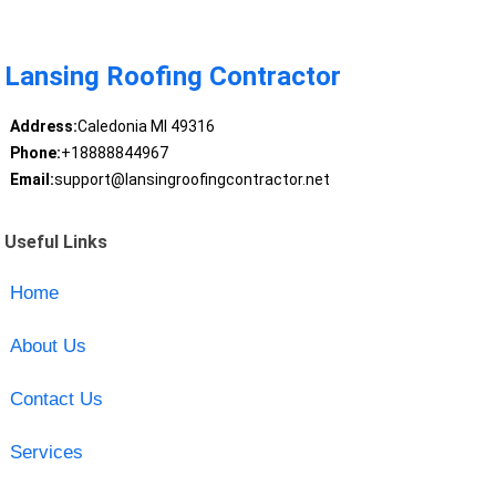
Lansing Roofing Contractor
Address:
Caledonia MI 49316
Phone:
+18888844967
Email:
support@lansingroofingcontractor.net
Useful Links
Home
About Us
Contact Us
Services