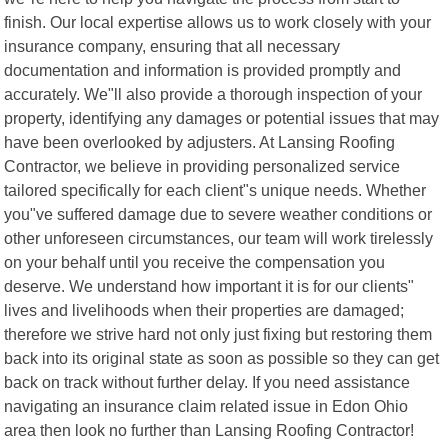
finish. Our local expertise allows us to work closely with your
insurance company, ensuring that all necessary
documentation and information is provided promptly and
accurately. We"ll also provide a thorough inspection of your
property, identifying any damages or potential issues that may
have been overlooked by adjusters. At Lansing Roofing
Contractor, we believe in providing personalized service
tailored specifically for each client"s unique needs. Whether
you"ve suffered damage due to severe weather conditions or
other unforeseen circumstances, our team will work tirelessly
on your behalf until you receive the compensation you
deserve. We understand how important it is for our clients"
lives and livelihoods when their properties are damaged;
therefore we strive hard not only just fixing but restoring them
back into its original state as soon as possible so they can get
back on track without further delay. If you need assistance
navigating an insurance claim related issue in Edon Ohio
area then look no further than Lansing Roofing Contractor!