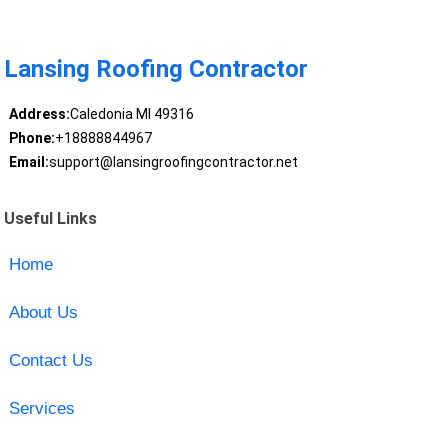
Lansing Roofing Contractor
Address:
Caledonia MI 49316
Phone:
+18888844967
Email:
support@lansingroofingcontractor.net
Useful Links
Home
About Us
Contact Us
Services