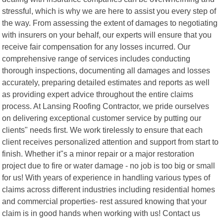
stressful, which is why we are here to assist you every step of
the way. From assessing the extent of damages to negotiating
with insurers on your behalf, our experts will ensure that you
receive fair compensation for any losses incurred. Our
comprehensive range of services includes conducting
thorough inspections, documenting all damages and losses
accurately, preparing detailed estimates and reports as well
as providing expert advice throughout the entire claims
process. At Lansing Roofing Contractor, we pride ourselves
on delivering exceptional customer service by putting our
clients" needs first. We work tirelessly to ensure that each
client receives personalized attention and support from start to
finish. Whether it"s a minor repair or a major restoration
project due to fire or water damage - no job is too big or small
for us! With years of experience in handling various types of
claims across different industries including residential homes
and commercial properties- rest assured knowing that your
claim is in good hands when working with us! Contact us