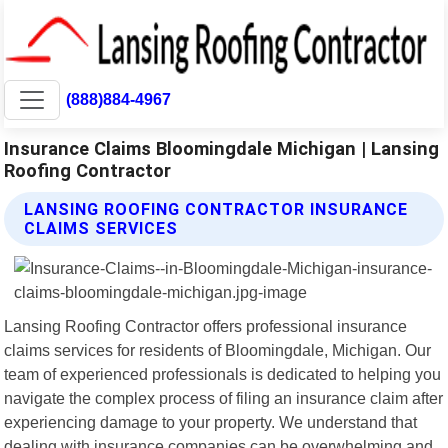
(888)884-4967
Insurance Claims Bloomingdale Michigan | Lansing
Roofing Contractor
LANSING ROOFING CONTRACTOR INSURANCE
CLAIMS SERVICES
Lansing Roofing Contractor offers professional insurance
claims services for residents of Bloomingdale, Michigan. Our
team of experienced professionals is dedicated to helping you
navigate the complex process of filing an insurance claim after
experiencing damage to your property. We understand that
dealing with insurance companies can be overwhelming and