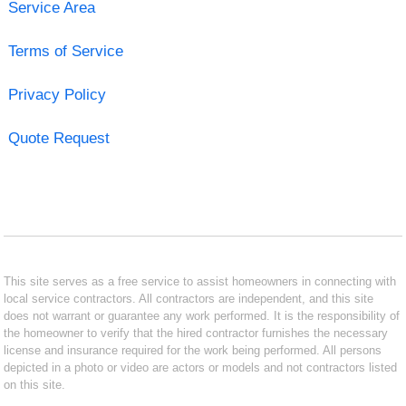
Service Area
Terms of Service
Privacy Policy
Quote Request
This site serves as a free service to assist homeowners in connecting with
local service contractors. All contractors are independent, and this site
does not warrant or guarantee any work performed. It is the responsibility of
the homeowner to verify that the hired contractor furnishes the necessary
license and insurance required for the work being performed. All persons
depicted in a photo or video are actors or models and not contractors listed
on this site.