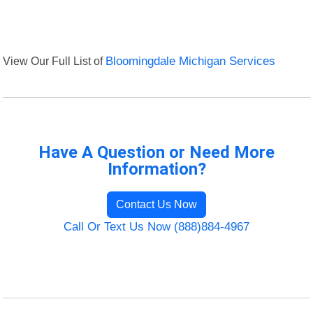
View Our Full List of
Bloomingdale Michigan Services
Have A Question or Need More
Information?
Contact Us Now
Call Or Text Us Now (888)884-4967