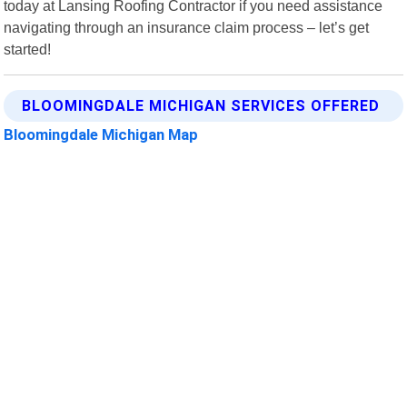
today at Lansing Roofing Contractor if you need assistance
navigating through an insurance claim process – let’s get
started!
BLOOMINGDALE MICHIGAN SERVICES OFFERED
Bloomingdale Michigan Map