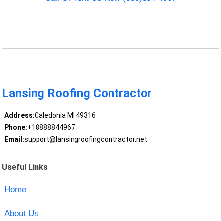
Lansing Roofing Contractor
Address:
Caledonia MI 49316
Phone:
+18888844967
Email:
support@lansingroofingcontractor.net
Useful Links
Home
About Us