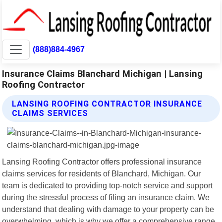
(888)884-4967
Insurance Claims Blanchard Michigan | Lansing
Roofing Contractor
LANSING ROOFING CONTRACTOR INSURANCE
CLAIMS SERVICES
Lansing Roofing Contractor offers professional insurance
claims services for residents of Blanchard, Michigan. Our
team is dedicated to providing top-notch service and support
during the stressful process of filing an insurance claim. We
understand that dealing with damage to your property can be
overwhelming, which is why we offer a comprehensive range