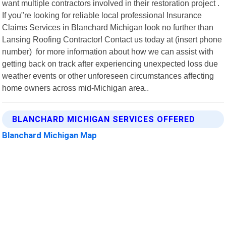
want multiple contractors involved in their restoration project .
If you"re looking for reliable local professional Insurance
Claims Services in Blanchard Michigan look no further than
Lansing Roofing Contractor! Contact us today at (insert phone
number) for more information about how we can assist with
getting back on track after experiencing unexpected loss due
weather events or other unforeseen circumstances affecting
home owners across mid-Michigan area..
BLANCHARD MICHIGAN SERVICES OFFERED
Blanchard Michigan Map