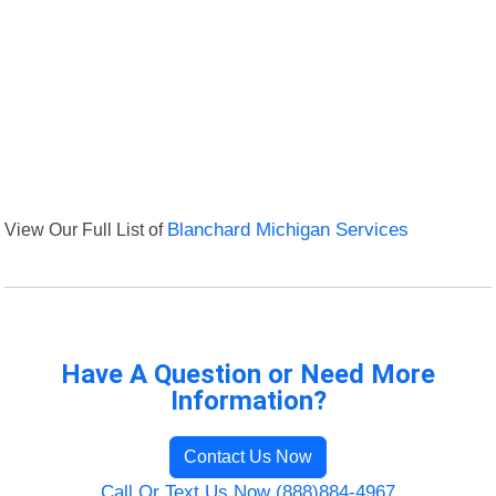
View Our Full List of
Blanchard Michigan Services
Have A Question or Need More
Information?
Contact Us Now
Call Or Text Us Now (888)884-4967