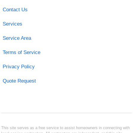
Contact Us
Services
Service Area
Terms of Service
Privacy Policy
Quote Request
This site serves as a free service to assist homeowners in connecting with