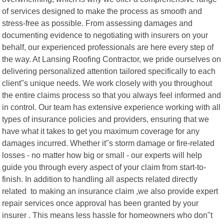
of services designed to make the process as smooth and
stress-free as possible. From assessing damages and
documenting evidence to negotiating with insurers on your
behalf, our experienced professionals are here every step of
the way. At Lansing Roofing Contractor, we pride ourselves on
delivering personalized attention tailored specifically to each
client"s unique needs. We work closely with you throughout
the entire claims process so that you always feel informed and
in control. Our team has extensive experience working with all
types of insurance policies and providers, ensuring that we
have what it takes to get you maximum coverage for any
damages incurred. Whether it"s storm damage or fire-related
losses - no matter how big or small - our experts will help
guide you through every aspect of your claim from start-to-
finish. In addition to handling all aspects related directly
related to making an insurance claim ,we also provide expert
repair services once approval has been granted by your
insurer . This means less hassle for homeowners who don"t