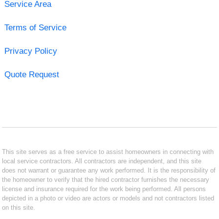
Service Area
Terms of Service
Privacy Policy
Quote Request
This site serves as a free service to assist homeowners in connecting with
local service contractors. All contractors are independent, and this site
does not warrant or guarantee any work performed. It is the responsibility of
the homeowner to verify that the hired contractor furnishes the necessary
license and insurance required for the work being performed. All persons
depicted in a photo or video are actors or models and not contractors listed
on this site.