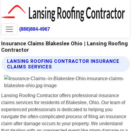
(888)884-4967
Insurance Claims Blakeslee Ohio | Lansing Roofing
Contractor
LANSING ROOFING CONTRACTOR INSURANCE
CLAIMS SERVICES
Lansing Roofing Contractor offers professional insurance
claims services for residents of Blakeslee, Ohio. Our team of
experienced professionals is dedicated to helping you
navigate the often-complicated process of filing an insurance
claim after damage occurs to your property. We understand
that dealing with an unexpected event like storm damage or a