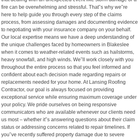
fire can be overwhelming and stressful. That"s why we"re
here to help guide you through every step of the claims
process, from assessing damages and documenting evidence
to negotiating with your insurance company on your behalf.
Our local expertise means we have a deep understanding of
the unique challenges faced by homeowners in Blakeslee
when it comes to weather-related events such as hailstorms,
heavy snowfall, and high winds. We"ll work closely with you
throughout the entire process so that you feel informed and
confident about each decision made regarding repairs or
replacements needed for your home. At Lansing Roofing
Contractor, our goal is always focused on providing
exceptional service while ensuring maximum coverage under
your policy. We pride ourselves on being responsive
communicators who are available whenever our clients need
us most – whether it"s answering questions about their claim
status or addressing concerns related to repair timelines. If
you"ve recently suffered property damage due to severe