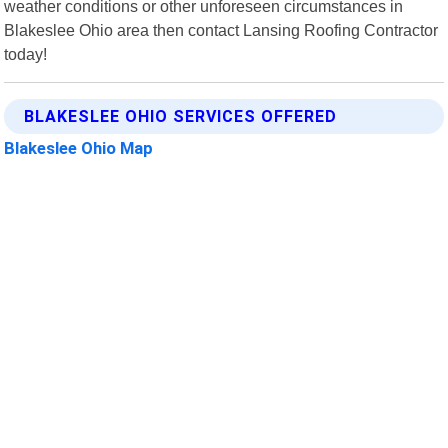
weather conditions or other unforeseen circumstances in
Blakeslee Ohio area then contact Lansing Roofing Contractor
today!
BLAKESLEE OHIO SERVICES OFFERED
Blakeslee Ohio Map