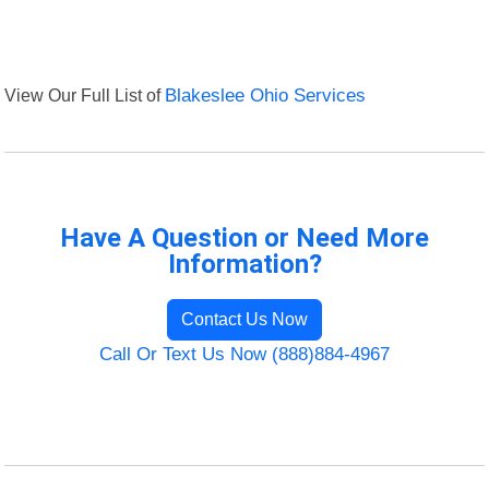
View Our Full List of
Blakeslee Ohio Services
Have A Question or Need More
Information?
Contact Us Now
Call Or Text Us Now (888)884-4967