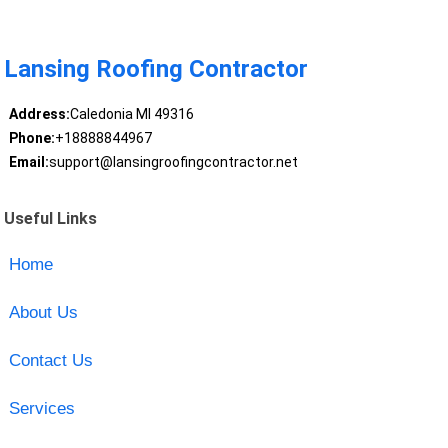
Lansing Roofing Contractor
Address:
Caledonia MI 49316
Phone:
+18888844967
Email:
support@lansingroofingcontractor.net
Useful Links
Home
About Us
Contact Us
Services