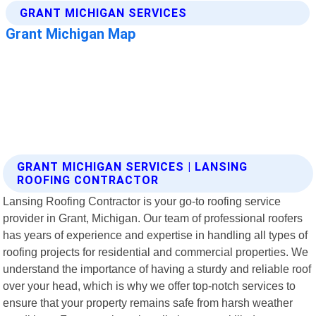
GRANT MICHIGAN SERVICES | LANSING
ROOFING CONTRACTOR
Lansing Roofing Contractor is your go-to roofing service
provider in Grant, Michigan. Our team of professional roofers
has years of experience and expertise in handling all types of
roofing projects for residential and commercial properties. We
understand the importance of having a sturdy and reliable roof
over your head, which is why we offer top-notch services to
ensure that your property remains safe from harsh weather