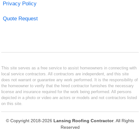
Privacy Policy
Quote Request
This site serves as a free service to assist homeowners in connecting with
local service contractors. All contractors are independent, and this site
does not warrant or guarantee any work performed. It is the responsibility of
the homeowner to verify that the hired contractor furnishes the necessary
license and insurance required for the work being performed. All persons
depicted in a photo or video are actors or models and not contractors listed
on this site.
© Copyright 2018-2026
Lansing Roofing Contractor
. All Rights
Reserved