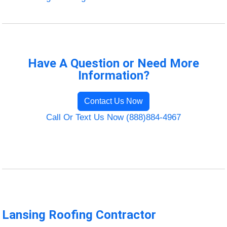
Have A Question or Need More
Information?
Contact Us Now
Call Or Text Us Now (888)884-4967
Lansing Roofing Contractor