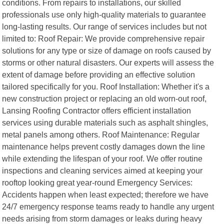
conditions. From repairs to installations, our skilled
professionals use only high-quality materials to guarantee
long-lasting results. Our range of services includes but not
limited to: Roof Repair: We provide comprehensive repair
solutions for any type or size of damage on roofs caused by
storms or other natural disasters. Our experts will assess the
extent of damage before providing an effective solution
tailored specifically for you. Roof Installation: Whether it's a
new construction project or replacing an old worn-out roof,
Lansing Roofing Contractor offers efficient installation
services using durable materials such as asphalt shingles,
metal panels among others. Roof Maintenance: Regular
maintenance helps prevent costly damages down the line
while extending the lifespan of your roof. We offer routine
inspections and cleaning services aimed at keeping your
rooftop looking great year-round Emergency Services:
Accidents happen when least expected; therefore we have
24/7 emergency response teams ready to handle any urgent
needs arising from storm damages or leaks during heavy