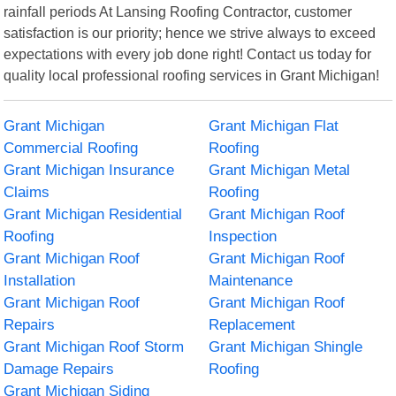
rainfall periods At Lansing Roofing Contractor, customer
satisfaction is our priority; hence we strive always to exceed
expectations with every job done right! Contact us today for
quality local professional roofing services in Grant Michigan!
Grant Michigan
Grant Michigan Flat
Commercial Roofing
Roofing
Grant Michigan Insurance
Grant Michigan Metal
Claims
Roofing
Grant Michigan Residential
Grant Michigan Roof
Roofing
Inspection
Grant Michigan Roof
Grant Michigan Roof
Installation
Maintenance
Grant Michigan Roof
Grant Michigan Roof
Repairs
Replacement
Grant Michigan Roof Storm
Grant Michigan Shingle
Damage Repairs
Roofing
Grant Michigan Siding