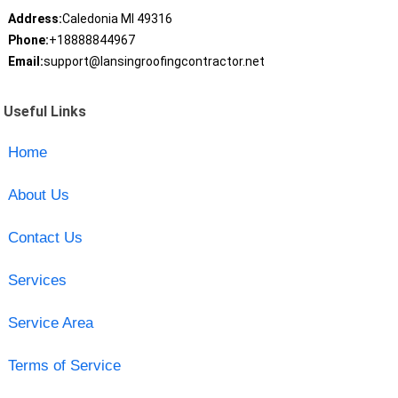
Address:
Caledonia MI 49316
Phone:
+18888844967
Email:
support@lansingroofingcontractor.net
Useful Links
Home
About Us
Contact Us
Services
Service Area
Terms of Service