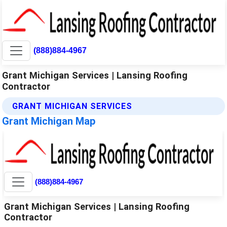
(888)884-4967
Grant Michigan Services | Lansing Roofing
Contractor
GRANT MICHIGAN SERVICES
Grant Michigan Map