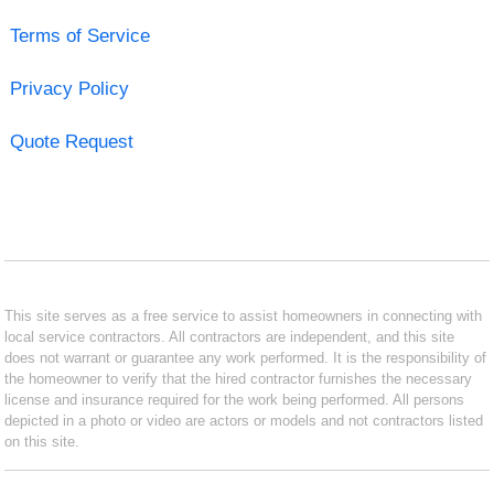
Terms of Service
Privacy Policy
Quote Request
This site serves as a free service to assist homeowners in connecting with
local service contractors. All contractors are independent, and this site
does not warrant or guarantee any work performed. It is the responsibility of
the homeowner to verify that the hired contractor furnishes the necessary
license and insurance required for the work being performed. All persons
depicted in a photo or video are actors or models and not contractors listed
on this site.