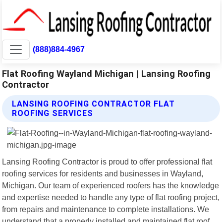
(888)884-4967
Flat Roofing Wayland Michigan | Lansing Roofing
Contractor
LANSING ROOFING CONTRACTOR FLAT
ROOFING SERVICES
Lansing Roofing Contractor is proud to offer professional flat
roofing services for residents and businesses in Wayland,
Michigan. Our team of experienced roofers has the knowledge
and expertise needed to handle any type of flat roofing project,
from repairs and maintenance to complete installations. We
understand that a properly installed and maintained flat roof