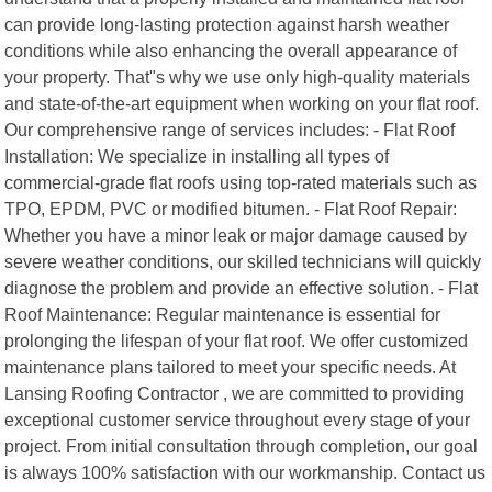
can provide long-lasting protection against harsh weather
conditions while also enhancing the overall appearance of
your property. That"s why we use only high-quality materials
and state-of-the-art equipment when working on your flat roof.
Our comprehensive range of services includes: - Flat Roof
Installation: We specialize in installing all types of
commercial-grade flat roofs using top-rated materials such as
TPO, EPDM, PVC or modified bitumen. - Flat Roof Repair:
Whether you have a minor leak or major damage caused by
severe weather conditions, our skilled technicians will quickly
diagnose the problem and provide an effective solution. - Flat
Roof Maintenance: Regular maintenance is essential for
prolonging the lifespan of your flat roof. We offer customized
maintenance plans tailored to meet your specific needs. At
Lansing Roofing Contractor , we are committed to providing
exceptional customer service throughout every stage of your
project. From initial consultation through completion, our goal
is always 100% satisfaction with our workmanship. Contact us