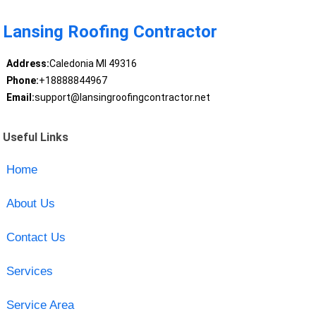
Lansing Roofing Contractor
Address:
Caledonia MI 49316
Phone:
+18888844967
Email:
support@lansingroofingcontractor.net
Useful Links
Home
About Us
Contact Us
Services
Service Area