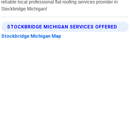
reliable local professional flat roofing services provider in
Stockbridge Michigan!
STOCKBRIDGE MICHIGAN SERVICES OFFERED
Stockbridge Michigan Map