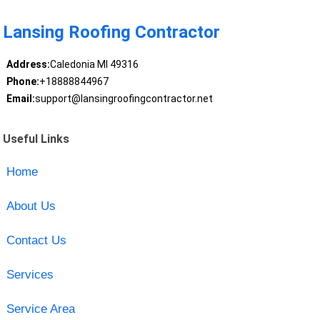
Lansing Roofing Contractor
Address:
Caledonia MI 49316
Phone:
+18888844967
Email:
support@lansingroofingcontractor.net
Useful Links
Home
About Us
Contact Us
Services
Service Area