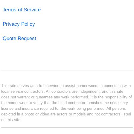
Terms of Service
Privacy Policy
Quote Request
This site serves as a free service to assist homeowners in connecting with
local service contractors. All contractors are independent, and this site
does not warrant or guarantee any work performed. It is the responsibility of
the homeowner to verify that the hired contractor furnishes the necessary
license and insurance required for the work being performed. All persons
depicted in a photo or video are actors or models and not contractors listed
on this site.