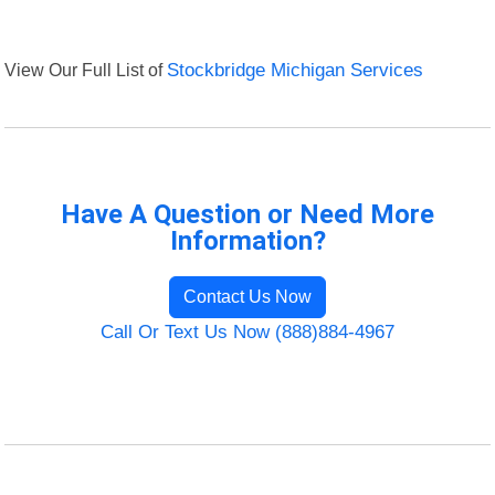
View Our Full List of
Stockbridge Michigan Services
Have A Question or Need More
Information?
Contact Us Now
Call Or Text Us Now (888)884-4967