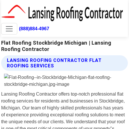
(888)884-4967
Flat Roofing Stockbridge Michigan | Lansing
Roofing Contractor
LANSING ROOFING CONTRACTOR FLAT
ROOFING SERVICES
Lansing Roofing Contractor offers top-notch professional flat
roofing services for residents and businesses in Stockbridge,
Michigan. Our team of highly skilled professionals has years
of experience providing exceptional roofing solutions to meet
the unique needs of our clients. We understand that your roof
is one of the most critical components of your property"s