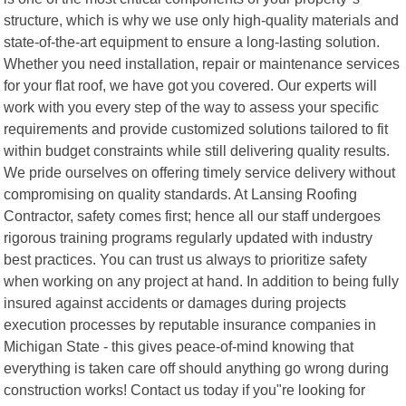
structure, which is why we use only high-quality materials and
state-of-the-art equipment to ensure a long-lasting solution.
Whether you need installation, repair or maintenance services
for your flat roof, we have got you covered. Our experts will
work with you every step of the way to assess your specific
requirements and provide customized solutions tailored to fit
within budget constraints while still delivering quality results.
We pride ourselves on offering timely service delivery without
compromising on quality standards. At Lansing Roofing
Contractor, safety comes first; hence all our staff undergoes
rigorous training programs regularly updated with industry
best practices. You can trust us always to prioritize safety
when working on any project at hand. In addition to being fully
insured against accidents or damages during projects
execution processes by reputable insurance companies in
Michigan State - this gives peace-of-mind knowing that
everything is taken care off should anything go wrong during
construction works! Contact us today if you"re looking for