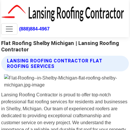
(888)884-4967
Flat Roofing Shelby Michigan | Lansing Roofing
Contractor
LANSING ROOFING CONTRACTOR FLAT
ROOFING SERVICES
Lansing Roofing Contractor is proud to offer top-notch
professional flat roofing services for residents and businesses
in Shelby, Michigan. Our team of experienced roofers are
dedicated to providing exceptional craftsmanship and
customer service on every project. We understand the
importance of a reliable and durable flat roof for your property,