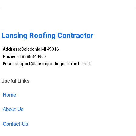
Lansing Roofing Contractor
Address:
Caledonia MI 49316
Phone:
+18888844967
Email:
support@lansingroofingcontractor.net
Useful Links
Home
About Us
Contact Us