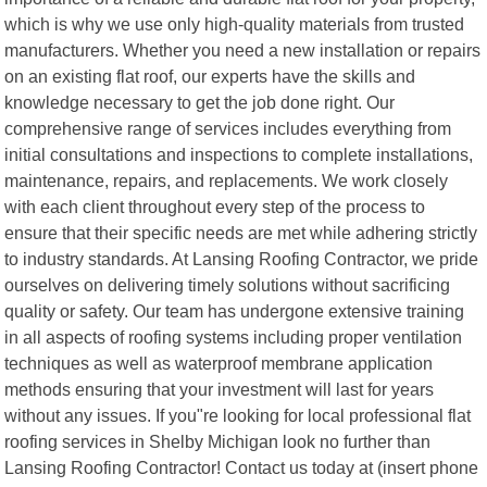
which is why we use only high-quality materials from trusted
manufacturers. Whether you need a new installation or repairs
on an existing flat roof, our experts have the skills and
knowledge necessary to get the job done right. Our
comprehensive range of services includes everything from
initial consultations and inspections to complete installations,
maintenance, repairs, and replacements. We work closely
with each client throughout every step of the process to
ensure that their specific needs are met while adhering strictly
to industry standards. At Lansing Roofing Contractor, we pride
ourselves on delivering timely solutions without sacrificing
quality or safety. Our team has undergone extensive training
in all aspects of roofing systems including proper ventilation
techniques as well as waterproof membrane application
methods ensuring that your investment will last for years
without any issues. If you"re looking for local professional flat
roofing services in Shelby Michigan look no further than
Lansing Roofing Contractor! Contact us today at (insert phone