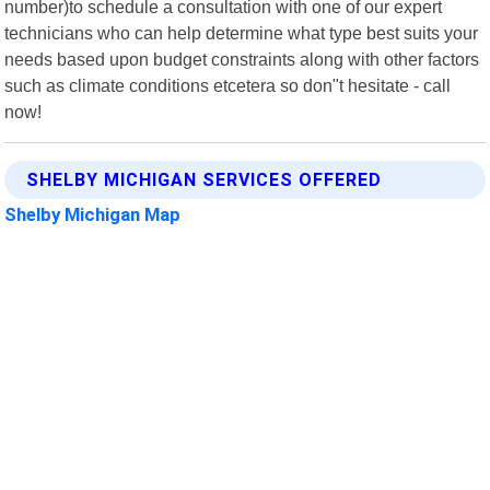
number)to schedule a consultation with one of our expert
technicians who can help determine what type best suits your
needs based upon budget constraints along with other factors
such as climate conditions etcetera so don"t hesitate - call
now!
SHELBY MICHIGAN SERVICES OFFERED
Shelby Michigan Map