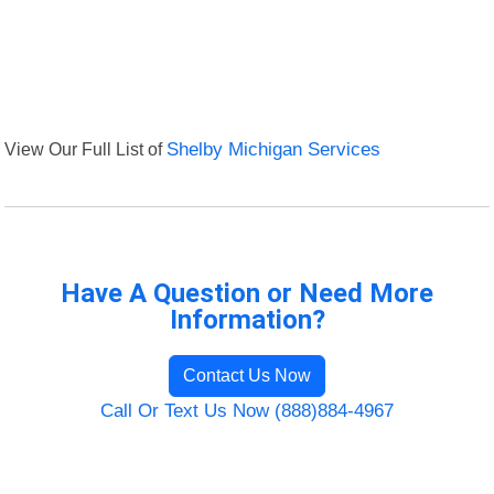
View Our Full List of
Shelby Michigan Services
Have A Question or Need More
Information?
Contact Us Now
Call Or Text Us Now (888)884-4967