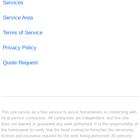
Services
Service Area
Terms of Service
Privacy Policy
Quote Request
This site serves as a free service to assist homeowners in connecting with
local service contractors. All contractors are independent, and this site
does not warrant or guarantee any work performed. It is the responsibility of
the homeowner to verify that the hired contractor furnishes the necessary
license and insurance required for the work being performed. All persons