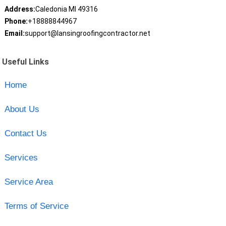
Address:
Caledonia MI 49316
Phone:
+18888844967
Email:
support@lansingroofingcontractor.net
Useful Links
Home
About Us
Contact Us
Services
Service Area
Terms of Service