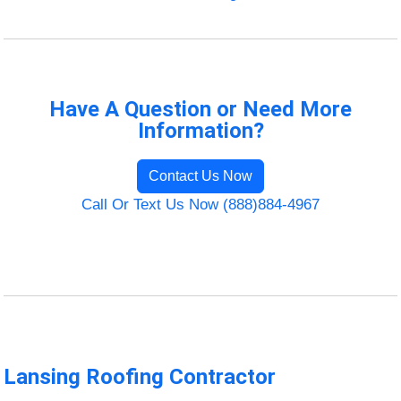
Have A Question or Need More
Information?
Contact Us Now
Call Or Text Us Now (888)884-4967
Lansing Roofing Contractor