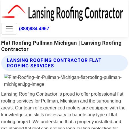
(888)884-4967
Flat Roofing Pullman Michigan | Lansing Roofing
Contractor
LANSING ROOFING CONTRACTOR FLAT
ROOFING SERVICES
Lansing Roofing Contractor is proud to offer professional flat
roofing services for Pullman, Michigan and the surrounding
areas. Our team of experienced roofers are equipped with the
knowledge and skills necessary to handle any type of flat
roofing project. We understand that a properly installed and
maintained flat roof can provide long-lasting protection for