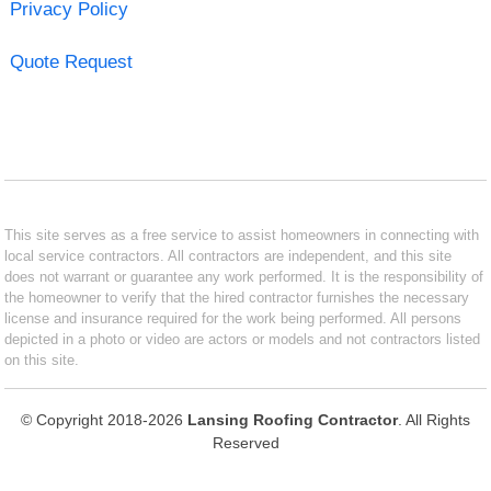
Privacy Policy
Quote Request
This site serves as a free service to assist homeowners in connecting with
local service contractors. All contractors are independent, and this site
does not warrant or guarantee any work performed. It is the responsibility of
the homeowner to verify that the hired contractor furnishes the necessary
license and insurance required for the work being performed. All persons
depicted in a photo or video are actors or models and not contractors listed
on this site.
© Copyright 2018-2026
Lansing Roofing Contractor
. All Rights
Reserved