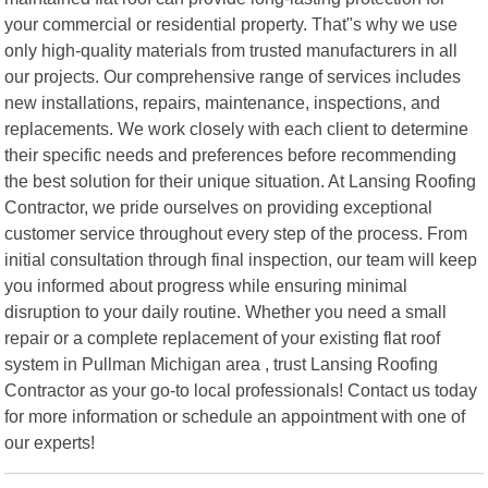
your commercial or residential property. That"s why we use
only high-quality materials from trusted manufacturers in all
our projects. Our comprehensive range of services includes
new installations, repairs, maintenance, inspections, and
replacements. We work closely with each client to determine
their specific needs and preferences before recommending
the best solution for their unique situation. At Lansing Roofing
Contractor, we pride ourselves on providing exceptional
customer service throughout every step of the process. From
initial consultation through final inspection, our team will keep
you informed about progress while ensuring minimal
disruption to your daily routine. Whether you need a small
repair or a complete replacement of your existing flat roof
system in Pullman Michigan area , trust Lansing Roofing
Contractor as your go-to local professionals! Contact us today
for more information or schedule an appointment with one of
our experts!