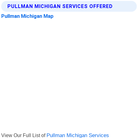
PULLMAN MICHIGAN SERVICES OFFERED
Pullman Michigan Map
View Our Full List of
Pullman Michigan Services