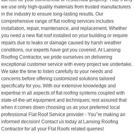
we use only high-quality materials from trusted manufacturers
in the industry to ensure long-lasting results. Our
comprehensive range of flat roofing services includes
installation, repair, maintenance, and replacement. Whether
you need a new flat roof installed on your building or require
repairs due to leaks or damage caused by harsh weather
conditions, our experts have got you covered. At Lansing
Roofing Contractor, we pride ourselves on delivering
exceptional customer service with every project we undertake.
We take the time to listen carefully to your needs and
concerns before offering customized solutions tailored
specifically for you. With our extensive knowledge and
expertise in all aspects of flat roofing systems coupled with
state-of-the-art equipment and techniques; rest assured that
when it comes down choosing us as your preferred local
professional Flat Roof Service provider - You"re making an
informed decision! Contact us today at Lansing Roofing
Contractor for all your Flat Roofs related queries!