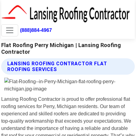
(888)884-4967
Flat Roofing Perry Michigan | Lansing Roofing
Contractor
LANSING ROOFING CONTRACTOR FLAT
ROOFING SERVICES
Lansing Roofing Contractor is proud to offer professional flat
roofing services for Perry, Michigan residents. Our team of
experienced and skilled roofers are dedicated to providing
top-quality workmanship that exceeds your expectations. We
understand the importance of having a reliable and durable
flat roof for your commercial or residential property. That"s why