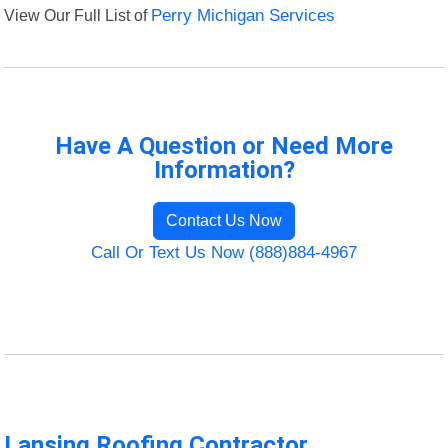
View Our Full List of
Perry Michigan Services
Have A Question or Need More
Information?
Contact Us Now
Call Or Text Us Now (888)884-4967
Lansing Roofing Contractor