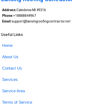
Address:
Caledonia MI 49316
Phone:
+18888844967
Email:
support@lansingroofingcontractor.net
Useful Links
Home
About Us
Contact Us
Services
Service Area
Terms of Service