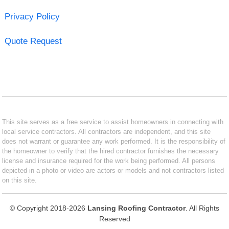
Privacy Policy
Quote Request
This site serves as a free service to assist homeowners in connecting with
local service contractors. All contractors are independent, and this site
does not warrant or guarantee any work performed. It is the responsibility of
the homeowner to verify that the hired contractor furnishes the necessary
license and insurance required for the work being performed. All persons
depicted in a photo or video are actors or models and not contractors listed
on this site.
© Copyright 2018-2026
Lansing Roofing Contractor
. All Rights
Reserved