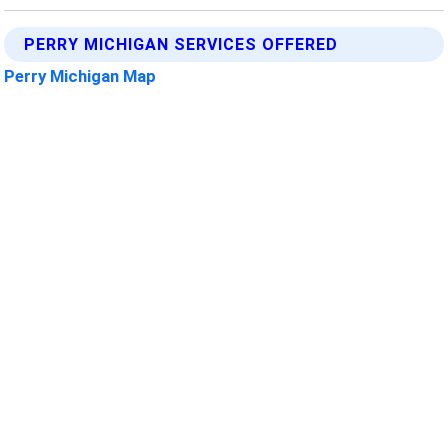
PERRY MICHIGAN SERVICES OFFERED
Perry Michigan Map