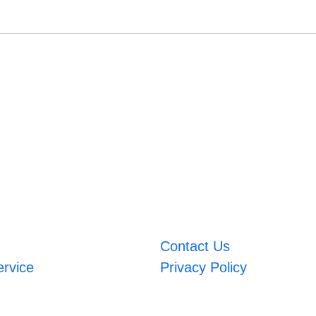
Contact Us
ervice
Privacy Policy