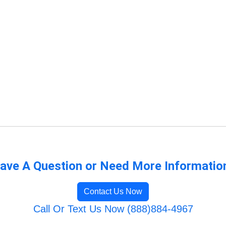
ave A Question or Need More Informatio
Contact Us Now
Call Or Text Us Now (888)884-4967