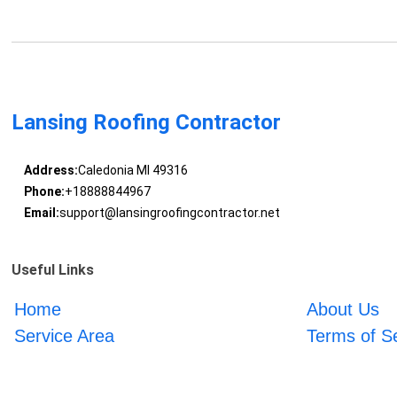
Lansing Roofing Contractor
Address:
Caledonia MI 49316
Phone:
+18888844967
Email:
support@lansingroofingcontractor.net
Useful Links
Home
About Us
Service Area
Terms of S