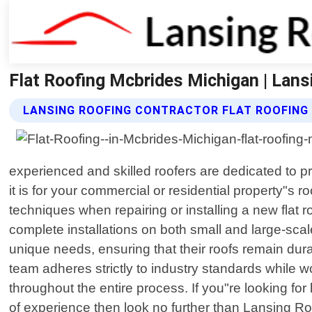
Flat Roofing Mcbrides Michigan | Lans
LANSING ROOFING CONTRACTOR FLAT ROOFING
experienced and skilled roofers are dedicated to 
it is for your commercial or residential property"s r
techniques when repairing or installing a new flat
complete installations on both small and large-scale
unique needs, ensuring that their roofs remain durab
team adheres strictly to industry standards while w
throughout the entire process. If you"re looking fo
of experience then look no further than Lansing Ro