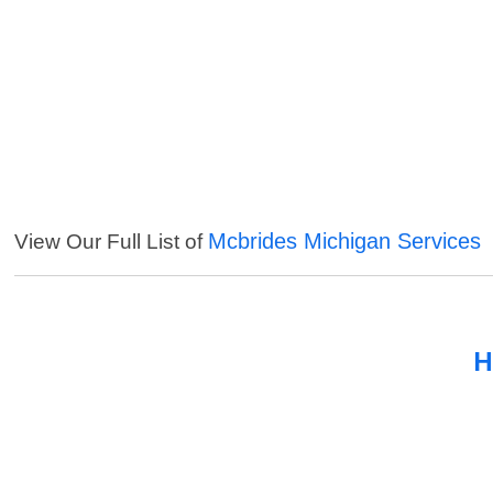
Mcbrides Michigan Services
View Our Full List of
H