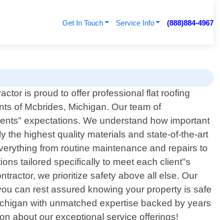
Get In Touch
Service Info
(888)884-4967
tor is proud to offer professional flat roofing
ents of Mcbrides, Michigan. Our team of
lients" expectations. We understand how important
y the highest quality materials and state-of-the-art
everything from routine maintenance and repairs to
ons tailored specifically to meet each client"s
tractor, we prioritize safety above all else. Our
o you can rest assured knowing your property is safe
s Michigan with unmatched expertise backed by years
on about our exceptional service offerings!