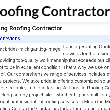
ing Roofing Contractor
 SERVICES
Lansing Roofing Contrac
services for the resid
providing top-quality workmanship that exceeds our c
oof to be in excellent condition. That"s why we use onl
 roof. Our comprehensive range of services includes 
 projects. We take pride in offering customized soluti
le, reliable, and long-lasting. At Lansing Roofing Con
orking on any project site - whether big or small - s
r local professional flat roofing services in Mcbride
ofing Contractor! Contact us today for more informati