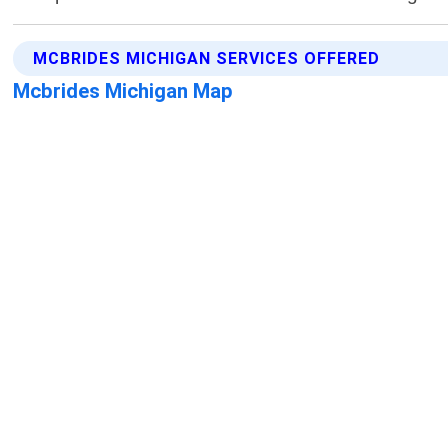
MCBRIDES MICHIGAN SERVICES OFFERED
Mcbrides Michigan Map