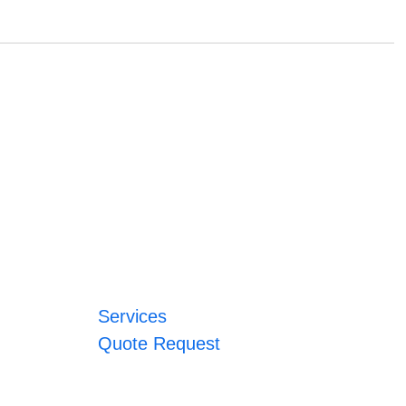
Services
Quote Request