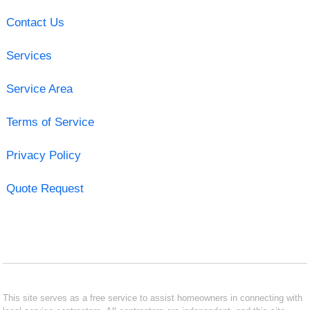
Contact Us
Services
Service Area
Terms of Service
Privacy Policy
Quote Request
This site serves as a free service to assist homeowners in connecting with