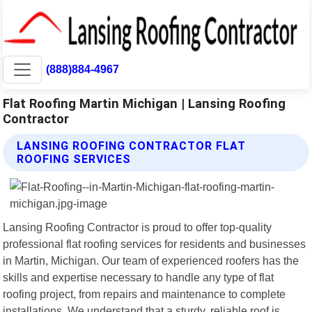
(888)884-4967
Flat Roofing Martin Michigan | Lansing Roofing
Contractor
LANSING ROOFING CONTRACTOR FLAT
ROOFING SERVICES
Lansing Roofing Contractor is proud to offer top-quality
professional flat roofing services for residents and businesses
in Martin, Michigan. Our team of experienced roofers has the
skills and expertise necessary to handle any type of flat
roofing project, from repairs and maintenance to complete
installations. We understand that a sturdy, reliable roof is