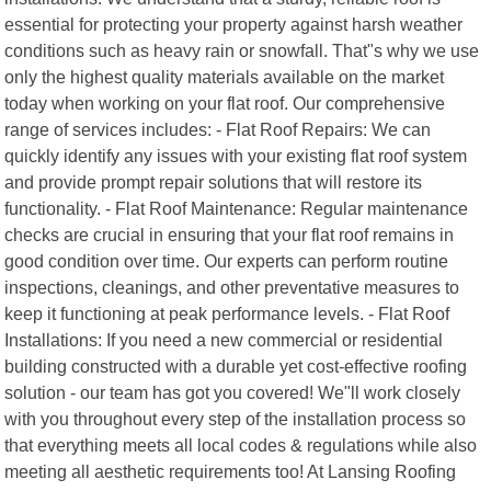
essential for protecting your property against harsh weather
conditions such as heavy rain or snowfall. That"s why we use
only the highest quality materials available on the market
today when working on your flat roof. Our comprehensive
range of services includes: - Flat Roof Repairs: We can
quickly identify any issues with your existing flat roof system
and provide prompt repair solutions that will restore its
functionality. - Flat Roof Maintenance: Regular maintenance
checks are crucial in ensuring that your flat roof remains in
good condition over time. Our experts can perform routine
inspections, cleanings, and other preventative measures to
keep it functioning at peak performance levels. - Flat Roof
Installations: If you need a new commercial or residential
building constructed with a durable yet cost-effective roofing
solution - our team has got you covered! We"ll work closely
with you throughout every step of the installation process so
that everything meets all local codes & regulations while also
meeting all aesthetic requirements too! At Lansing Roofing