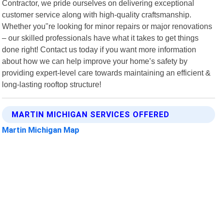
Contractor, we pride ourselves on delivering exceptional
customer service along with high-quality craftsmanship.
Whether you"re looking for minor repairs or major renovations
– our skilled professionals have what it takes to get things
done right! Contact us today if you want more information
about how we can help improve your home’s safety by
providing expert-level care towards maintaining an efficient &
long-lasting rooftop structure!
MARTIN MICHIGAN SERVICES OFFERED
Martin Michigan Map