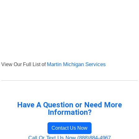
View Our Full List of
Martin Michigan Services
Have A Question or Need More
Information?
Contact Us Now
Call Or Text Us Now (888)884-4967