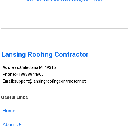
Lansing Roofing Contractor
Address:
Caledonia MI 49316
Phone:
+18888844967
Email:
support@lansingroofingcontractor.net
Useful Links
Home
About Us