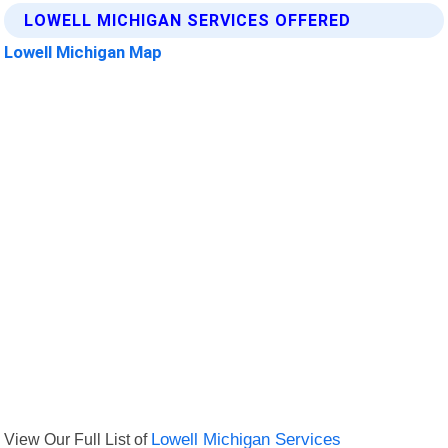
LOWELL MICHIGAN SERVICES OFFERED
Lowell Michigan Map
View Our Full List of
Lowell Michigan Services