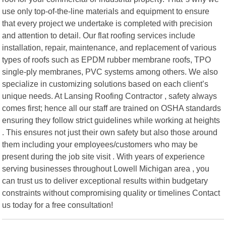
use only top-of-the-line materials and equipment to ensure
that every project we undertake is completed with precision
and attention to detail. Our flat roofing services include
installation, repair, maintenance, and replacement of various
types of roofs such as EPDM rubber membrane roofs, TPO
single-ply membranes, PVC systems among others. We also
specialize in customizing solutions based on each client’s
unique needs. At Lansing Roofing Contractor , safety always
comes first; hence all our staff are trained on OSHA standards
ensuring they follow strict guidelines while working at heights
. This ensures not just their own safety but also those around
them including your employees/customers who may be
present during the job site visit . With years of experience
serving businesses throughout Lowell Michigan area , you
can trust us to deliver exceptional results within budgetary
constraints without compromising quality or timelines Contact
us today for a free consultation!