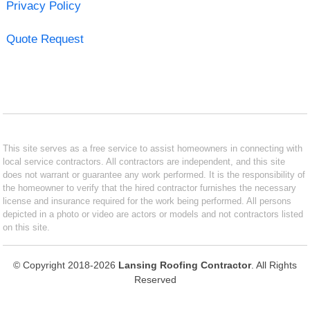
Privacy Policy
Quote Request
This site serves as a free service to assist homeowners in connecting with
local service contractors. All contractors are independent, and this site
does not warrant or guarantee any work performed. It is the responsibility of
the homeowner to verify that the hired contractor furnishes the necessary
license and insurance required for the work being performed. All persons
depicted in a photo or video are actors or models and not contractors listed
on this site.
© Copyright 2018-2026
Lansing Roofing Contractor
. All Rights
Reserved