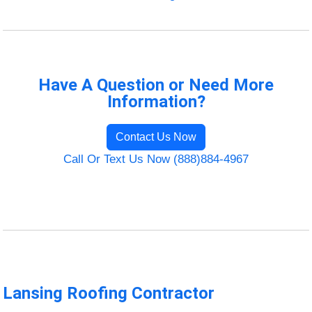
Have A Question or Need More
Information?
Contact Us Now
Call Or Text Us Now (888)884-4967
Lansing Roofing Contractor