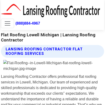
(888)884-4967
Flat Roofing Lowell Michigan | Lansing Roofing
Contractor
LANSING ROOFING CONTRACTOR FLAT
ROOFING SERVICES
Lansing Roofing Contractor offers professional flat roofing
services in Lowell, Michigan. Our team of experienced and
skilled professionals is dedicated to providing high-quality
workmanship that exceeds our clients" expectations. We
understand the importance of having a reliable and durable
roof for your commercial or industrial property. That"s why we