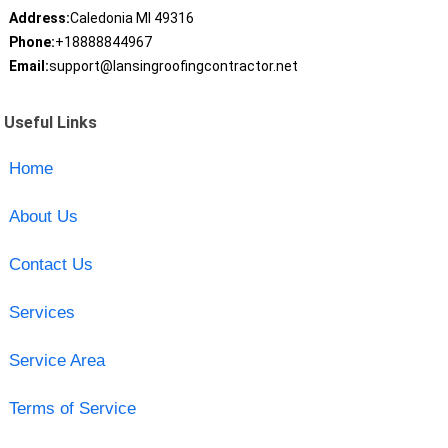
Address:
Caledonia MI 49316
Phone:
+18888844967
Email:
support@lansingroofingcontractor.net
Useful Links
Home
About Us
Contact Us
Services
Service Area
Terms of Service