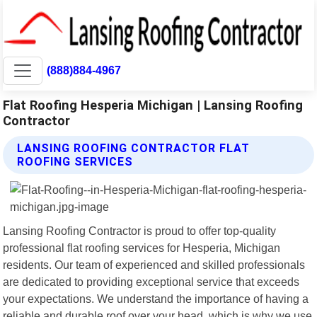
(888)884-4967
Flat Roofing Hesperia Michigan | Lansing Roofing
Contractor
LANSING ROOFING CONTRACTOR FLAT
ROOFING SERVICES
Lansing Roofing Contractor is proud to offer top-quality
professional flat roofing services for Hesperia, Michigan
residents. Our team of experienced and skilled professionals
are dedicated to providing exceptional service that exceeds
your expectations. We understand the importance of having a
reliable and durable roof over your head, which is why we use