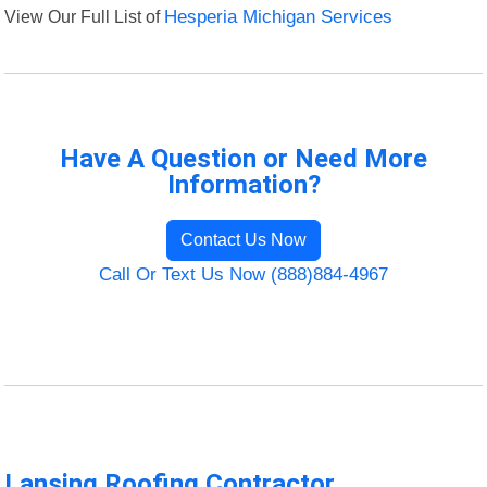
View Our Full List of
Hesperia Michigan Services
Have A Question or Need More
Information?
Contact Us Now
Call Or Text Us Now (888)884-4967
Lansing Roofing Contractor