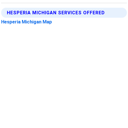
HESPERIA MICHIGAN SERVICES OFFERED
Hesperia Michigan Map