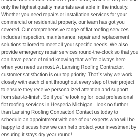
only the highest quality materials available in the industry.
Whether you need repairs or installation services for your
commercial or residential property, our team has got you
covered. Our comprehensive range of flat roofing services
includes inspection, maintenance, repair and replacement
solutions tailored to meet all your specific needs. We also
provide emergency repair services round-the-clock so that you
can have peace of mind knowing that we"re always here
when you need us most. At Lansing Roofing Contractor,
customer satisfaction is our top priority. That"s why we work
closely with each client throughout every step of their project
to ensure they receive personalized attention and support
from start-to-finish. So if you"re looking for local professional
flat roofing services in Hesperia Michigan - look no further
than Lansing Roofing Contractor! Contact us today to
schedule an appointment with one of our experts who will be
happy to discuss how we can help protect your investment by
ensuring it stays dry year-round!