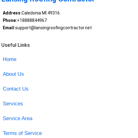
Address:
Caledonia MI 49316
Phone:
+18888844967
Email:
support@lansingroofingcontractor.net
Useful Links
Home
About Us
Contact Us
Services
Service Area
Terms of Service