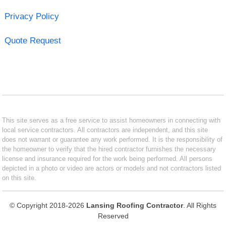
Privacy Policy
Quote Request
This site serves as a free service to assist homeowners in connecting with
local service contractors. All contractors are independent, and this site
does not warrant or guarantee any work performed. It is the responsibility of
the homeowner to verify that the hired contractor furnishes the necessary
license and insurance required for the work being performed. All persons
depicted in a photo or video are actors or models and not contractors listed
on this site.
© Copyright 2018-2026
Lansing Roofing Contractor
. All Rights
Reserved