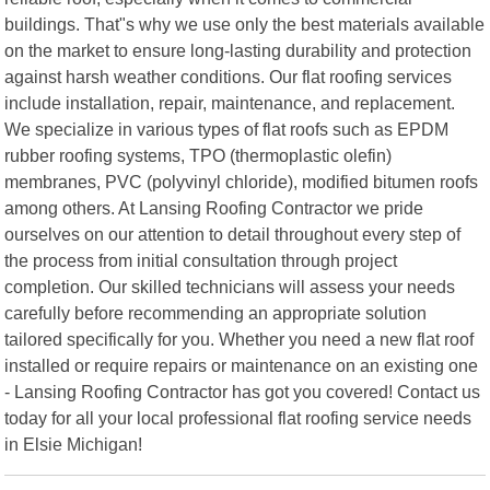
buildings. That"s why we use only the best materials available
on the market to ensure long-lasting durability and protection
against harsh weather conditions. Our flat roofing services
include installation, repair, maintenance, and replacement.
We specialize in various types of flat roofs such as EPDM
rubber roofing systems, TPO (thermoplastic olefin)
membranes, PVC (polyvinyl chloride), modified bitumen roofs
among others. At Lansing Roofing Contractor we pride
ourselves on our attention to detail throughout every step of
the process from initial consultation through project
completion. Our skilled technicians will assess your needs
carefully before recommending an appropriate solution
tailored specifically for you. Whether you need a new flat roof
installed or require repairs or maintenance on an existing one
- Lansing Roofing Contractor has got you covered! Contact us
today for all your local professional flat roofing service needs
in Elsie Michigan!