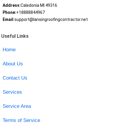
Address:
Caledonia MI 49316
Phone:
+18888844967
Email:
support@lansingroofingcontractor.net
Useful Links
Home
About Us
Contact Us
Services
Service Area
Terms of Service