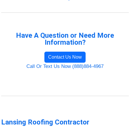
Have A Question or Need More
Information?
Contact Us Now
Call Or Text Us Now (888)884-4967
Lansing Roofing Contractor