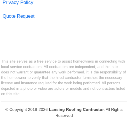
Privacy Policy
Quote Request
This site serves as a free service to assist homeowners in connecting with
local service contractors. All contractors are independent, and this site
does not warrant or guarantee any work performed. It is the responsibility of
the homeowner to verify that the hired contractor furnishes the necessary
license and insurance required for the work being performed. All persons
depicted in a photo or video are actors or models and not contractors listed
on this site.
© Copyright 2018-2026
Lansing Roofing Contractor
. All Rights
Reserved