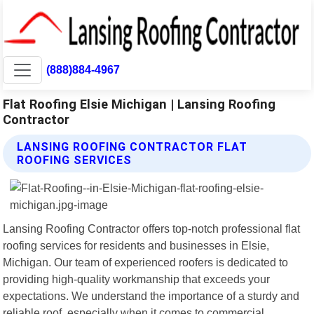
(888)884-4967
Flat Roofing Elsie Michigan | Lansing Roofing
Contractor
LANSING ROOFING CONTRACTOR FLAT
ROOFING SERVICES
Lansing Roofing Contractor offers top-notch professional flat
roofing services for residents and businesses in Elsie,
Michigan. Our team of experienced roofers is dedicated to
providing high-quality workmanship that exceeds your
expectations. We understand the importance of a sturdy and
reliable roof, especially when it comes to commercial