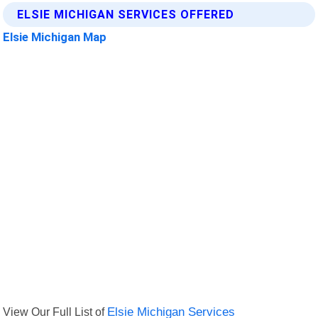
ELSIE MICHIGAN SERVICES OFFERED
Elsie Michigan Map
View Our Full List of
Elsie Michigan Services