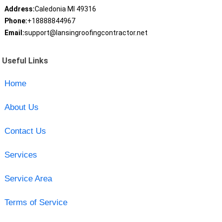
Address:
Caledonia MI 49316
Phone:
+18888844967
Email:
support@lansingroofingcontractor.net
Useful Links
Home
About Us
Contact Us
Services
Service Area
Terms of Service