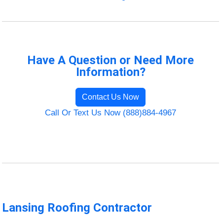
Have A Question or Need More
Information?
Contact Us Now
Call Or Text Us Now (888)884-4967
Lansing Roofing Contractor