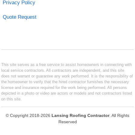
Privacy Policy
Quote Request
This site serves as a free service to assist homeowners in connecting with
local service contractors. All contractors are independent, and this site
does not warrant or guarantee any work performed. It is the responsibility of
the homeowner to verify that the hired contractor furnishes the necessary
license and insurance required for the work being performed. All persons
depicted in a photo or video are actors or models and not contractors listed
on this site.
© Copyright 2018-2026
Lansing Roofing Contractor
. All Rights
Reserved