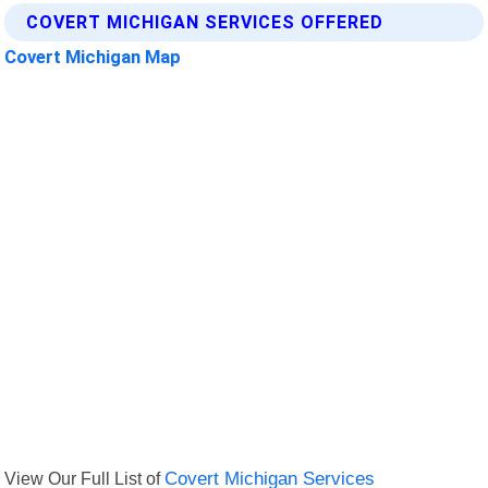
COVERT MICHIGAN SERVICES OFFERED
Covert Michigan Map
View Our Full List of
Covert Michigan Services