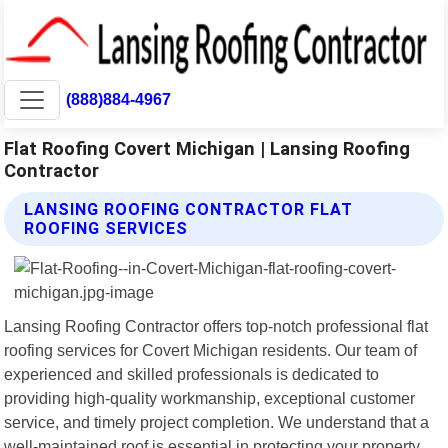
(888)884-4967
Flat Roofing Covert Michigan | Lansing Roofing
Contractor
LANSING ROOFING CONTRACTOR FLAT
ROOFING SERVICES
Lansing Roofing Contractor offers top-notch professional flat
roofing services for Covert Michigan residents. Our team of
experienced and skilled professionals is dedicated to
providing high-quality workmanship, exceptional customer
service, and timely project completion. We understand that a
well-maintained roof is essential in protecting your property