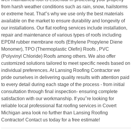
from harsh weather conditions such as rain, snow, hailstorms
or extreme heat. That"s why we use only the best materials
available on the market to ensure durability and longevity of
our installations. Our flat roofing services include installation,
repair and maintenance of various types of roofs including
EPDM rubber membrane roofs (Ethylene Propylene Diene
Monomer), TPO (Thermoplastic Olefin) Roofs , PVC
(Polyvinyl Chloride) Roofs among others. We also offer
customized solutions tailored to meet specific needs based on
individual preferences. At Lansing Roofing Contractor we
pride ourselves in delivering quality results with attention paid
to every detail during each stage of the process - from initial
consultation through final inspection- ensuring complete
satisfaction with our workmanship. If you"re looking for
reliable local professional flat roofing services in Covert
Michigan area look no further than Lansing Roofing
Contractor! Contact us today for a free estimate!