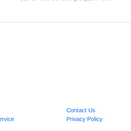
Contact Us
ervice
Privacy Policy