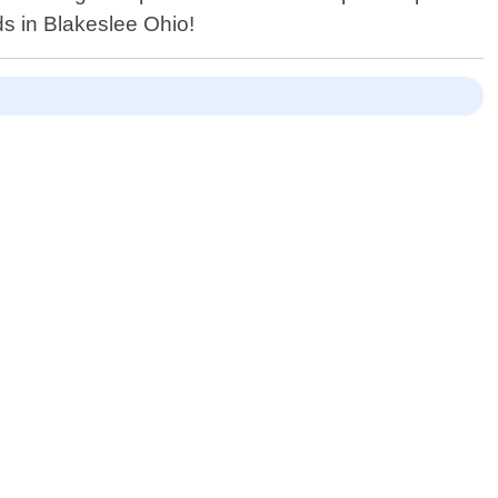
ds in Blakeslee Ohio!