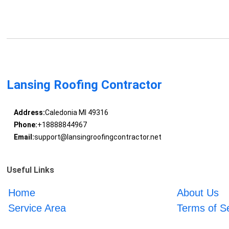
Lansing Roofing Contractor
Address:
Caledonia MI 49316
Phone:
+18888844967
Email:
support@lansingroofingcontractor.net
Useful Links
Home
About Us
Service Area
Terms of S