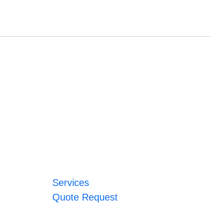
Services
Quote Request