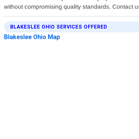
without compromising quality standards. Contact us 
BLAKESLEE OHIO SERVICES OFFERED
Blakeslee Ohio Map