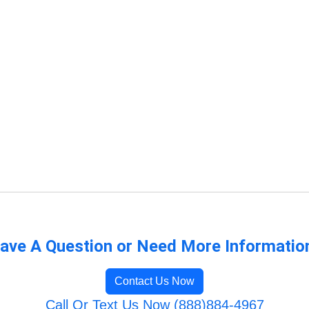
ave A Question or Need More Informatio
Contact Us Now
Call Or Text Us Now (888)884-4967