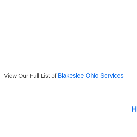
Blakeslee Ohio Services
View Our Full List of
H