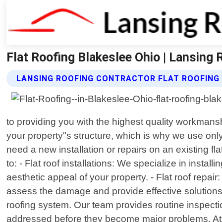
Flat Roofing Blakeslee Ohio | Lansing 
LANSING ROOFING CONTRACTOR FLAT ROOFING
to providing you with the highest quality workman
your property"s structure, which is why we use onl
need a new installation or repairs on an existing f
to: - Flat roof installations: We specialize in insta
aesthetic appeal of your property. - Flat roof repai
assess the damage and provide effective solutions
roofing system. Our team provides routine inspecti
addressed before they become major problems. At L