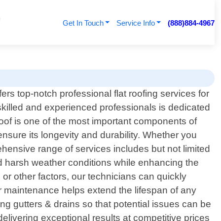
Get In Touch
Service Info
(888)884-4967
rs top-notch professional flat roofing services for
skilled and experienced professionals is dedicated
oof is one of the most important components of
nsure its longevity and durability. Whether you
ehensive range of services includes but not limited
stand harsh weather conditions while enhancing the
 or other factors, our technicians can quickly
r maintenance helps extend the lifespan of any
g gutters & drains so that potential issues can be
ivering exceptional results at competitive prices