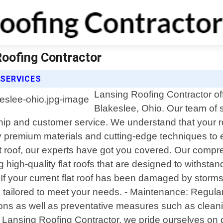
Roofing Contractor
 SERVICES
Lansing Roofing Contractor offe
Blakeslee, Ohio. Our team of 
ship and customer service. We understand that your r
y premium materials and cutting-edge techniques to e
lat roof, our experts have got you covered. Our compr
lling high-quality flat roofs that are designed to with
r: If your current flat roof has been damaged by storms
 tailored to meet your needs. - Maintenance: Regula
ons as well as preventative measures such as cleanin
ansing Roofing Contractor, we pride ourselves on del