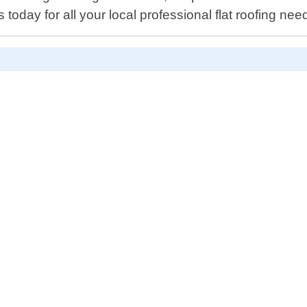
today for all your local professional flat roofing nee