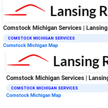
Comstock Michigan Services | Lansing
COMSTOCK MICHIGAN SERVICES
Comstock Michigan Map