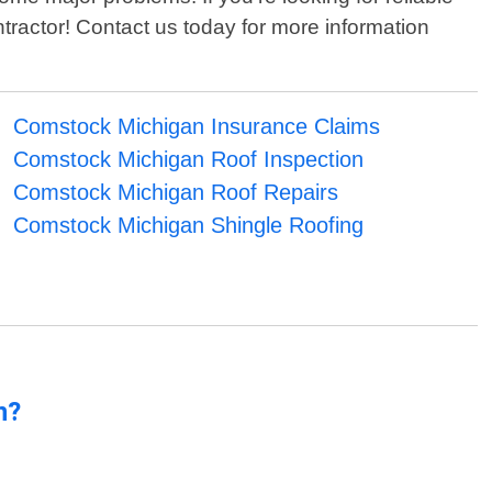
tractor! Contact us today for more information
Comstock Michigan Insurance Claims
Comstock Michigan Roof Inspection
Comstock Michigan Roof Repairs
Comstock Michigan Shingle Roofing
n?