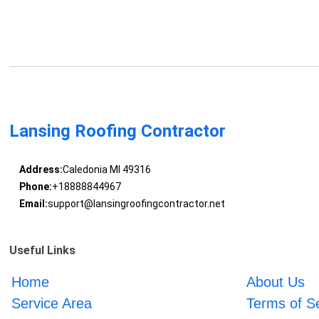
Lansing Roofing Contractor
Address:
Caledonia MI 49316
Phone:
+18888844967
Email:
support@lansingroofingcontractor.net
Useful Links
Home
About Us
Service Area
Terms of S