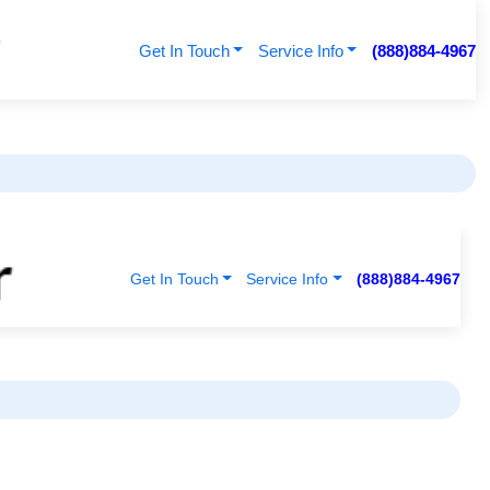
Get In Touch
Service Info
(888)884-4967