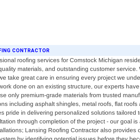
OFING CONTRACTOR
sional roofing services for Comstock Michigan reside
 quality materials, and outstanding customer service
 we take great care in ensuring every project we und
 work done on an existing structure, our experts hav
use only premium-grade materials from trusted manufa
ns including asphalt shingles, metal roofs, flat roof
es pride in delivering personalized solutions tailore
sultation through completion of the project - our goal 
installations; Lansing Roofing Contractor also provi
system by identifying potential issues before they bec