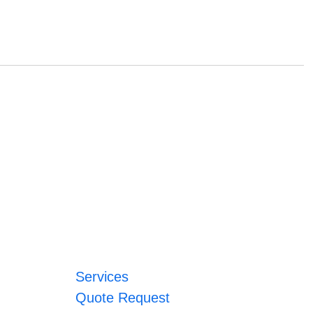
Services
Quote Request