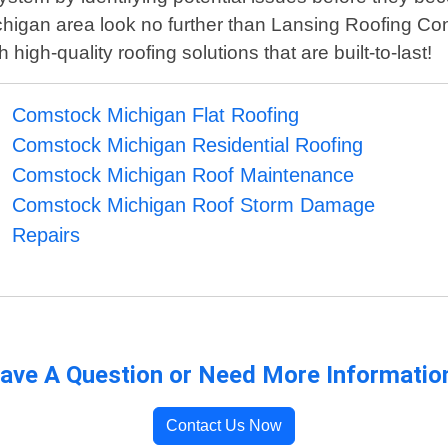
chigan area look no further than Lansing Roofing Con
igh-quality roofing solutions that are built-to-last!
Comstock Michigan Flat Roofing
Comstock Michigan Residential Roofing
Comstock Michigan Roof Maintenance
Comstock Michigan Roof Storm Damage
Repairs
ave A Question or Need More Informatio
Contact Us Now