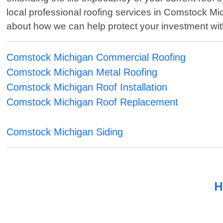
local professional roofing services in Comstock Mi
about how we can help protect your investment with h
Comstock Michigan Commercial Roofing
Comstock Michigan Metal Roofing
Comstock Michigan Roof Installation
Comstock Michigan Roof Replacement
Comstock Michigan Siding
H