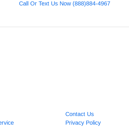
Call Or Text Us Now (888)884-4967
Contact Us
ervice
Privacy Policy