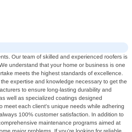
nts. Our team of skilled and experienced roofers is
. We understand that your home or business is one
ertake meets the highest standards of excellence.
e the expertise and knowledge necessary to get the
cturers to ensure long-lasting durability and
s as well as specialized coatings designed
d to meet each client's unique needs while adhering
is always 100% customer satisfaction. In addition to
des comprehensive maintenance programs aimed at
ome major problems. If you're looking for reliable