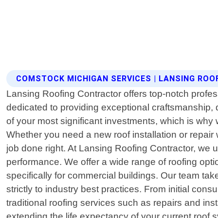
COMSTOCK MICHIGAN SERVICES | LANSING RO
Lansing Roofing Contractor offers top-notch profes
dedicated to providing exceptional craftsmanship,
of your most significant investments, which is why
Whether you need a new roof installation or repair
job done right. At Lansing Roofing Contractor, we 
performance. We offer a wide range of roofing optio
specifically for commercial buildings. Our team tak
strictly to industry best practices. From initial con
traditional roofing services such as repairs and 
extending the life expectancy of your current roof 