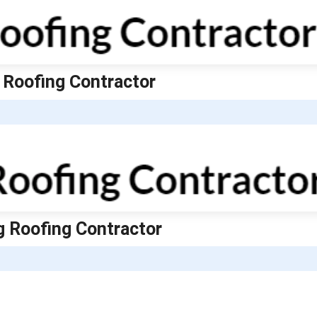
 Roofing Contractor