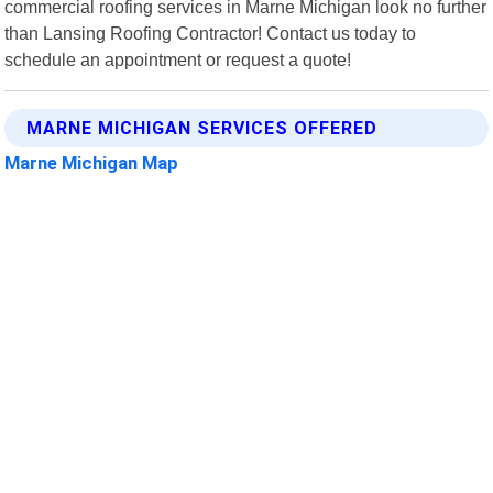
commercial roofing services in Marne Michigan look no further
than Lansing Roofing Contractor! Contact us today to
schedule an appointment or request a quote!
MARNE MICHIGAN SERVICES OFFERED
Marne Michigan Map