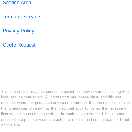
Service Area
Terms of Service
Privacy Policy
Quote Request
This site serves as a free service to assist homeowners in connecting with
local service contractors. All contractors are independent, and this site
does not warrant or guarantee any work performed. It is the responsibility of
the homeowner to verify that the hired contractor furnishes the necessary
license and insurance required for the work being performed. All persons
depicted in a photo or video are actors or models and not contractors listed
on this site.