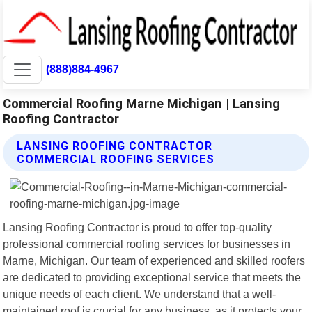
(888)884-4967
Commercial Roofing Marne Michigan | Lansing
Roofing Contractor
LANSING ROOFING CONTRACTOR
COMMERCIAL ROOFING SERVICES
Lansing Roofing Contractor is proud to offer top-quality
professional commercial roofing services for businesses in
Marne, Michigan. Our team of experienced and skilled roofers
are dedicated to providing exceptional service that meets the
unique needs of each client. We understand that a well-
maintained roof is crucial for any business, as it protects your