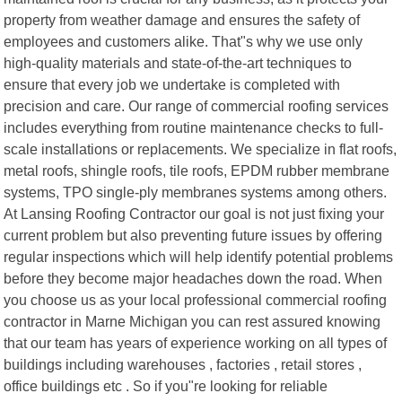
property from weather damage and ensures the safety of
employees and customers alike. That"s why we use only
high-quality materials and state-of-the-art techniques to
ensure that every job we undertake is completed with
precision and care. Our range of commercial roofing services
includes everything from routine maintenance checks to full-
scale installations or replacements. We specialize in flat roofs,
metal roofs, shingle roofs, tile roofs, EPDM rubber membrane
systems, TPO single-ply membranes systems among others.
At Lansing Roofing Contractor our goal is not just fixing your
current problem but also preventing future issues by offering
regular inspections which will help identify potential problems
before they become major headaches down the road. When
you choose us as your local professional commercial roofing
contractor in Marne Michigan you can rest assured knowing
that our team has years of experience working on all types of
buildings including warehouses , factories , retail stores ,
office buildings etc . So if you"re looking for reliable