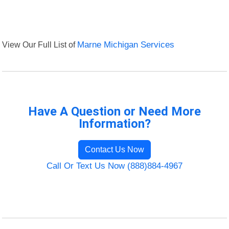
View Our Full List of
Marne Michigan Services
Have A Question or Need More
Information?
Contact Us Now
Call Or Text Us Now (888)884-4967