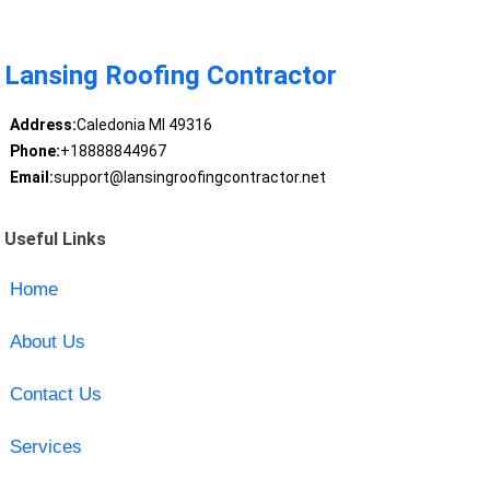
Lansing Roofing Contractor
Address:
Caledonia MI 49316
Phone:
+18888844967
Email:
support@lansingroofingcontractor.net
Useful Links
Home
About Us
Contact Us
Services