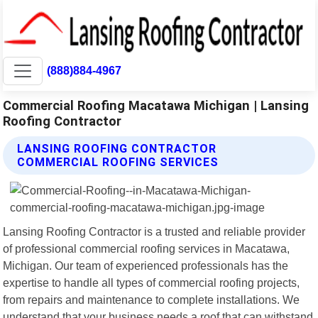
(888)884-4967
Commercial Roofing Macatawa Michigan | Lansing
Roofing Contractor
LANSING ROOFING CONTRACTOR
COMMERCIAL ROOFING SERVICES
Lansing Roofing Contractor is a trusted and reliable provider
of professional commercial roofing services in Macatawa,
Michigan. Our team of experienced professionals has the
expertise to handle all types of commercial roofing projects,
from repairs and maintenance to complete installations. We
understand that your business needs a roof that can withstand