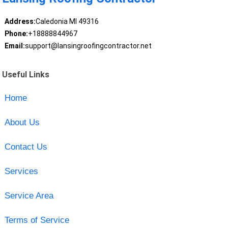
Address:
Caledonia MI 49316
Phone:
+18888844967
Email:
support@lansingroofingcontractor.net
Useful Links
Home
About Us
Contact Us
Services
Service Area
Terms of Service