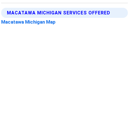
MACATAWA MICHIGAN SERVICES OFFERED
Macatawa Michigan Map