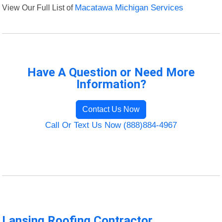
View Our Full List of
Macatawa Michigan Services
Have A Question or Need More
Information?
Contact Us Now
Call Or Text Us Now (888)884-4967
Lansing Roofing Contractor