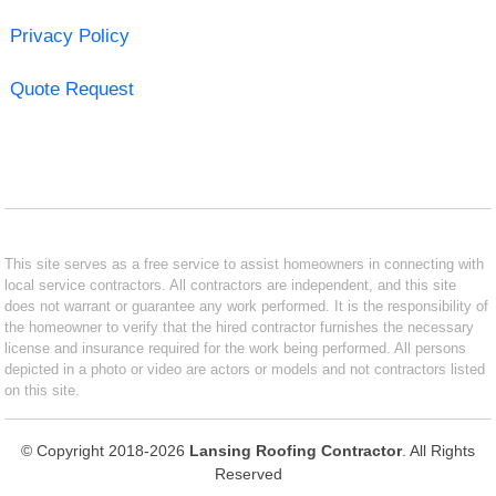
Privacy Policy
Quote Request
This site serves as a free service to assist homeowners in connecting with
local service contractors. All contractors are independent, and this site
does not warrant or guarantee any work performed. It is the responsibility of
the homeowner to verify that the hired contractor furnishes the necessary
license and insurance required for the work being performed. All persons
depicted in a photo or video are actors or models and not contractors listed
on this site.
© Copyright 2018-2026
Lansing Roofing Contractor
. All Rights
Reserved