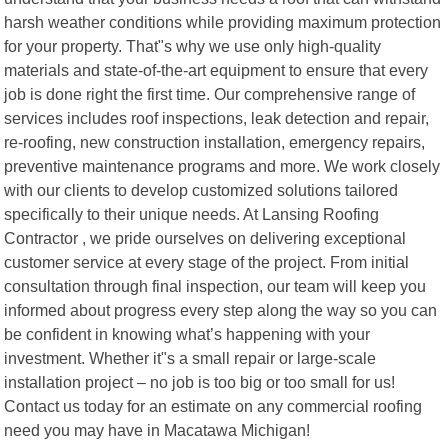
harsh weather conditions while providing maximum protection
for your property. That"s why we use only high-quality
materials and state-of-the-art equipment to ensure that every
job is done right the first time. Our comprehensive range of
services includes roof inspections, leak detection and repair,
re-roofing, new construction installation, emergency repairs,
preventive maintenance programs and more. We work closely
with our clients to develop customized solutions tailored
specifically to their unique needs. At Lansing Roofing
Contractor , we pride ourselves on delivering exceptional
customer service at every stage of the project. From initial
consultation through final inspection, our team will keep you
informed about progress every step along the way so you can
be confident in knowing what’s happening with your
investment. Whether it"s a small repair or large-scale
installation project – no job is too big or too small for us!
Contact us today for an estimate on any commercial roofing
need you may have in Macatawa Michigan!