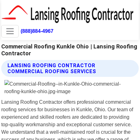
(888)884-4967
Commercial Roofing Kunkle Ohio | Lansing Roofing
Contractor
LANSING ROOFING CONTRACTOR
COMMERCIAL ROOFING SERVICES
Lansing Roofing Contractor offers professional commercial
roofing services for businesses in Kunkle, Ohio. Our team of
experienced and skilled roofers are dedicated to providing
top-quality workmanship and exceptional customer service.
We understand that a well-maintained roof is crucial for the
success of any business, which is why we offer a range of