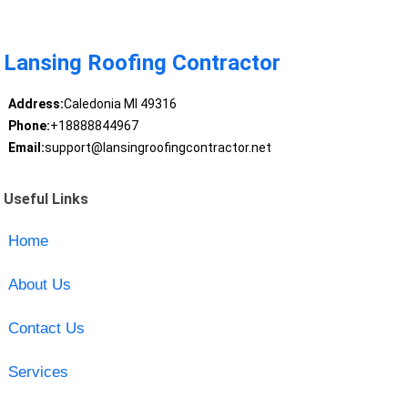
Lansing Roofing Contractor
Address:
Caledonia MI 49316
Phone:
+18888844967
Email:
support@lansingroofingcontractor.net
Useful Links
Home
About Us
Contact Us
Services