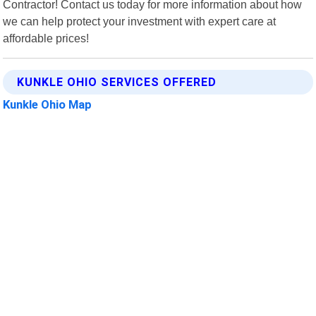
Contractor! Contact us today for more information about how
we can help protect your investment with expert care at
affordable prices!
KUNKLE OHIO SERVICES OFFERED
Kunkle Ohio Map