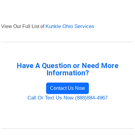
View Our Full List of
Kunkle Ohio Services
Have A Question or Need More
Information?
Contact Us Now
Call Or Text Us Now (888)884-4967