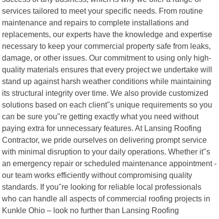
services tailored to meet your specific needs. From routine
maintenance and repairs to complete installations and
replacements, our experts have the knowledge and expertise
necessary to keep your commercial property safe from leaks,
damage, or other issues. Our commitment to using only high-
quality materials ensures that every project we undertake will
stand up against harsh weather conditions while maintaining
its structural integrity over time. We also provide customized
solutions based on each client"s unique requirements so you
can be sure you"re getting exactly what you need without
paying extra for unnecessary features. At Lansing Roofing
Contractor, we pride ourselves on delivering prompt service
with minimal disruption to your daily operations. Whether it"s
an emergency repair or scheduled maintenance appointment -
our team works efficiently without compromising quality
standards. If you"re looking for reliable local professionals
who can handle all aspects of commercial roofing projects in
Kunkle Ohio – look no further than Lansing Roofing