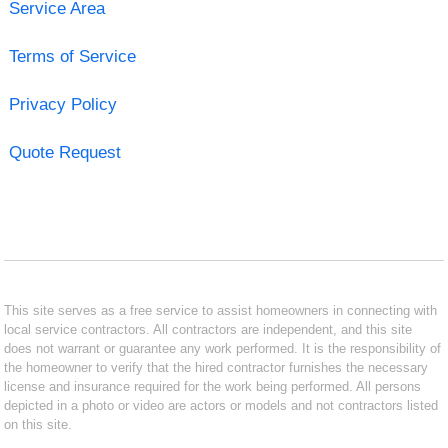
Service Area
Terms of Service
Privacy Policy
Quote Request
This site serves as a free service to assist homeowners in connecting with
local service contractors. All contractors are independent, and this site
does not warrant or guarantee any work performed. It is the responsibility of
the homeowner to verify that the hired contractor furnishes the necessary
license and insurance required for the work being performed. All persons
depicted in a photo or video are actors or models and not contractors listed
on this site.